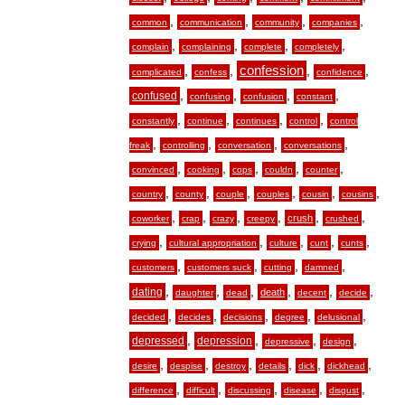
,
,
,
,
common
communication
community
companies
,
,
,
,
complain
complaining
complete
completely
,
,
confession
,
,
complicated
confess
confidence
,
,
,
,
confused
confusing
confusion
constant
,
,
,
,
constantly
continue
continues
control
control
,
,
,
,
freak
controlling
conversation
conversations
,
,
,
,
,
convinced
cooking
cops
couldn
counter
,
,
,
,
,
,
country
county
couple
couples
cousin
cousins
,
,
,
,
,
,
crush
coworker
crap
crazy
creepy
crushed
,
,
,
,
,
crying
cultural appropriation
culture
cunt
cunts
,
,
,
,
customers
customers suck
cutting
damned
,
,
,
,
,
,
dating
death
daughter
dead
decent
decide
,
,
,
,
,
decided
decides
decisions
degree
delusional
,
,
,
,
depressed
depression
depressive
design
,
,
,
,
,
,
desire
despise
destroy
details
dick
dickhead
,
,
,
,
,
difference
difficult
discussing
disease
disgust