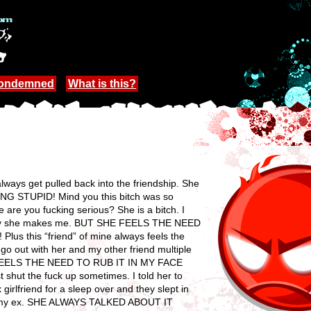
Condemned
What is this?
 always get pulled back into the friendship. She
CKING STUPID! Mind you this bitch was so
are you fucking serious? She is a bitch. I
angry she makes me. BUT SHE FEELS THE NEED
this “friend” of mine always feels the
go out with her and my other friend multiple
HE FEELS THE NEED TO RUB IT IN MY FACE
shut the fuck up sometimes. I told her to
girlfriend for a sleep over and they slept in
ith my ex. SHE ALWAYS TALKED ABOUT IT