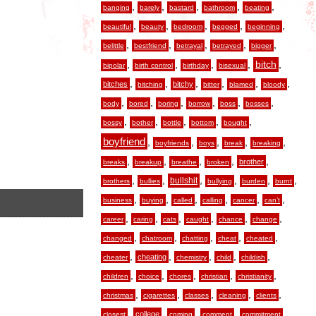
,
,
,
,
,
banging
barely
bastard
bathroom
beating
,
,
,
,
,
beautiful
beauty
bedroom
begged
beginning
,
,
,
,
,
belittle
bestfriend
betrayal
betrayed
bigger
,
,
,
,
,
bitch
bipolar
birth control
birthday
bisexual
,
,
,
,
,
,
bitches
bitchy
bitching
bitter
blamed
bloody
,
,
,
,
,
,
body
bored
boring
borrow
boss
bosses
,
,
,
,
,
bossy
bother
bottle
bottom
bought
boyfriend
,
,
,
,
,
boyfriends
boys
break
breaking
,
,
,
,
,
brother
breaks
breakup
breathe
broken
,
,
,
,
,
,
bullshit
brothers
bullies
bullying
burden
burnt
,
,
,
,
,
,
business
buying
called
calling
cancer
can’t
,
,
,
,
,
,
career
caring
cats
caught
chance
change
,
,
,
,
,
changed
chatroom
chatting
cheat
cheated
,
,
,
,
,
cheating
cheater
chemistry
child
childish
,
,
,
,
,
children
choice
chores
christian
christianity
,
,
,
,
,
christmas
cigarettes
classes
cleaning
clients
,
,
,
,
,
college
closest
coming
comment
commitment