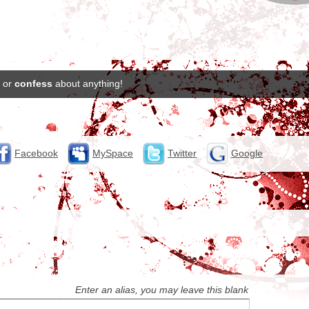
or
confess
about anything!
Facebook
MySpace
Twitter
Google
Enter an alias, you may leave this blank