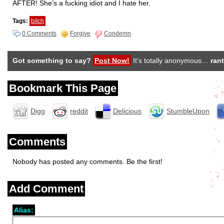
AFTER! She’s a fucking idiot and I hate her.
Tags:
bitch
0 Comments
Forgive
Condemn
Got something to say?
Post Now!
It’s totally anonymous…
rant
Bookmark This Page
Digg
reddit
Delicious
StumbleUpon
Comments
Nobody has posted any comments. Be the first!
Add Comment
Alias: