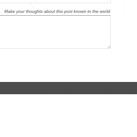
Make your thoughts about this post known to the world