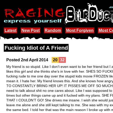
Latest
New Post
Random
Most Forgiven
Most 
Fucking Idiot of A Friend
Posted 2nd April 2014
20
32
My friend is so stupid. Like I don’t even want to be her friend but I
likes this girl and she thinks she’s in love with her. SHES SO FU
fucking rude to me one day over the stupid kids movie FROZEN like 
mean it. I hate her. My friend knows this. And she knows how 
TO CONSTANTLY BRING HER UP! IT PISSES ME OFF SO MUCH! Plus 
need to talk about shit no one cares about. Like I was supposed to 
times but other things came up and it fucked with my plans. S
THAT I COULDN’T GO! She drives me insane. I wish she would just 
leave me alone and she still kept talking to me. She was with my ex 
the same bed. I told her that was the main reason I broke up w