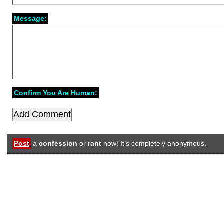
Message:
Confirm You Are Human:
Post
a
confession
or
rant
now! It’s completely anonymous.