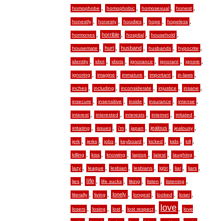
,
,
,
,
homophobe
homophobic
homosexual
honest
,
,
,
,
,
honestly
honesty
hoodies
hope
hopeless
,
,
,
,
horrible
hormones
hospital
household
,
,
,
,
,
hurt
husband
housemate
husbands
hypocrite
,
,
,
,
,
,
identity
idiot
idiots
ignorance
ignorant
ignore
,
,
,
,
,
ignoring
imagine
immature
important
in-laws
,
,
,
,
,
inches
including
inconsiderate
injustice
insane
,
,
,
,
,
insecure
insensitive
inside
insurance
intense
,
,
,
,
,
interest
interested
interests
internet
irritated
,
,
,
,
,
,
jealous
irritating
issues
i’m
japan
jealousy
,
,
,
,
,
,
,
jerk
jerks
jobs
keyboard
kicked
kids
kill
,
,
,
,
,
,
killing
kiss
knowing
laptop
latest
laughing
,
,
,
,
,
,
,
lazy
league
lesbian
lesbians
lgbt
liar
liars
,
,
,
,
,
,
life
lies
life sucks
liking
listen
listening
,
,
,
,
,
,
lonely
literally
living
longest
looked
loser
love
,
,
,
,
,
losers
losing
lost
lost respect
love