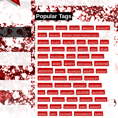
Popular Tags
,
,
,
,
,
abandoned
abortion
abroad
absolute
absolutely
,
,
,
abuse
abused
abused hatred jealousy evny
,
,
,
,
,
,
abusive
accept
accident
acting
actions
active
,
,
,
,
,
,
advice
afraid
addicted
addiction
adults
affair
,
,
,
,
,
alcohol
alcoholism
alright
amazing
american
,
,
angry
,
,
,
anger
annoyed
amusing
annoyance
,
,
,
,
,
annoying
anxiety
answer
answered
anxious
,
,
,
,
anymore
apartment
apologize
apparently
,
,
,
,
application
appreciation
approach
argument
,
,
,
,
,
asshole
assholes
artist
asexual
asexuality
,
,
,
,
,
attached
attention
attitude
attraction
attractive
,
,
,
,
,
august
average
awesome
awful
awkward
,
,
,
,
,
babies
baby
backstab
backstabbing
bailed