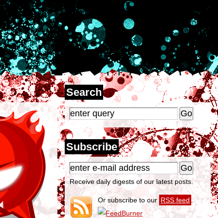
Search
Subscribe
Receive daily digests of our latest posts.
Or subscribe to our
RSS feed
.