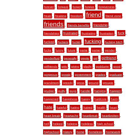
,
,
,
,
,
forever
forgave
forget
forgive
forgiveness
friend
,
,
,
,
,
freak
freaking
freedom
friend zone
friends
,
,
,
friendship
friends benefits
,
,
,
,
,
fuck
frustrated
friendships
frustrating
frustration
fucking
,
,
,
,
,
fucked
fuckers
fuckin
fucking bitch
,
,
,
,
,
,
fucks
funny
future
game
gamer
gender
,
,
,
,
,
girlfriend
genderfluid
generally
giggle
girl
,
,
,
,
,
,
girlfriends
girls
giving
gladly
goddamn
good
,
,
,
,
,
gorgeous
gossip
government
grades
graduate
,
,
,
,
,
grandmom
greedy
gross
ground
groupie
,
,
,
,
,
,
grudge
guilty
guys
handle
hanging
happen
,
,
,
,
,
happened
happiness
happy
hardcore
harm
hate
,
,
,
,
,
,
hateful
hating
hatred
health
heart
,
,
,
,
heart break
heartache
heartbreak
heartbroken
,
,
,
,
,
hell
helped
helping
helpless
high school
,
,
,
,
,
highschool
history
home
homeless
homework