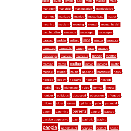
,
,
,
,
,
,
,
sucks
loved
loving
lust
lying
making
male
,
,
,
,
manager
manchild
manipulation
manipulative
,
,
,
,
,
manners
marriage
married
masturbate
matter
,
,
,
,
,
meaning
medium
meeting
mental
mental health
,
,
,
,
merchandise
message
messaged
messages
,
,
,
,
,
,
mind
messed
middle
military
minute
minutes
,
,
,
,
,
misandry
miserable
misery
miss
missing
,
,
,
,
,
money
months
mississippi
moment
moments
,
,
,
,
,
,
mother
morning
moron
movie
moving
muffin
,
,
,
,
,
,
multiple
murder
music
nagging
narcissist
nasty
,
,
,
,
,
needed
needy
negative
nephew
nervous
,
,
,
,
,
,
netflix
nice
nightmare
noise
normal
notice
,
,
,
,
,
number
oblivious
obsessed
obsession
offended
,
,
,
,
,
,
online
officers
older
opinions
pain
paranoid
,
,
,
,
,
parents
parent
parenting
partner
passed
,
,
,
,
passive aggressive
past
pathetic
paying
people
,
,
,
,
,
people suck
peoples
perfect
period