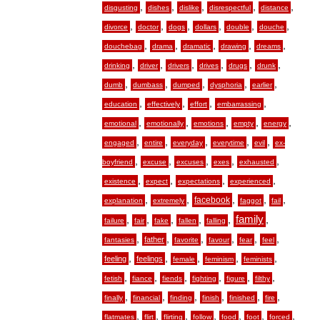
,
,
,
,
,
disgusting
dishes
dislike
disrespectful
distance
,
,
,
,
,
,
divorce
doctor
dogs
dollars
double
douche
,
,
,
,
,
douchebag
drama
dramatic
drawing
dreams
,
,
,
,
,
,
drinking
driver
drivers
drives
drugs
drunk
,
,
,
,
,
dumb
dumbass
dumped
dysphoria
earlier
,
,
,
,
education
effectively
effort
embarrassing
,
,
,
,
,
emotional
emotionally
emotions
empty
energy
,
,
,
,
,
engaged
entire
everyday
everytime
evil
ex-
,
,
,
,
,
boyfriend
excuse
excuses
exes
exhausted
,
,
,
,
existence
expect
expectations
experienced
,
,
,
,
,
facebook
explanation
extremely
faggot
fail
,
,
,
,
,
family
,
failure
fair
fake
fallen
falling
,
,
,
,
,
,
father
fantasies
favorite
favour
fear
feel
,
,
,
,
,
feeling
feelings
female
feminism
feminists
,
,
,
,
,
,
fetish
fiance
fiends
fighting
figure
filthy
,
,
,
,
,
,
finally
financial
finding
finish
finished
fire
,
,
,
,
,
,
,
flatmates
flirt
flirting
follow
food
foot
forced