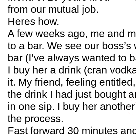
from our mutual job.
Heres how.
A few weeks ago, me and my
to a bar. We see our boss’s 
bar (I’ve always wanted to b
I buy her a drink (cran vodk
it. My friend, feeling entitle
the drink I had just bought 
in one sip. I buy her anothe
the process.
Fast forward 30 minutes an