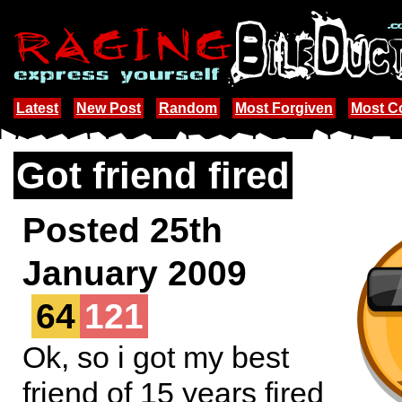
Latest
New Post
Random
Most Forgiven
Most 
Got friend fired
Posted 25th
January 2009
64
121
Ok, so i got my best
friend of 15 years fired