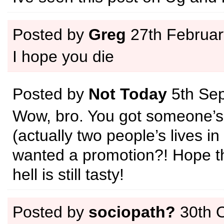
Posted by
Greg
27th Februar
I hope you die
Posted by
Not Today
5th Se
Wow, bro. You got someone’s l
(actually two people’s lives in
wanted a promotion?! Hope th
hell is still tasty!
Posted by
sociopath?
30th 