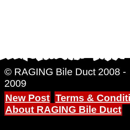
© RAGING Bile Duct 2008 -
2009
New Post
Terms & Condit
About RAGING Bile Duct