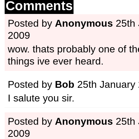
Comments
Posted by
Anonymous
25th 
2009
wow. thats probably one of th
things ive ever heard.
Posted by
Bob
25th January
I salute you sir.
Posted by
Anonymous
25th 
2009