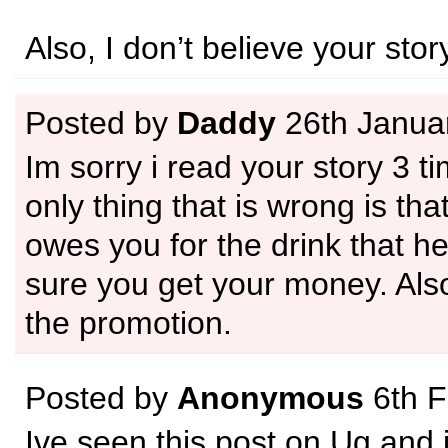
Also, I don’t believe your story
Posted by
Daddy
26th Janua
Im sorry i read your story 3 t
only thing that is wrong is tha
owes you for the drink that h
sure you get your money. Als
the promotion.
Posted by
Anonymous
6th F
Ive seen this post on Ug and i