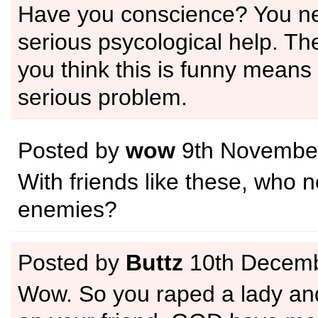
Have you conscience? You 
serious psycological help. The
you think this is funny means
serious problem.
Posted by
wow
9th Novembe
With friends like these, who 
enemies?
Posted by
Buttz
10th Decem
Wow. So you raped a lady an