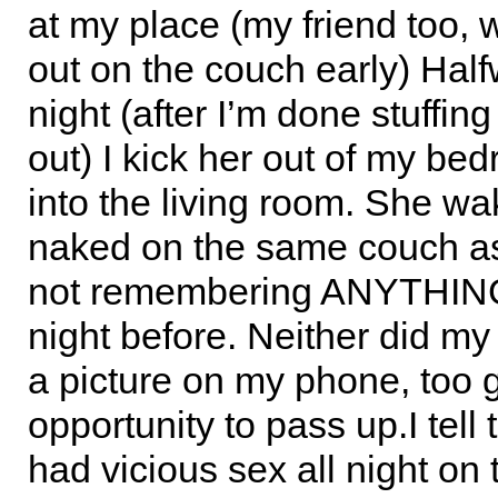
at my place (my friend too,
out on the couch early) Half
night (after I’m done stuffing
out) I kick her out of my be
into the living room. She w
naked on the same couch as
not remembering ANYTHING
night before. Neither did my 
a picture on my phone, too 
opportunity to pass up.I tell
had vicious sex all night on