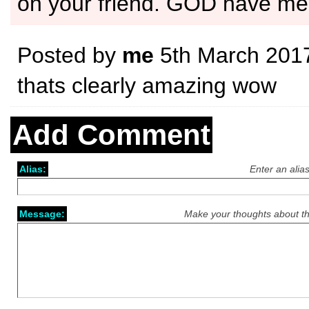
on your friend. GOD have me
Posted by
me
5th March 201
thats clearly amazing wow
Add Comment
Alias:
Enter an alia
Message:
Make your thoughts about th