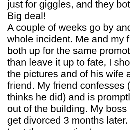
just for giggles, and they bot
Big deal!
A couple of weeks go by and 
whole incident. Me and my f
both up for the same promot
than leave it up to fate, I s
the pictures and of his wife
friend. My friend confesses 
thinks he did) and is prompt
out of the building. My boss
get divorced 3 months later.