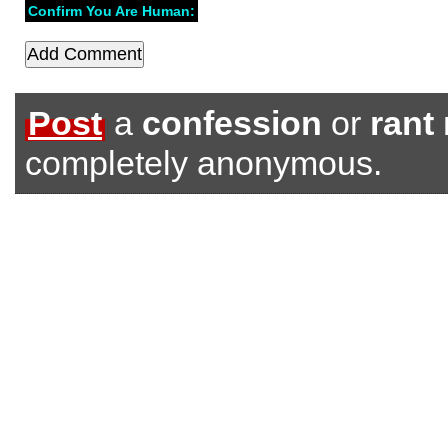
Confirm You Are Human:
Post
a
confession
or
rant
completely anonymous.