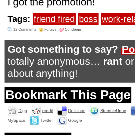
I got the promotion!
Tags:
friend fired
boss
work-re
12 Comments
Forgive
Condemn
Got something to say?
Po
totally anonymous…
rant
o
about anything!
Bookmark This Page
Digg
reddit
Delicious
StumbleUpon
MySpace
Twitter
Google