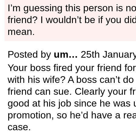
I’m guessing this person is n
friend? I wouldn’t be if you di
mean.
Posted by
um…
25th Januar
Your boss fired your friend fo
with his wife? A boss can’t do
friend can sue. Clearly your f
good at his job since he was 
promotion, so he’d have a rea
case.