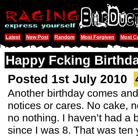
Latest
New Post
Random
Most Forgiven
Most 
Happy Fcking Birthd
Posted 1st July 2010
Another birthday comes an
notices or cares. No cake, n
no nothing. I haven’t had a 
since I was 8. That was ten 