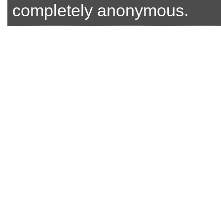
completely anonymous.