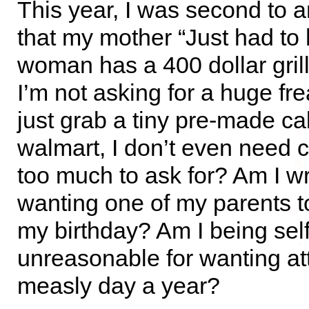
This year, I was second to an
that my mother “Just had to 
woman has a 400 dollar grill
I’m not asking for a huge fre
just grab a tiny pre-made c
walmart, I don’t even need ca
too much to ask for? Am I w
wanting one of my parents t
my birthday? Am I being self
unreasonable for wanting at
measly day a year?