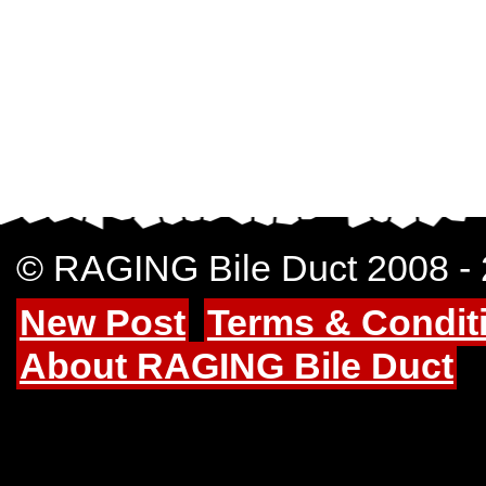
© RAGING Bile Duct 2008 -
New Post
Terms & Condit
About RAGING Bile Duct