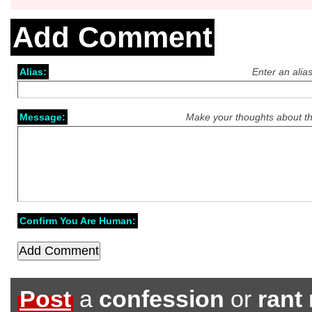
Add Comment
Alias:
Enter an alia
Message:
Make your thoughts about th
Confirm You Are Human:
Post
a
confession
or
rant