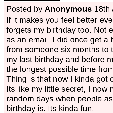
Posted by
Anonymous
18th 
If it makes you feel better ev
forgets my birthday too. Not
as an email. I did once get a 
from someone six months to t
my last birthday and before 
the longest possible time fro
Thing is that now I kinda got 
Its like my little secret, I no
random days when people a
birthday is. Its kinda fun.