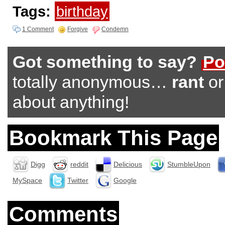
Tags:
birthday
1 Comment
Forgive
Condemn
Got something to say?
Po
totally anonymous…
rant
o
about anything!
Bookmark This Page
Digg
reddit
Delicious
StumbleUpon
MySpace
Twitter
Google
Comments