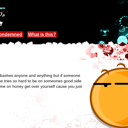
Condemned
What is this?
She bashes anyone and anything but if someone
She tries so hard to be on someones good side
 come on honey get over yourself cause you just