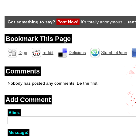
Got something to say?
Post Now!
It’s totally anonymous…
rant
Bookmark This Page
Digg
reddit
Delicious
StumbleUpon
Comments
Nobody has posted any comments. Be the first!
Add Comment
Alias:
Message: