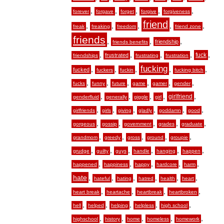
,
,
,
,
,
forever
forgave
forget
forgive
forgiveness
friend
,
,
,
,
,
freak
freaking
freedom
friend zone
friends
,
,
,
friendship
friends benefits
,
,
,
,
,
fuck
frustrated
friendships
frustrating
frustration
fucking
,
,
,
,
,
fucked
fuckers
fuckin
fucking bitch
,
,
,
,
,
,
fucks
funny
future
game
gamer
gender
,
,
,
,
,
girlfriend
genderfluid
generally
giggle
girl
,
,
,
,
,
,
girlfriends
girls
giving
gladly
goddamn
good
,
,
,
,
,
gorgeous
gossip
government
grades
graduate
,
,
,
,
,
grandmom
greedy
gross
ground
groupie
,
,
,
,
,
,
grudge
guilty
guys
handle
hanging
happen
,
,
,
,
,
happened
happiness
happy
hardcore
harm
hate
,
,
,
,
,
,
hateful
hating
hatred
health
heart
,
,
,
,
heart break
heartache
heartbreak
heartbroken
,
,
,
,
,
hell
helped
helping
helpless
high school
,
,
,
,
,
highschool
history
home
homeless
homework