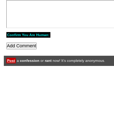
Confirm You Are Human:
Post
a
confession
or
rant
now! It’s completely anonymous.