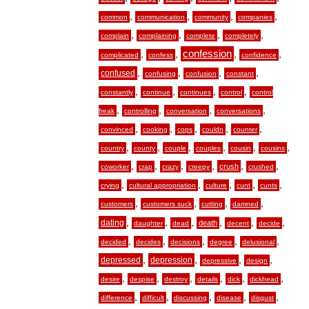
,
,
,
,
common
communication
community
companies
,
,
,
,
complain
complaining
complete
completely
,
,
confession
,
,
complicated
confess
confidence
,
,
,
,
confused
confusing
confusion
constant
,
,
,
,
constantly
continue
continues
control
control
,
,
,
,
freak
controlling
conversation
conversations
,
,
,
,
,
convinced
cooking
cops
couldn
counter
,
,
,
,
,
,
country
county
couple
couples
cousin
cousins
,
,
,
,
,
,
crush
coworker
crap
crazy
creepy
crushed
,
,
,
,
,
crying
cultural appropriation
culture
cunt
cunts
,
,
,
,
customers
customers suck
cutting
damned
,
,
,
,
,
,
dating
death
daughter
dead
decent
decide
,
,
,
,
,
decided
decides
decisions
degree
delusional
,
,
,
,
depressed
depression
depressive
design
,
,
,
,
,
,
desire
despise
destroy
details
dick
dickhead
,
,
,
,
,
difference
difficult
discussing
disease
disgust