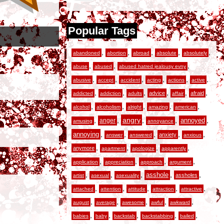
Popular Tags
,
,
,
,
,
abandoned
abortion
abroad
absolute
absolutely
,
,
,
abuse
abused
abused hatred jealousy evny
,
,
,
,
,
,
abusive
accept
accident
acting
actions
active
,
,
,
,
,
,
advice
afraid
addicted
addiction
adults
affair
,
,
,
,
,
alcohol
alcoholism
alright
amazing
american
,
,
angry
,
,
,
anger
annoyed
amusing
annoyance
,
,
,
,
,
annoying
anxiety
answer
answered
anxious
,
,
,
,
anymore
apartment
apologize
apparently
,
,
,
,
application
appreciation
approach
argument
,
,
,
,
,
asshole
assholes
artist
asexual
asexuality
,
,
,
,
,
attached
attention
attitude
attraction
attractive
,
,
,
,
,
august
average
awesome
awful
awkward
,
,
,
,
,
babies
baby
backstab
backstabbing
bailed