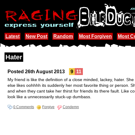
Latest
New Post
Random
Most Forgiven
Most 
Hater
Posted 26th August 2013
9
11
My friend is like the definition of a close minded, lackey, hater. 
else likes oohhhh its suddenly her most favorite thing or person. 
and when they cant take her thirst for friends its there fault. Like
look like a unnecessarily stuck-up dumbass.
0 Comments
Forgive
Condemn