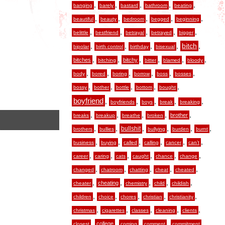
,
,
,
,
,
banging
barely
bastard
bathroom
beating
,
,
,
,
,
beautiful
beauty
bedroom
begged
beginning
,
,
,
,
,
belittle
bestfriend
betrayal
betrayed
bigger
,
,
,
,
,
bitch
bipolar
birth control
birthday
bisexual
,
,
,
,
,
,
bitches
bitchy
bitching
bitter
blamed
bloody
,
,
,
,
,
,
body
bored
boring
borrow
boss
bosses
,
,
,
,
,
bossy
bother
bottle
bottom
bought
boyfriend
,
,
,
,
,
boyfriends
boys
break
breaking
,
,
,
,
,
brother
breaks
breakup
breathe
broken
,
,
,
,
,
,
bullshit
brothers
bullies
bullying
burden
burnt
,
,
,
,
,
,
business
buying
called
calling
cancer
can’t
,
,
,
,
,
,
career
caring
cats
caught
chance
change
,
,
,
,
,
changed
chatroom
chatting
cheat
cheated
,
,
,
,
,
cheating
cheater
chemistry
child
childish
,
,
,
,
,
children
choice
chores
christian
christianity
,
,
,
,
,
christmas
cigarettes
classes
cleaning
clients
,
,
,
,
,
college
closest
coming
comment
commitment