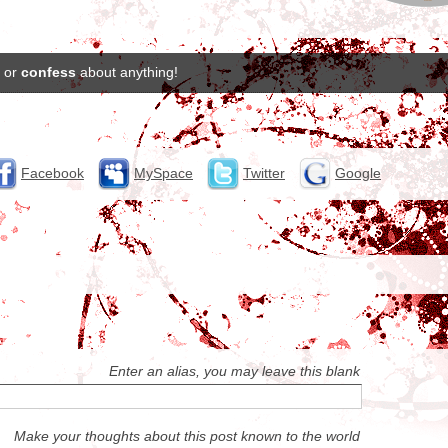
or
confess
about anything!
Facebook
MySpace
Twitter
Google
Enter an alias, you may leave this blank
Make your thoughts about this post known to the world