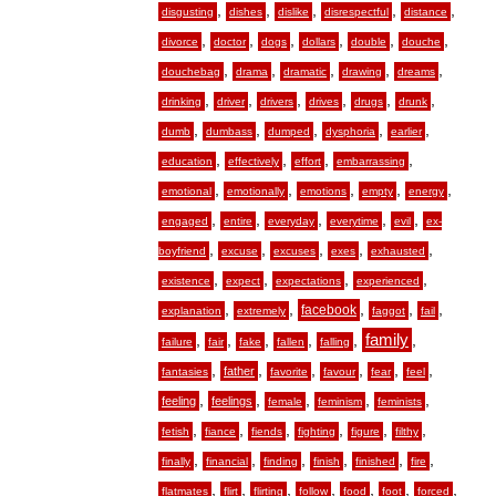
,
,
,
,
,
disgusting
dishes
dislike
disrespectful
distance
,
,
,
,
,
,
divorce
doctor
dogs
dollars
double
douche
,
,
,
,
,
douchebag
drama
dramatic
drawing
dreams
,
,
,
,
,
,
drinking
driver
drivers
drives
drugs
drunk
,
,
,
,
,
dumb
dumbass
dumped
dysphoria
earlier
,
,
,
,
education
effectively
effort
embarrassing
,
,
,
,
,
emotional
emotionally
emotions
empty
energy
,
,
,
,
,
engaged
entire
everyday
everytime
evil
ex-
,
,
,
,
,
boyfriend
excuse
excuses
exes
exhausted
,
,
,
,
existence
expect
expectations
experienced
,
,
,
,
,
facebook
explanation
extremely
faggot
fail
,
,
,
,
,
family
,
failure
fair
fake
fallen
falling
,
,
,
,
,
,
father
fantasies
favorite
favour
fear
feel
,
,
,
,
,
feeling
feelings
female
feminism
feminists
,
,
,
,
,
,
fetish
fiance
fiends
fighting
figure
filthy
,
,
,
,
,
,
finally
financial
finding
finish
finished
fire
,
,
,
,
,
,
,
flatmates
flirt
flirting
follow
food
foot
forced