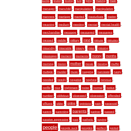
,
,
,
,
,
,
,
sucks
loved
loving
lust
lying
making
male
,
,
,
,
manager
manchild
manipulation
manipulative
,
,
,
,
,
manners
marriage
married
masturbate
matter
,
,
,
,
,
meaning
medium
meeting
mental
mental health
,
,
,
,
merchandise
message
messaged
messages
,
,
,
,
,
,
mind
messed
middle
military
minute
minutes
,
,
,
,
,
misandry
miserable
misery
miss
missing
,
,
,
,
,
money
months
mississippi
moment
moments
,
,
,
,
,
,
mother
morning
moron
movie
moving
muffin
,
,
,
,
,
,
multiple
murder
music
nagging
narcissist
nasty
,
,
,
,
,
needed
needy
negative
nephew
nervous
,
,
,
,
,
,
netflix
nice
nightmare
noise
normal
notice
,
,
,
,
,
number
oblivious
obsessed
obsession
offended
,
,
,
,
,
,
online
officers
older
opinions
pain
paranoid
,
,
,
,
,
parents
parent
parenting
partner
passed
,
,
,
,
passive aggressive
past
pathetic
paying
people
,
,
,
,
,
people suck
peoples
perfect
period