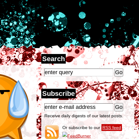
Search
Subscribe
Receive daily digests of our latest posts.
Or subscribe to our
RSS feed
.