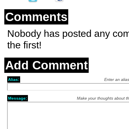
Comments
Nobody has posted any co
the first!
Add Comment
Alias:
Enter an alia
Message:
Make your thoughts about th