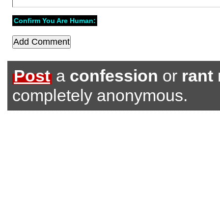
Confirm You Are Human:
Post
a
confession
or
rant
completely anonymous.