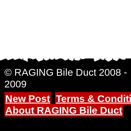
© RAGING Bile Duct 2008 -
2009
New Post
Terms & Condit
About RAGING Bile Duct