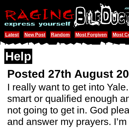
Latest
New Post
Random
Most Forgiven
Most 
Help
Posted 27th August 2
I really want to get into Yale
smart or qualified enough an
not going to get in. God pl
and answer my prayers. I’m 