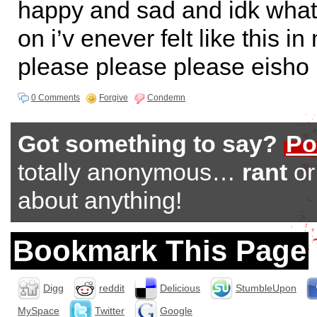
happy and sad and idk what 
on i’v enever felt like this in
please please please eisho
0 Comments
Forgive
Condemn
Got something to say?
Po
totally anonymous…
rant
o
about anything!
Bookmark This Page
Digg
reddit
Delicious
StumbleUpon
MySpace
Twitter
Google