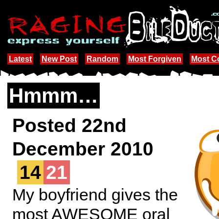
Latest
New Post
Random
Most Forgiven
Most 
Hmmm…
Posted 22nd
December 2010
14
21
My boyfriend gives the
most AWESOME oral