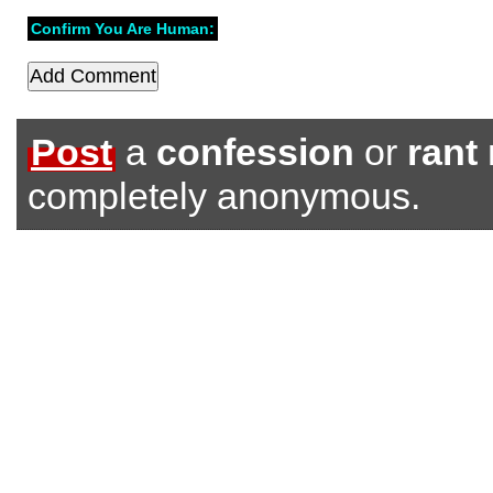
Confirm You Are Human:
Post
a
confession
or
rant
completely anonymous.