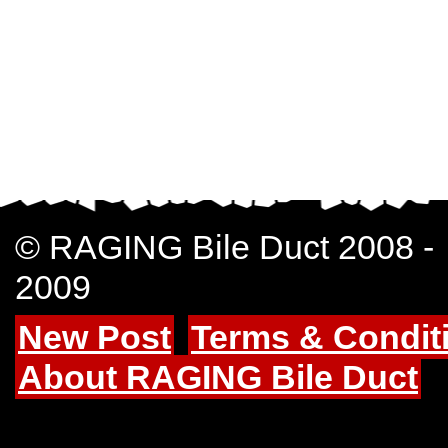
© RAGING Bile Duct 2008 -
2009
New Post
Terms & Condit
About RAGING Bile Duct