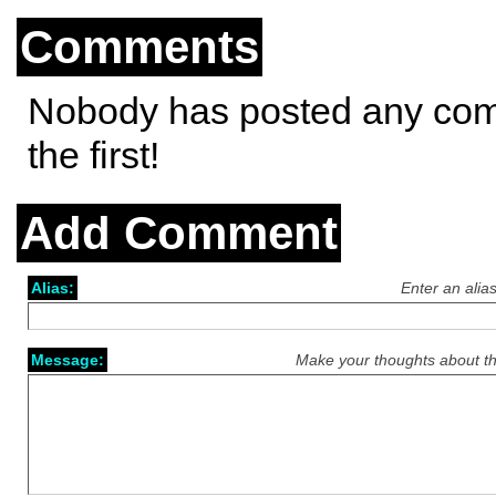
Comments
Nobody has posted any co
the first!
Add Comment
Alias:
Enter an alia
Message:
Make your thoughts about th