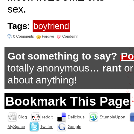
sex.
Tags:
boyfriend
0 Comments
Forgive
Condemn
Got something to say?
Po
totally anonymous…
rant
o
about anything!
Bookmark This Page
Digg
reddit
Delicious
StumbleUpon
MySpace
Twitter
Google