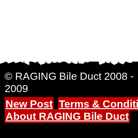
© RAGING Bile Duct 2008 -
2009
New Post
Terms & Condit
About RAGING Bile Duct