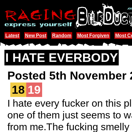
Latest
New Post
Random
Most Forgiven
Most 
I HATE EVERBODY
Posted 5th November 
18
19
I hate every fucker on this 
one of them just seems to 
from me.The fucking smelly k