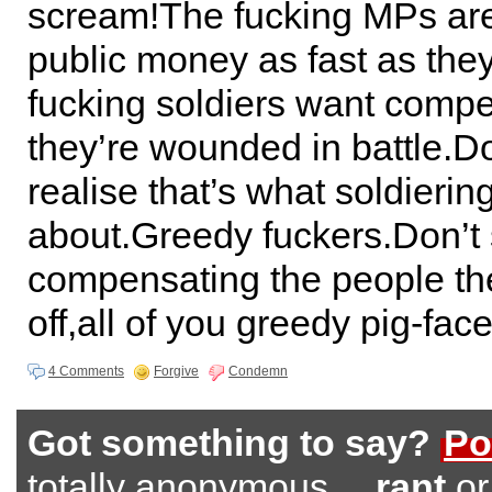
scream!The fucking MPs are 
public money as fast as the
fucking soldiers want compe
they’re wounded in battle.D
realise that’s what soldiering
about.Greedy fuckers.Don’t
compensating the people th
off,all of you greedy pig-fac
4 Comments
Forgive
Condemn
Got something to say?
Po
totally anonymous…
rant
o