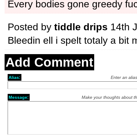
Every bodies gone greedy fu
Posted by
tiddle drips
14th 
Bleedin ell i spelt totaly a b
Add Comment
Alias:
Enter an alia
Message:
Make your thoughts about th