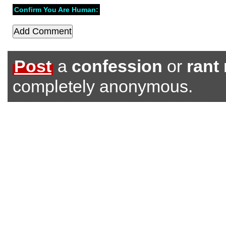
Confirm You Are Human:
Post
a
confession
or
rant
completely anonymous.