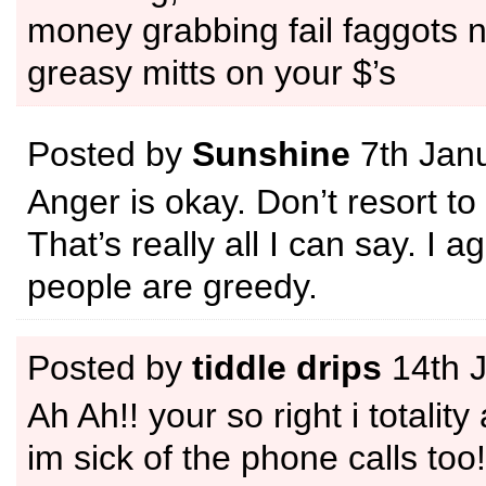
money grabbing fail faggots n
greasy mitts on your $’s
Posted by
Sunshine
7th Jan
Anger is okay. Don’t resort to
That’s really all I can say. I a
people are greedy.
Posted by
tiddle drips
14th 
Ah Ah!! your so right i totality
im sick of the phone calls too!