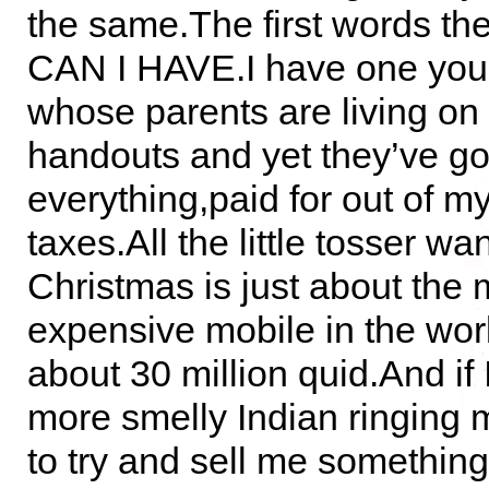
the same.The first words the
CAN I HAVE.I have one youn
whose parents are living on
handouts and yet they’ve go
everything,paid for out of m
taxes.All the little tosser wan
Christmas is just about the 
expensive mobile in the wor
about 30 million quid.And if 
more smelly Indian ringing
to try and sell me something,