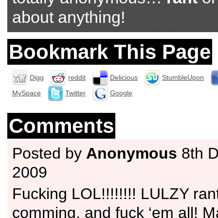
about anything!
Bookmark This Page
Digg
reddit
Delicious
StumbleUpon
MySpace
Twitter
Google
Comments
Posted by
Anonymous
8th 
2009
Fucking LOL!!!!!!!! LULZY ran
comming, and fuck ‘em all! M