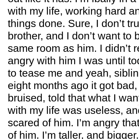
with my life, working hard a
things done. Sure, I don’t tr
brother, and I don’t want to 
same room as him. I didn’t 
angry with him I was until t
to tease me and yeah, sibling
eight months ago it got bad,
bruised, told that what I wan
with my life was useless, a
scared of him. I’m angry tha
of him. I’m taller, and bigger.