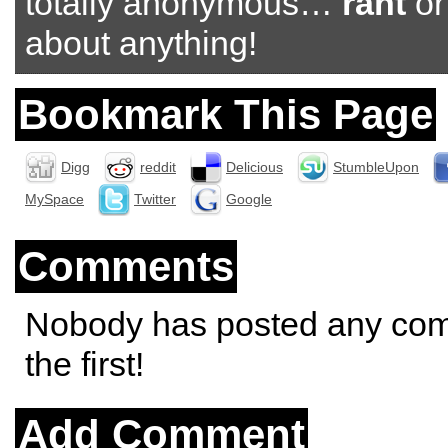
totally anonymous…
rant
o
about anything!
Bookmark This Page
Digg
reddit
Delicious
StumbleUpon
MySpace
Twitter
Google
Comments
Nobody has posted any co
the first!
Add Comment