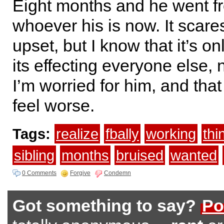
Eight months and he went f
whoever his is now. It scar
upset, but I know that it’s o
its effecting everyone else,
I’m worried for him, and th
feel worse.
Tags:
realize
fbally
working
thi
sibling
months
bruised
wanted
0 Comments
Forgive
Condemn
Got something to say?
Po