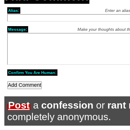
Alias:
Enter an alia
Message:
Make your thoughts about th
Confirm You Are Human:
Post
a
confession
or
rant
completely anonymous.