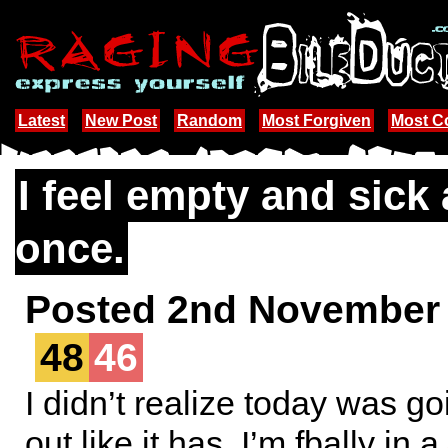
Latest
New Post
Random
Most Forgiven
Most 
I feel empty and sick a
once.
Posted 2nd November
48
46
I didn’t realize today was go
out like it has. I’m fbally in