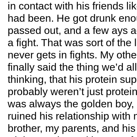
in contact with his friends li
had been. He got drunk en
passed out, and a few ays a
a fight. That was sort of the 
never gets in fights. My othe
finally said the thing we’d a
thinking, that his protein s
probably weren’t just protei
was always the golden boy,
ruined his relationship with
brother, my parents, and his 