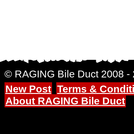
© RAGING Bile Duct 2008 -
New Post
Terms & Condit
About RAGING Bile Duct