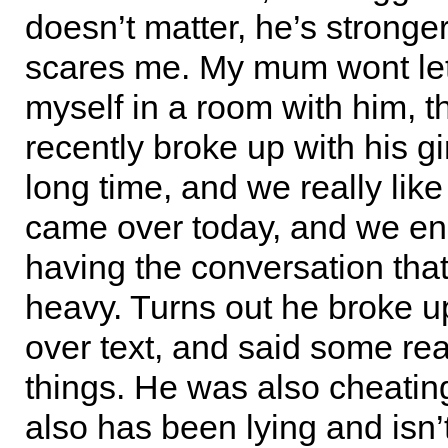
doesn’t matter, he’s stronger
scares me. My mum wont le
myself in a room with him, t
recently broke up with his gir
long time, and we really like
came over today, and we e
having the conversation that
heavy. Turns out he broke u
over text, and said some rea
things. He was also cheatin
also has been lying and isn’t