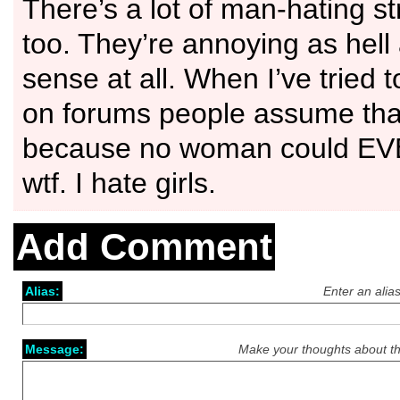
There’s a lot of man-hating s
too. They’re annoying as hel
sense at all. When I’ve tried
on forums people assume tha
because no woman could EVE
wtf. I hate girls.
Add Comment
Alias:
Enter an alia
Message:
Make your thoughts about th