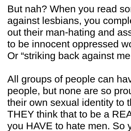
But nah? When you read so
against lesbians, you compl
out their man-hating and a
to be innocent oppressed w
Or “striking back against me
All groups of people can hav
people, but none are so prou
their own sexual identity to t
THEY think that to be a R
you HAVE to hate men. So y