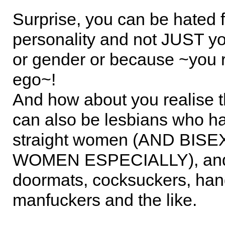
Surprise, you can be hated f
personality and not JUST yo
or gender or because ~you r
ego~!
And how about you realise t
can also be lesbians who 
straight women (AND BIS
WOMEN ESPECIALLY), and 
doormats, cocksuckers, ha
manfuckers and the like.