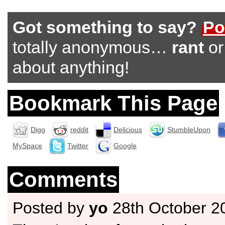
Got something to say?
Po
totally anonymous…
rant
o
about anything!
Bookmark This Page
Digg
reddit
Delicious
StumbleUpon
MySpace
Twitter
Google
Comments
Posted by
yo
28th October 2