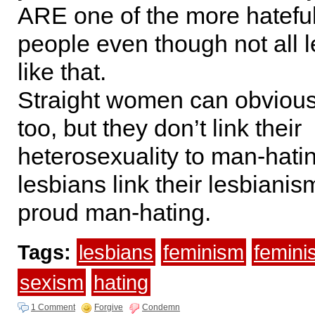
ARE one of the more hateful
people even though not all 
like that.
Straight women can obviou
too, but they don’t link their
heterosexuality to man-hati
lesbians link their lesbianism
proud man-hating.
Tags:
lesbians
feminism
femini
sexism
hating
1 Comment
Forgive
Condemn