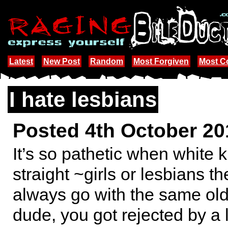
Latest
New Post
Random
Most Forgiven
Most 
I hate lesbians
Posted 4th October 2
It’s so pathetic when white 
straight ~girls or lesbians 
always go with the same ol
dude, you got rejected by a 