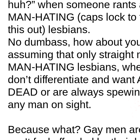
huh?” when someone rants 
MAN-HATING (caps lock to f
this out) lesbians.
No dumbass, how about you
assuming that only straight
MAN-HATING lesbians, whe
don’t differentiate and wan
DEAD or are always spewing
any man on sight.
Because what? Gay men ar