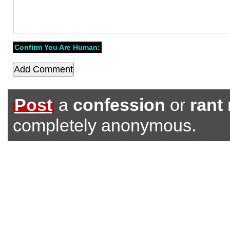
Confirm You Are Human:
Post
a
confession
or
rant
completely anonymous.