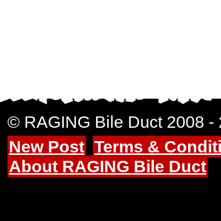
© RAGING Bile Duct 2008 -
New Post
Terms & Condit
About RAGING Bile Duct