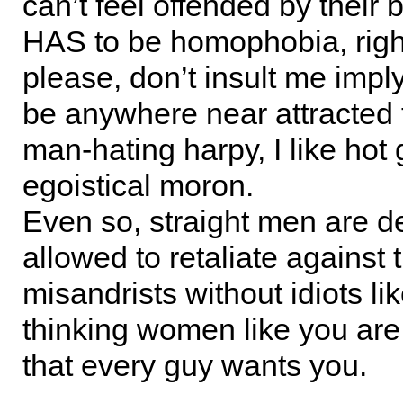
can’t feel offended by their bu
HAS to be homophobia, rig
please, don’t insult me imply
be anywhere near attracted
man-hating harpy, I like hot
egoistical moron.
Even so, straight men are de
allowed to retaliate against 
misandrists without idiots li
thinking women like you are “
that every guy wants you.