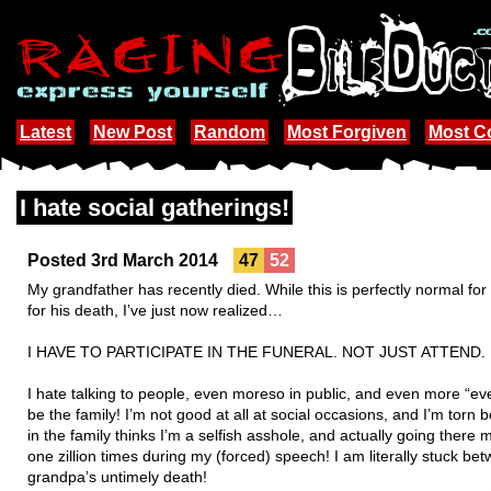
Latest
New Post
Random
Most Forgiven
Most 
I hate social gatherings!
Posted 3rd March 2014
47
52
My grandfather has recently died. While this is perfectly normal for
for his death, I’ve just now realized…
I HAVE TO PARTICIPATE IN THE FUNERAL. NOT JUST ATTEND.
I hate talking to people, even moreso in public, and even more “ev
be the family! I’m not good at all at social occasions, and I’m torn
in the family thinks I’m a selfish asshole, and actually going ther
one zillion times during my (forced) speech! I am literally stuck 
grandpa’s untimely death!