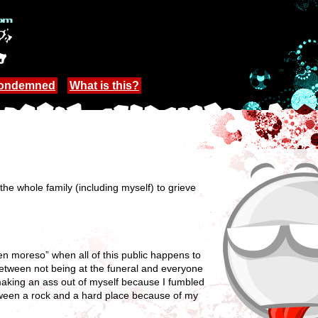
Condemned
What is this?
 the whole family (including myself) to grieve
en moreso” when all of this public happens to
 between not being at the funeral and everyone
e making an ass out of myself because I fumbled
between a rock and a hard place because of my