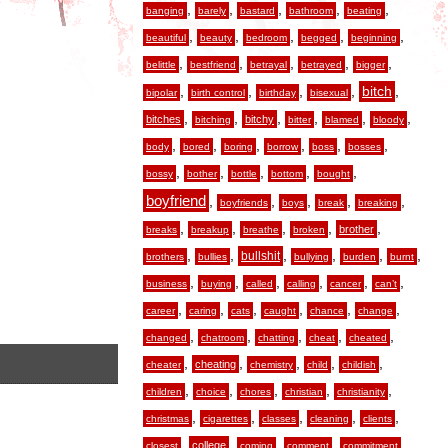
,
,
,
,
,
banging
barely
bastard
bathroom
beating
,
,
,
,
,
beautiful
beauty
bedroom
begged
beginning
,
,
,
,
,
belittle
bestfriend
betrayal
betrayed
bigger
,
,
,
,
,
bitch
bipolar
birth control
birthday
bisexual
,
,
,
,
,
,
bitches
bitchy
bitching
bitter
blamed
bloody
,
,
,
,
,
,
body
bored
boring
borrow
boss
bosses
,
,
,
,
,
bossy
bother
bottle
bottom
bought
boyfriend
,
,
,
,
,
boyfriends
boys
break
breaking
,
,
,
,
,
brother
breaks
breakup
breathe
broken
,
,
,
,
,
,
bullshit
brothers
bullies
bullying
burden
burnt
,
,
,
,
,
,
business
buying
called
calling
cancer
can’t
,
,
,
,
,
,
career
caring
cats
caught
chance
change
,
,
,
,
,
changed
chatroom
chatting
cheat
cheated
,
,
,
,
,
cheating
cheater
chemistry
child
childish
,
,
,
,
,
children
choice
chores
christian
christianity
,
,
,
,
,
christmas
cigarettes
classes
cleaning
clients
,
,
,
,
,
college
closest
coming
comment
commitment