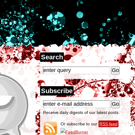
Search
Subscribe
Receive daily digests of our latest posts.
Or subscribe to our
RSS feed
.