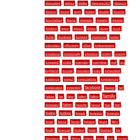
,
,
,
,
,
disgusting
dishes
dislike
disrespectful
distance
,
,
,
,
,
,
divorce
doctor
dogs
dollars
double
douche
,
,
,
,
,
douchebag
drama
dramatic
drawing
dreams
,
,
,
,
,
,
drinking
driver
drivers
drives
drugs
drunk
,
,
,
,
,
dumb
dumbass
dumped
dysphoria
earlier
,
,
,
,
education
effectively
effort
embarrassing
,
,
,
,
,
emotional
emotionally
emotions
empty
energy
,
,
,
,
,
engaged
entire
everyday
everytime
evil
ex-
,
,
,
,
,
boyfriend
excuse
excuses
exes
exhausted
,
,
,
,
existence
expect
expectations
experienced
,
,
,
,
,
facebook
explanation
extremely
faggot
fail
,
,
,
,
,
family
,
failure
fair
fake
fallen
falling
,
,
,
,
,
,
father
fantasies
favorite
favour
fear
feel
,
,
,
,
,
feeling
feelings
female
feminism
feminists
,
,
,
,
,
,
fetish
fiance
fiends
fighting
figure
filthy
,
,
,
,
,
,
finally
financial
finding
finish
finished
fire
,
,
,
,
,
,
,
flatmates
flirt
flirting
follow
food
foot
forced