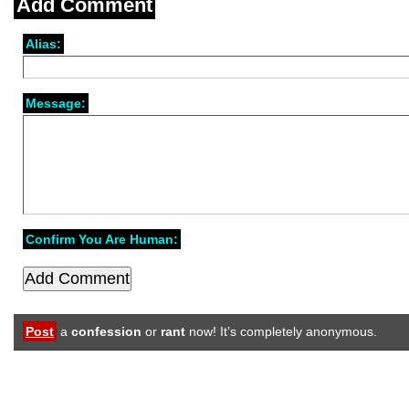
Add Comment
Alias:
Message:
Confirm You Are Human:
Post
a
confession
or
rant
now! It’s completely anonymous.