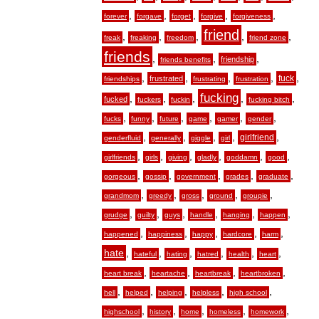
,
,
,
,
,
forever
forgave
forget
forgive
forgiveness
friend
,
,
,
,
,
freak
freaking
freedom
friend zone
friends
,
,
,
friendship
friends benefits
,
,
,
,
,
fuck
frustrated
friendships
frustrating
frustration
fucking
,
,
,
,
,
fucked
fuckers
fuckin
fucking bitch
,
,
,
,
,
,
fucks
funny
future
game
gamer
gender
,
,
,
,
,
girlfriend
genderfluid
generally
giggle
girl
,
,
,
,
,
,
girlfriends
girls
giving
gladly
goddamn
good
,
,
,
,
,
gorgeous
gossip
government
grades
graduate
,
,
,
,
,
grandmom
greedy
gross
ground
groupie
,
,
,
,
,
,
grudge
guilty
guys
handle
hanging
happen
,
,
,
,
,
happened
happiness
happy
hardcore
harm
hate
,
,
,
,
,
,
hateful
hating
hatred
health
heart
,
,
,
,
heart break
heartache
heartbreak
heartbroken
,
,
,
,
,
hell
helped
helping
helpless
high school
,
,
,
,
,
highschool
history
home
homeless
homework