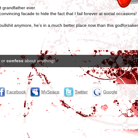
t grandfather ever.
vincing facade to hide the fact that I fail forever at social occasions! 
 bullshit anymore, he’s in a much better place now than this godforsak
or
confess
about anything!
Facebook
MySpace
Twitter
Google