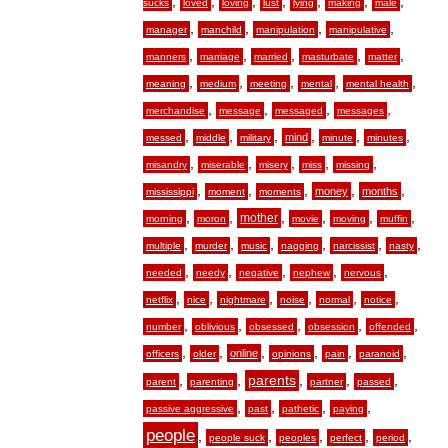
,
,
,
,
,
,
,
sucks
loved
loving
lust
lying
making
male
,
,
,
,
manager
manchild
manipulation
manipulative
,
,
,
,
,
manners
marriage
married
masturbate
matter
,
,
,
,
,
meaning
medium
meeting
mental
mental health
,
,
,
,
merchandise
message
messaged
messages
,
,
,
,
,
,
mind
messed
middle
military
minute
minutes
,
,
,
,
,
misandry
miserable
misery
miss
missing
,
,
,
,
,
money
months
mississippi
moment
moments
,
,
,
,
,
,
mother
morning
moron
movie
moving
muffin
,
,
,
,
,
,
multiple
murder
music
nagging
narcissist
nasty
,
,
,
,
,
needed
needy
negative
nephew
nervous
,
,
,
,
,
,
netflix
nice
nightmare
noise
normal
notice
,
,
,
,
,
number
oblivious
obsessed
obsession
offended
,
,
,
,
,
,
online
officers
older
opinions
pain
paranoid
,
,
,
,
,
parents
parent
parenting
partner
passed
,
,
,
,
passive aggressive
past
pathetic
paying
people
,
,
,
,
,
people suck
peoples
perfect
period