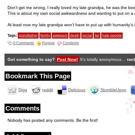
Don’t get me wrong, I really loved my late grandpa, he was the bes
This is about my own social awkwardness and wanting to put on a con
At least now my late grandpa won’t have to put up with humanity’s
Tags:
grandfather
family
awkward
death
social
fail
hate people
0 Comments
Forgive
Condemn
Got something to say?
Post Now!
It’s totally anonymous…
rant
Bookmark This Page
Digg
reddit
Delicious
StumbleUpon
Comments
Nobody has posted any comments. Be the first!