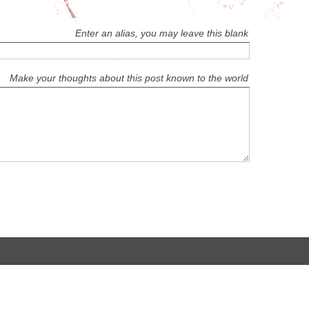
Enter an alias, you may leave this blank
Make your thoughts about this post known to the world