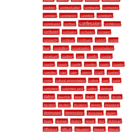
,
,
,
,
common
communication
community
companies
,
,
,
,
complain
complaining
complete
completely
,
,
confession
,
,
complicated
confess
confidence
,
,
,
,
confused
confusing
confusion
constant
,
,
,
,
constantly
continue
continues
control
control
,
,
,
,
freak
controlling
conversation
conversations
,
,
,
,
,
convinced
cooking
cops
couldn
counter
,
,
,
,
,
,
country
county
couple
couples
cousin
cousins
,
,
,
,
,
,
crush
coworker
crap
crazy
creepy
crushed
,
,
,
,
,
crying
cultural appropriation
culture
cunt
cunts
,
,
,
,
customers
customers suck
cutting
damned
,
,
,
,
,
,
dating
death
daughter
dead
decent
decide
,
,
,
,
,
decided
decides
decisions
degree
delusional
,
,
,
,
depressed
depression
depressive
design
,
,
,
,
,
,
desire
despise
destroy
details
dick
dickhead
,
,
,
,
,
difference
difficult
discussing
disease
disgust