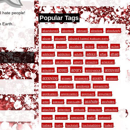
I hate people!
Popular Tags
en Earth…
,
,
,
,
,
abandoned
abortion
abroad
absolute
absolutely
,
,
,
abuse
abused
abused hatred jealousy evny
,
,
,
,
,
,
abusive
accept
accident
acting
actions
active
,
,
,
,
,
,
advice
afraid
addicted
addiction
adults
affair
,
,
,
,
,
alcohol
alcoholism
alright
amazing
american
,
,
angry
,
,
,
anger
annoyed
amusing
annoyance
,
,
,
,
,
annoying
anxiety
answer
answered
anxious
,
,
,
,
anymore
apartment
apologize
apparently
,
,
,
,
application
appreciation
approach
argument
,
,
,
,
,
asshole
assholes
artist
asexual
asexuality
,
,
,
,
,
attached
attention
attitude
attraction
attractive
,
,
,
,
,
august
average
awesome
awful
awkward
,
,
,
,
,
babies
baby
backstab
backstabbing
bailed