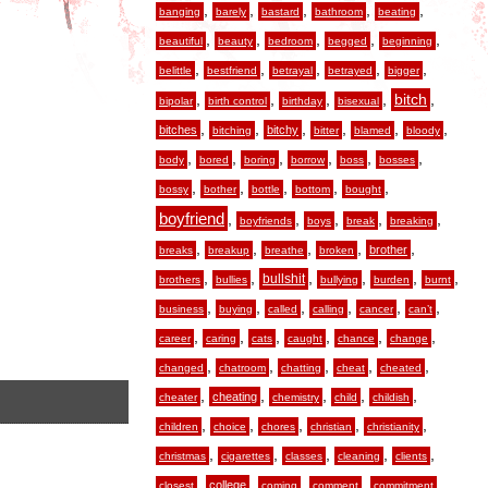
,
,
,
,
,
banging
barely
bastard
bathroom
beating
,
,
,
,
,
beautiful
beauty
bedroom
begged
beginning
,
,
,
,
,
belittle
bestfriend
betrayal
betrayed
bigger
,
,
,
,
,
bitch
bipolar
birth control
birthday
bisexual
,
,
,
,
,
,
bitches
bitchy
bitching
bitter
blamed
bloody
,
,
,
,
,
,
body
bored
boring
borrow
boss
bosses
,
,
,
,
,
bossy
bother
bottle
bottom
bought
boyfriend
,
,
,
,
,
boyfriends
boys
break
breaking
,
,
,
,
,
brother
breaks
breakup
breathe
broken
,
,
,
,
,
,
bullshit
brothers
bullies
bullying
burden
burnt
,
,
,
,
,
,
business
buying
called
calling
cancer
can’t
,
,
,
,
,
,
career
caring
cats
caught
chance
change
,
,
,
,
,
changed
chatroom
chatting
cheat
cheated
,
,
,
,
,
cheating
cheater
chemistry
child
childish
,
,
,
,
,
children
choice
chores
christian
christianity
,
,
,
,
,
christmas
cigarettes
classes
cleaning
clients
,
,
,
,
,
college
closest
coming
comment
commitment