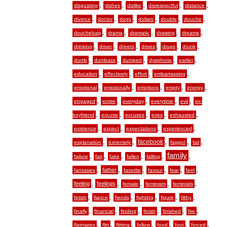
,
,
,
,
,
disgusting
dishes
dislike
disrespectful
distance
,
,
,
,
,
,
divorce
doctor
dogs
dollars
double
douche
,
,
,
,
,
douchebag
drama
dramatic
drawing
dreams
,
,
,
,
,
,
drinking
driver
drivers
drives
drugs
drunk
,
,
,
,
,
dumb
dumbass
dumped
dysphoria
earlier
,
,
,
,
education
effectively
effort
embarrassing
,
,
,
,
,
emotional
emotionally
emotions
empty
energy
,
,
,
,
,
engaged
entire
everyday
everytime
evil
ex-
,
,
,
,
,
boyfriend
excuse
excuses
exes
exhausted
,
,
,
,
existence
expect
expectations
experienced
,
,
,
,
,
facebook
explanation
extremely
faggot
fail
,
,
,
,
,
family
,
failure
fair
fake
fallen
falling
,
,
,
,
,
,
father
fantasies
favorite
favour
fear
feel
,
,
,
,
,
feeling
feelings
female
feminism
feminists
,
,
,
,
,
,
fetish
fiance
fiends
fighting
figure
filthy
,
,
,
,
,
,
finally
financial
finding
finish
finished
fire
,
,
,
,
,
,
,
flatmates
flirt
flirting
follow
food
foot
forced