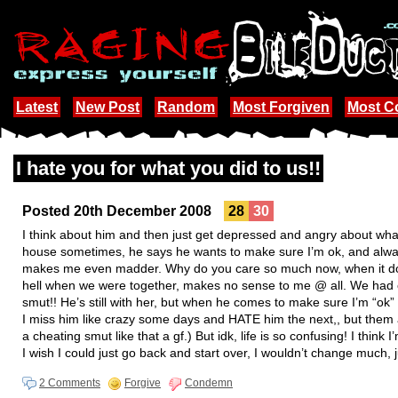
Latest
New Post
Random
Most Forgiven
Most 
I hate you for what you did to us!!
Posted 20th December 2008
28
30
I think about him and then just get depressed and angry about w
house sometimes, he says he wants to make sure I’m ok, and always
makes me even madder. Why do you care so much now, when it doe
hell when we were together, makes no sense to me @ all. We had o
smut!! He’s still with her, but when he comes to make sure I’m “ok”
I miss him like crazy some days and HATE him the next,, but them ag
a cheating smut like that a gf.) But idk, life is so confusing! I think 
I wish I could just go back and start over, I wouldn’t change much,
2 Comments
Forgive
Condemn