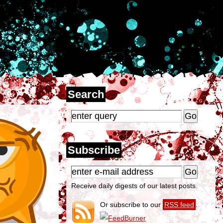
Search
Subscribe
Receive daily digests of our latest posts.
Or subscribe to our
RSS feed
.