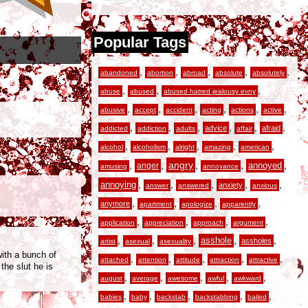
Popular Tags
,
,
,
,
,
abandoned
abortion
abroad
absolute
absolutely
,
,
,
abuse
abused
abused hatred jealousy evny
,
,
,
,
,
,
abusive
accept
accident
acting
actions
active
,
,
,
,
,
,
advice
afraid
addicted
addiction
adults
affair
,
,
,
,
,
alcohol
alcoholism
alright
amazing
american
,
,
angry
,
,
,
anger
annoyed
amusing
annoyance
,
,
,
,
,
annoying
anxiety
answer
answered
anxious
,
,
,
,
anymore
apartment
apologize
apparently
,
,
,
,
application
appreciation
approach
argument
,
,
,
,
,
asshole
assholes
artist
asexual
asexuality
with a bunch of
,
,
,
,
,
attached
attention
attitude
attraction
attractive
he slut he is
,
,
,
,
,
august
average
awesome
awful
awkward
,
,
,
,
,
babies
baby
backstab
backstabbing
bailed