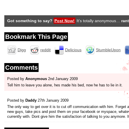
Got something to say?
Post Now!
It’s totally anonymous…
rant
Bookmark This Page
Digg
reddit
Delicious
StumbleUpon
Comments
Posted by
Anonymous
2nd January 2009
Tell him to leave you alone, hes made his bed, now he has to lie in it.
Posted by
Daddy
27th January 2009
The only way to get over it is to cut off communication with him. Forget a
new guys, take pics and post them on your facebook or myspace, whateve
currently with. Dont give him the satisfaction of talking to you anymore. Its