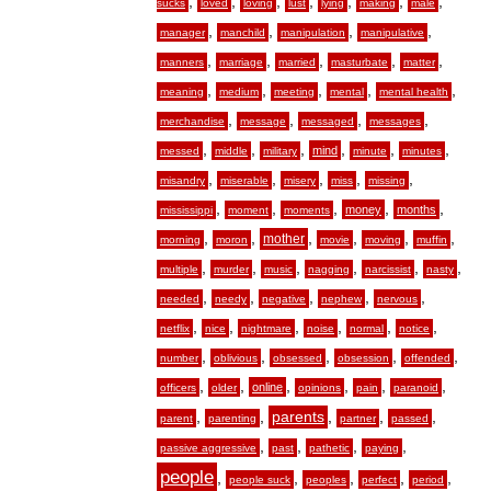
,
,
,
,
,
,
,
sucks
loved
loving
lust
lying
making
male
,
,
,
,
manager
manchild
manipulation
manipulative
,
,
,
,
,
manners
marriage
married
masturbate
matter
,
,
,
,
,
meaning
medium
meeting
mental
mental health
,
,
,
,
merchandise
message
messaged
messages
,
,
,
,
,
,
mind
messed
middle
military
minute
minutes
,
,
,
,
,
misandry
miserable
misery
miss
missing
,
,
,
,
,
money
months
mississippi
moment
moments
,
,
,
,
,
,
mother
morning
moron
movie
moving
muffin
,
,
,
,
,
,
multiple
murder
music
nagging
narcissist
nasty
,
,
,
,
,
needed
needy
negative
nephew
nervous
,
,
,
,
,
,
netflix
nice
nightmare
noise
normal
notice
,
,
,
,
,
number
oblivious
obsessed
obsession
offended
,
,
,
,
,
,
online
officers
older
opinions
pain
paranoid
,
,
,
,
,
parents
parent
parenting
partner
passed
,
,
,
,
passive aggressive
past
pathetic
paying
people
,
,
,
,
,
people suck
peoples
perfect
period