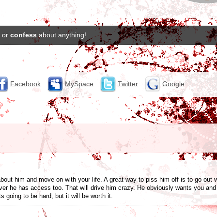
or
confess
about anything!
Facebook
MySpace
Twitter
Google
bout him and move on with your life. A great way to piss him off is to go out 
r he has access too. That will drive him crazy. He obviously wants you and t
 going to be hard, but it will be worth it.