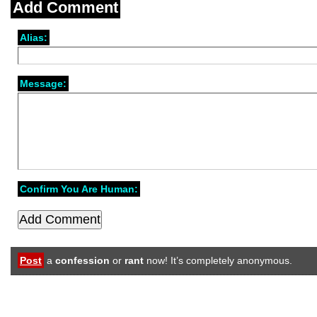
Add Comment
Alias:
Message:
Confirm You Are Human:
Post
a
confession
or
rant
now! It’s completely anonymous.