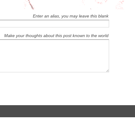
Enter an alias, you may leave this blank
Make your thoughts about this post known to the world