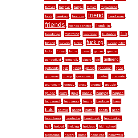
,
,
,
,
,
forever
forgave
forget
forgive
forgiveness
friend
,
,
,
,
,
freak
freaking
freedom
friend zone
friends
,
,
,
friendship
friends benefits
,
,
,
,
,
fuck
frustrated
friendships
frustrating
frustration
fucking
,
,
,
,
,
fucked
fuckers
fuckin
fucking bitch
,
,
,
,
,
,
fucks
funny
future
game
gamer
gender
,
,
,
,
,
girlfriend
genderfluid
generally
giggle
girl
,
,
,
,
,
,
girlfriends
girls
giving
gladly
goddamn
good
,
,
,
,
,
gorgeous
gossip
government
grades
graduate
,
,
,
,
,
grandmom
greedy
gross
ground
groupie
,
,
,
,
,
,
grudge
guilty
guys
handle
hanging
happen
,
,
,
,
,
happened
happiness
happy
hardcore
harm
hate
,
,
,
,
,
,
hateful
hating
hatred
health
heart
,
,
,
,
heart break
heartache
heartbreak
heartbroken
,
,
,
,
,
hell
helped
helping
helpless
high school
,
,
,
,
,
highschool
history
home
homeless
homework