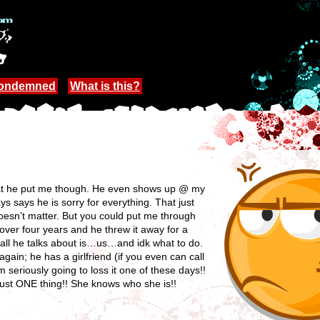
Condemned
What is this?
hat he put me though. He even shows up @ my
 says he is sorry for everything. That just
sn’t matter. But you could put me through
ver four years and he threw it away for a
 all he talks about is…us…and idk what to do.
ain; he has a girlfriend (if you even can call
I’m seriously going to loss it one of these days!!
 just ONE thing!! She knows who she is!!