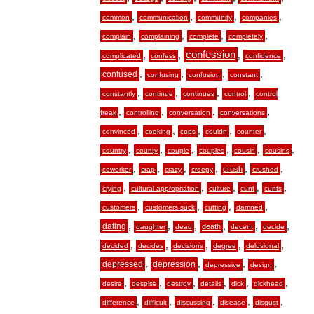
,
,
,
,
common
communication
community
companies
,
,
,
,
complain
complaining
complete
completely
,
,
confession
,
,
complicated
confess
confidence
,
,
,
,
confused
confusing
confusion
constant
,
,
,
,
constantly
continue
continues
control
control
,
,
,
,
freak
controlling
conversation
conversations
,
,
,
,
,
convinced
cooking
cops
couldn
counter
,
,
,
,
,
,
country
county
couple
couples
cousin
cousins
,
,
,
,
,
,
crush
coworker
crap
crazy
creepy
crushed
,
,
,
,
,
crying
cultural appropriation
culture
cunt
cunts
,
,
,
,
customers
customers suck
cutting
damned
,
,
,
,
,
,
dating
death
daughter
dead
decent
decide
,
,
,
,
,
decided
decides
decisions
degree
delusional
,
,
,
,
depressed
depression
depressive
design
,
,
,
,
,
,
desire
despise
destroy
details
dick
dickhead
,
,
,
,
,
difference
difficult
discussing
disease
disgust