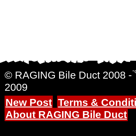
© RAGING Bile Duct 2008 -
“
2009
New Post
Terms & Condit
About RAGING Bile Duct