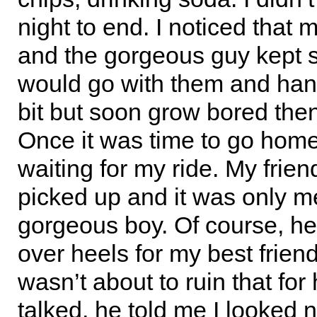
night to end. I noticed that 
and the gorgeous guy kept sl
would go with them and hang
bit but soon grow bored the
Once it was time to go home
waiting for my ride. My friend
picked up and it was only m
gorgeous boy. Of course, h
over heels for my best friend
wasn’t about to ruin that for
talked, he told me I looked n