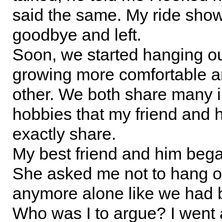
said the same. My ride show
goodbye and left.
Soon, we started hanging o
growing more comfortable 
other. We both share many i
hobbies that my friend and 
exactly share.
My best friend and him bega
She asked me not to hang o
anymore alone like we had 
Who was I to argue? I went a