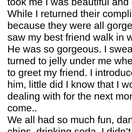
took me I was beautiful and 
While I returned their comp
because they were all gorge
saw my best friend walk in wi
He was so gorgeous. I swea
turned to jelly under me wh
to greet my friend. I introdu
him, little did I know that I 
dealing with for the next mo
come..
We all had so much fun, dan
chips, drinking soda. I didn’