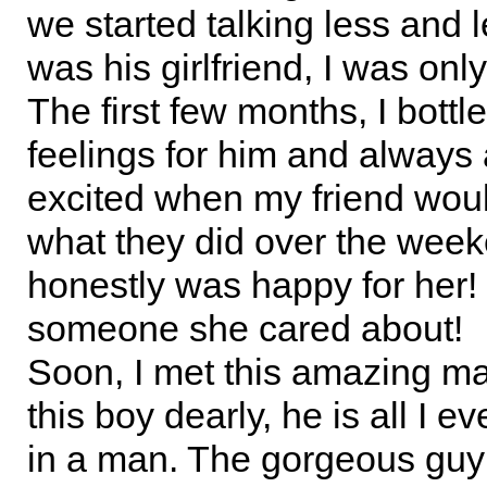
we started talking less and 
was his girlfriend, I was only
The first few months, I bott
feelings for him and always
excited when my friend woul
what they did over the week
honestly was happy for her!
someone she cared about!
Soon, I met this amazing man
this boy dearly, he is all I e
in a man. The gorgeous guy