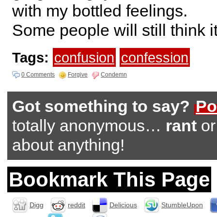
with my bottled feelings.
Some people will still think 
Tags:
confusion
confession
0 Comments
Forgive
Condemn
Got something to say?
Po
totally anonymous…
rant
o
about anything!
Bookmark This Page
Digg
reddit
Delicious
StumbleUpon