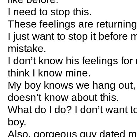
I need to stop this.
These feelings are returning
I just want to stop it before
mistake.
I don’t know his feelings for 
think I know mine.
My boy knows we hang out,
doesn’t know about this.
What do I do? I don’t want t
boy.
Also, gorgeous guy dated my