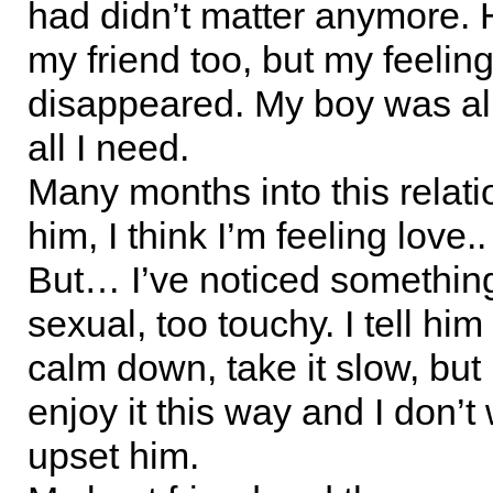
had didn’t matter anymore. H
my friend too, but my feeling
disappeared. My boy was all
all I need.
Many months into this relati
him, I think I’m feeling love..
But… I’ve noticed something.
sexual, too touchy. I tell hi
calm down, take it slow, bu
enjoy it this way and I don’t
upset him.