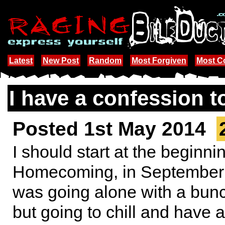
Latest
New Post
Random
Most Forgiven
Most 
I have a confession t
Posted 1st May 2014
I should start at the beginn
Homecoming, in September I
was going alone with a bunch
but going to chill and have 