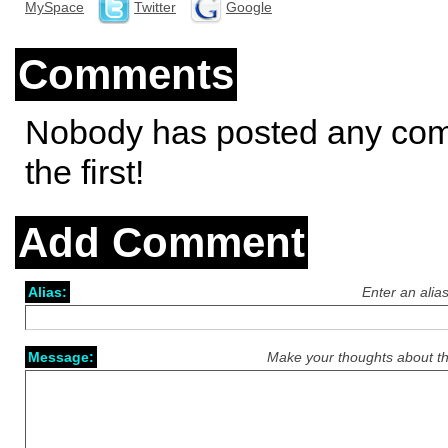
MySpace
Twitter
Google
Comments
Nobody has posted any co
the first!
Add Comment
Alias:
Enter an alia
Message:
Make your thoughts about th