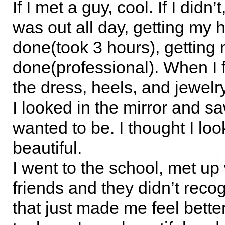
If I met a guy, cool. If I didn’
was out all day, getting my h
done(took 3 hours), gettin
done(professional). When I f
the dress, heels, and jewelry,
I looked in the mirror and saw
wanted to be. I thought I lo
beautiful.
I went to the school, met up
friends and they didn’t rec
that just made me feel better