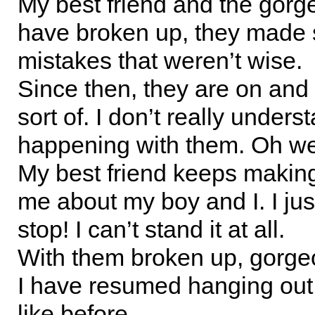
My best friend and the gor
have broken up, they made
mistakes that weren’t wise.
Since then, they are on and 
sort of. I don’t really unders
happening with them. Oh we
My best friend keeps making
me about my boy and I. I jus
stop! I can’t stand it at all.
With them broken up, gorg
I have resumed hanging out 
like before.