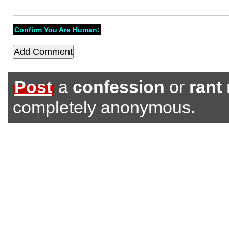
Confirm You Are Human:
Post
a
confession
or
rant
completely anonymous.