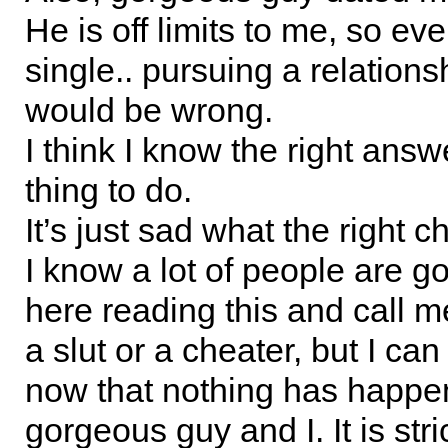
He is off limits to me, so eve
single.. pursuing a relations
would be wrong.
I think I know the right answe
thing to do.
It’s just sad what the right ch
I know a lot of people are go
here reading this and call 
a slut or a cheater, but I can 
now that nothing has happ
gorgeous guy and I. It is stric