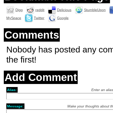
Digg
reddit
Delicious
StumbleUpon
MySpace
Twitter
Google
Comments
Nobody has posted any co
the first!
Add Comment
Alias:
Enter an alia
Message:
Make your thoughts about th