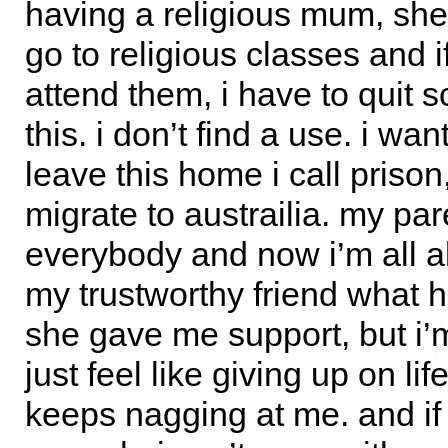
having a religious mum, s
go to religious classes and if
attend them, i have to quit s
this. i don’t find a use. i wan
leave this home i call prison
migrate to austrailia. my par
everybody and now i’m all al
my trustworthy friend what 
she gave me support, but i’m s
just feel like giving up on li
keeps nagging at me. and if t