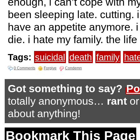
enough, i can’t cope with my
been sleeping late. cutting. 
have an appetite anymore. i 
die. i hate my family. the life
Tags:
suicidal
death
family
hat
0 Comments
Forgive
Condemn
Got something to say?
Po
totally anonymous…
rant
o
about anything!
Bookmark This Page