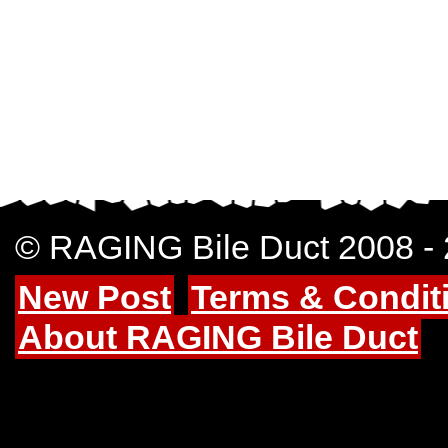
© RAGING Bile Duct 2008 -
New Post
Terms & Condit
About RAGING Bile Duct