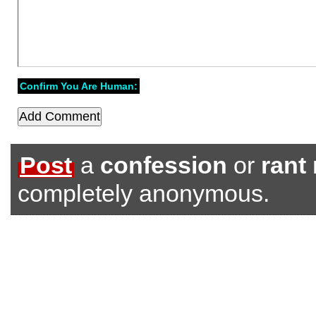
Confirm You Are Human:
Post
a
confession
or
rant
completely anonymous.