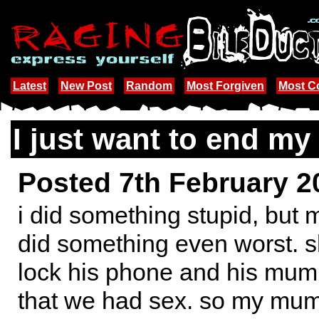
Latest
New Post
Random
Most Forgiven
Most 
I just want to end my l
Posted 7th February 
i did something stupid, but 
did something even worst. s
lock his phone and his mum
that we had sex. so my mum