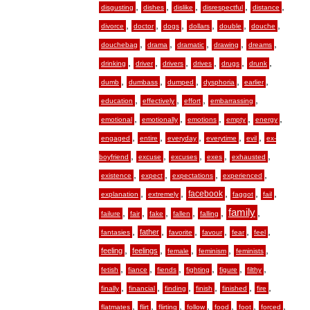
,
,
,
,
,
disgusting
dishes
dislike
disrespectful
distance
,
,
,
,
,
,
divorce
doctor
dogs
dollars
double
douche
,
,
,
,
,
douchebag
drama
dramatic
drawing
dreams
,
,
,
,
,
,
drinking
driver
drivers
drives
drugs
drunk
,
,
,
,
,
dumb
dumbass
dumped
dysphoria
earlier
,
,
,
,
education
effectively
effort
embarrassing
,
,
,
,
,
emotional
emotionally
emotions
empty
energy
,
,
,
,
,
engaged
entire
everyday
everytime
evil
ex-
,
,
,
,
,
boyfriend
excuse
excuses
exes
exhausted
,
,
,
,
existence
expect
expectations
experienced
,
,
,
,
,
facebook
explanation
extremely
faggot
fail
,
,
,
,
,
family
,
failure
fair
fake
fallen
falling
,
,
,
,
,
,
father
fantasies
favorite
favour
fear
feel
,
,
,
,
,
feeling
feelings
female
feminism
feminists
,
,
,
,
,
,
fetish
fiance
fiends
fighting
figure
filthy
,
,
,
,
,
,
finally
financial
finding
finish
finished
fire
,
,
,
,
,
,
,
flatmates
flirt
flirting
follow
food
foot
forced