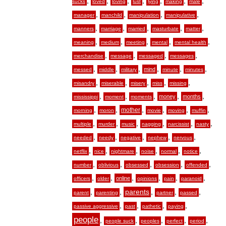
,
,
,
,
,
,
,
sucks
loved
loving
lust
lying
making
male
,
,
,
,
manager
manchild
manipulation
manipulative
,
,
,
,
,
manners
marriage
married
masturbate
matter
,
,
,
,
,
meaning
medium
meeting
mental
mental health
,
,
,
,
merchandise
message
messaged
messages
,
,
,
,
,
,
mind
messed
middle
military
minute
minutes
,
,
,
,
,
misandry
miserable
misery
miss
missing
,
,
,
,
,
money
months
mississippi
moment
moments
,
,
,
,
,
,
mother
morning
moron
movie
moving
muffin
,
,
,
,
,
,
multiple
murder
music
nagging
narcissist
nasty
,
,
,
,
,
needed
needy
negative
nephew
nervous
,
,
,
,
,
,
netflix
nice
nightmare
noise
normal
notice
,
,
,
,
,
number
oblivious
obsessed
obsession
offended
,
,
,
,
,
,
online
officers
older
opinions
pain
paranoid
,
,
,
,
,
parents
parent
parenting
partner
passed
,
,
,
,
passive aggressive
past
pathetic
paying
people
,
,
,
,
,
people suck
peoples
perfect
period