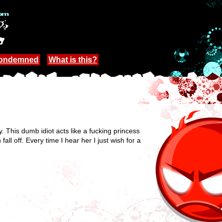
Condemned
What is this?
. This dumb idiot acts like a fucking princess
ll off. Every time I hear her I just wish for a