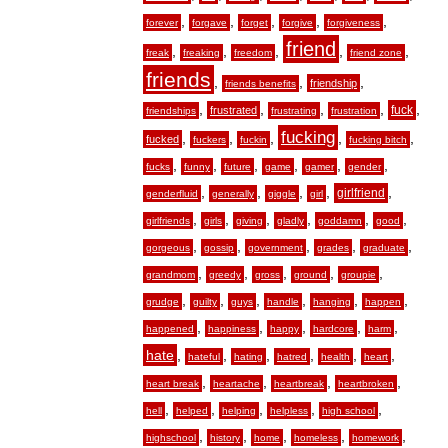
,
,
,
,
,
forever
forgave
forget
forgive
forgiveness
friend
,
,
,
,
,
freak
freaking
freedom
friend zone
friends
,
,
,
friendship
friends benefits
,
,
,
,
,
fuck
frustrated
friendships
frustrating
frustration
fucking
,
,
,
,
,
fucked
fuckers
fuckin
fucking bitch
,
,
,
,
,
,
fucks
funny
future
game
gamer
gender
,
,
,
,
,
girlfriend
genderfluid
generally
giggle
girl
,
,
,
,
,
,
girlfriends
girls
giving
gladly
goddamn
good
,
,
,
,
,
gorgeous
gossip
government
grades
graduate
,
,
,
,
,
grandmom
greedy
gross
ground
groupie
,
,
,
,
,
,
grudge
guilty
guys
handle
hanging
happen
,
,
,
,
,
happened
happiness
happy
hardcore
harm
hate
,
,
,
,
,
,
hateful
hating
hatred
health
heart
,
,
,
,
heart break
heartache
heartbreak
heartbroken
,
,
,
,
,
hell
helped
helping
helpless
high school
,
,
,
,
,
highschool
history
home
homeless
homework