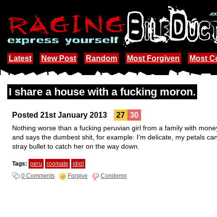
Latest
New Post
Random
Most Forgiven
Most 
I share a house with a fucking moron.
Posted 21st January 2013
27
30
Nothing worse than a fucking peruvian girl from a family with money
and says the dumbest shit, for example: I’m delicate, my petals can fa
stray bullet to catch her on the way down.
Tags:
peru
roomate
idiot
0 Comments
Forgive
Condemn