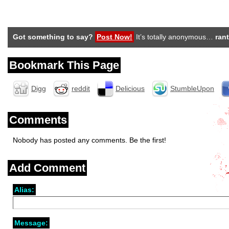
Got something to say?
Post Now!
It’s totally anonymous…
rant
Bookmark This Page
Digg
reddit
Delicious
StumbleUpon
Comments
Nobody has posted any comments. Be the first!
Add Comment
Alias:
Message: