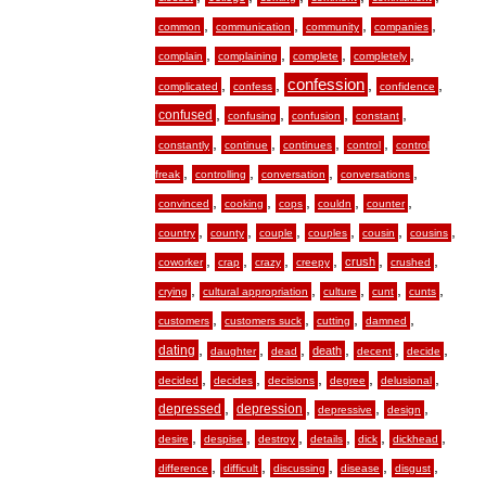
,
,
,
,
common
communication
community
companies
,
,
,
,
complain
complaining
complete
completely
,
,
confession
,
,
complicated
confess
confidence
,
,
,
,
confused
confusing
confusion
constant
,
,
,
,
constantly
continue
continues
control
control
,
,
,
,
freak
controlling
conversation
conversations
,
,
,
,
,
convinced
cooking
cops
couldn
counter
,
,
,
,
,
,
country
county
couple
couples
cousin
cousins
,
,
,
,
,
,
crush
coworker
crap
crazy
creepy
crushed
,
,
,
,
,
crying
cultural appropriation
culture
cunt
cunts
,
,
,
,
customers
customers suck
cutting
damned
,
,
,
,
,
,
dating
death
daughter
dead
decent
decide
,
,
,
,
,
decided
decides
decisions
degree
delusional
,
,
,
,
depressed
depression
depressive
design
,
,
,
,
,
,
desire
despise
destroy
details
dick
dickhead
,
,
,
,
,
difference
difficult
discussing
disease
disgust