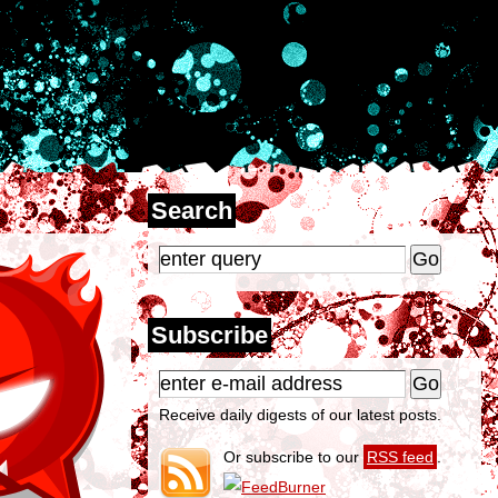
Search
Subscribe
Receive daily digests of our latest posts.
Or subscribe to our
RSS feed
.