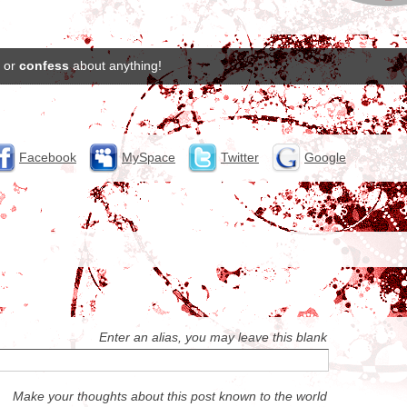
or
confess
about anything!
Facebook
MySpace
Twitter
Google
Enter an alias, you may leave this blank
Make your thoughts about this post known to the world