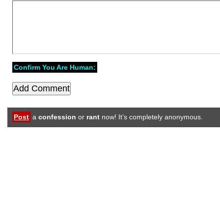
Confirm You Are Human:
Post
a
confession
or
rant
now! It’s completely anonymous.