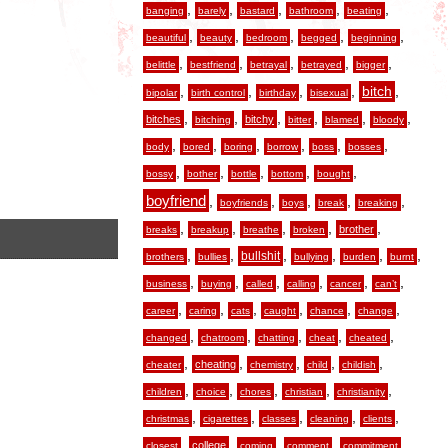
,
,
,
,
,
banging
barely
bastard
bathroom
beating
,
,
,
,
,
beautiful
beauty
bedroom
begged
beginning
,
,
,
,
,
belittle
bestfriend
betrayal
betrayed
bigger
,
,
,
,
,
bitch
bipolar
birth control
birthday
bisexual
,
,
,
,
,
,
bitches
bitchy
bitching
bitter
blamed
bloody
,
,
,
,
,
,
body
bored
boring
borrow
boss
bosses
,
,
,
,
,
bossy
bother
bottle
bottom
bought
boyfriend
,
,
,
,
,
boyfriends
boys
break
breaking
,
,
,
,
,
brother
breaks
breakup
breathe
broken
,
,
,
,
,
,
bullshit
brothers
bullies
bullying
burden
burnt
,
,
,
,
,
,
business
buying
called
calling
cancer
can’t
,
,
,
,
,
,
career
caring
cats
caught
chance
change
,
,
,
,
,
changed
chatroom
chatting
cheat
cheated
,
,
,
,
,
cheating
cheater
chemistry
child
childish
,
,
,
,
,
children
choice
chores
christian
christianity
,
,
,
,
,
christmas
cigarettes
classes
cleaning
clients
,
,
,
,
,
college
closest
coming
comment
commitment