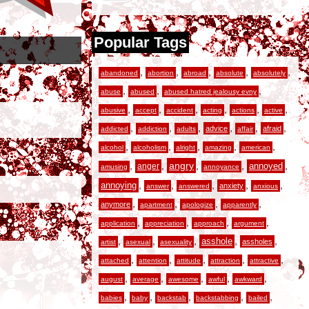
Popular Tags
,
,
,
,
,
abandoned
abortion
abroad
absolute
absolutely
,
,
,
abuse
abused
abused hatred jealousy evny
,
,
,
,
,
,
abusive
accept
accident
acting
actions
active
,
,
,
,
,
,
advice
afraid
addicted
addiction
adults
affair
,
,
,
,
,
alcohol
alcoholism
alright
amazing
american
,
,
angry
,
,
,
anger
annoyed
amusing
annoyance
,
,
,
,
,
annoying
anxiety
answer
answered
anxious
,
,
,
,
anymore
apartment
apologize
apparently
,
,
,
,
application
appreciation
approach
argument
,
,
,
,
,
asshole
assholes
artist
asexual
asexuality
,
,
,
,
,
attached
attention
attitude
attraction
attractive
,
,
,
,
,
august
average
awesome
awful
awkward
,
,
,
,
,
babies
baby
backstab
backstabbing
bailed