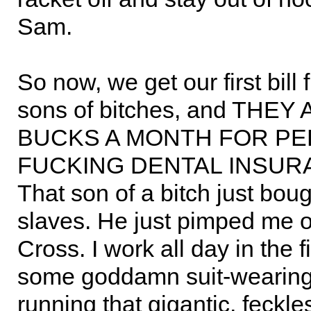
Sam.
So now, we get our first bill 
sons of bitches, and THEY
BUCKS A MONTH FOR PE
FUCKING DENTAL INSURA
That son of a bitch just boug
slaves. He just pimped me o
Cross. I work all day in the 
some goddamn suit-weari
running that gigantic, feckle