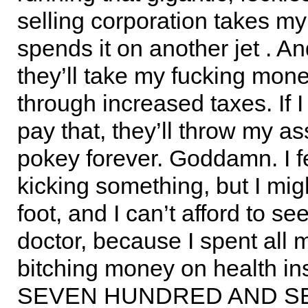
selling corporation takes my
spends it on another jet . And
they’ll take my fucking mon
through increased taxes. If I
pay that, they’ll throw my as
pokey forever. Goddamn. I fe
kicking something, but I mig
foot, and I can’t afford to se
doctor, because I spent all 
bitching money on health in
SEVEN HUNDRED AND S