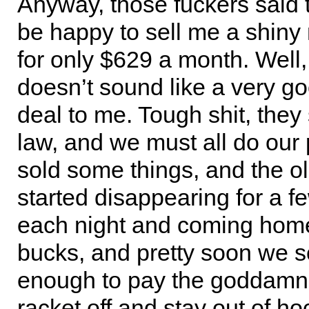
Anyway, those fuckers said
be happy to sell me a shiny
for only $629 a month. Well,
doesn’t sound like a very 
deal to me. Tough shit, they s
law, and we must all do our p
sold some things, and the ol
started disappearing for a f
each night and coming home
bucks, and pretty soon we 
enough to pay the goddamn 
racket off and stay out of h