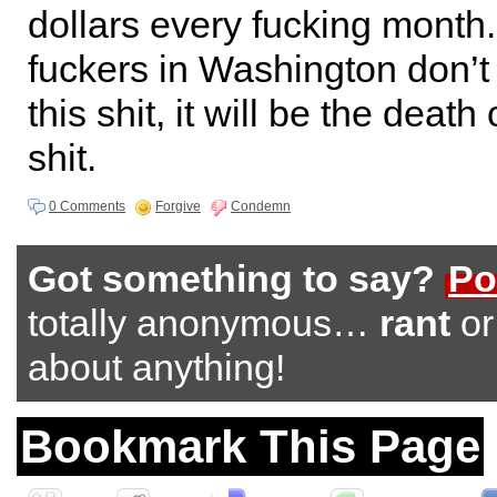
dollars every fucking month.
fuckers in Washington don’t 
this shit, it will be the death
shit.
0 Comments
Forgive
Condemn
Got something to say?
Po
totally anonymous…
rant
o
about anything!
Bookmark This Page