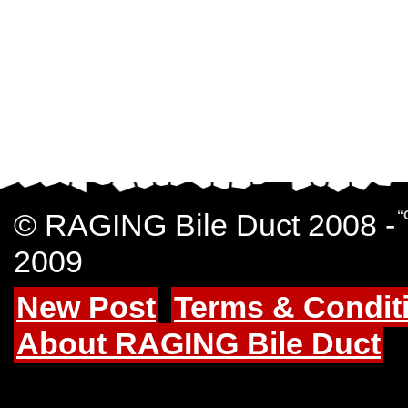
© RAGING Bile Duct 2008 -
“
2009
New Post
Terms & Condit
About RAGING Bile Duct