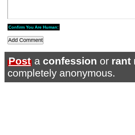
Confirm You Are Human:
Post
a
confession
or
rant
completely anonymous.