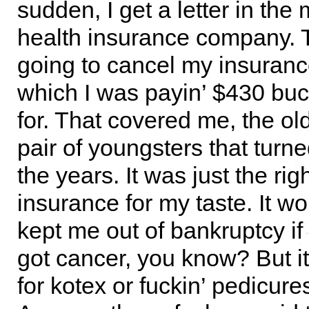
sudden, I get a letter in the
health insurance company. 
going to cancel my insurance
which I was payin’ $430 bu
for. That covered me, the ol
pair of youngsters that turn
the years. It was just the ri
insurance for my taste. It w
kept me out of bankruptcy i
got cancer, you know? But it
for kotex or fuckin’ pedicures