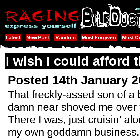
Latest
New Post
Random
Most Forgiven
Most 
I wish I could afford 
Posted 14th January 
That freckly-assed son of a 
damn near shoved me over t
There I was, just cruisin’ al
my own goddamn business. A