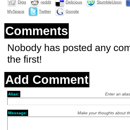
Digg
reddit
Delicious
StumbleUpon
MySpace
Twitter
Google
Comments
Nobody has posted any co
the first!
Add Comment
Alias:
Enter an alia
Message:
Make your thoughts about th