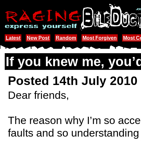
Latest
New Post
Random
Most Forgiven
Most 
If you knew me, you’
Posted 14th July 2010
Dear friends,
The reason why I’m so accep
faults and so understanding