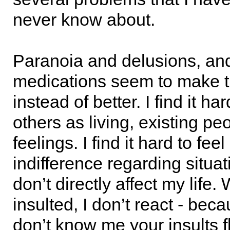
never know about.
Paranoia and delusions, an
medications seem to make 
instead of better. I find it har
others as living, existing pe
feelings. I find it hard to fee
indifference regarding situat
don’t directly affect my life.
insulted, I don’t react - bec
don’t know me your insults f