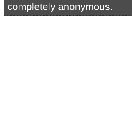
completely anonymous.