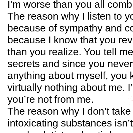
I’m worse than you all comb
The reason why I listen to yo
because of sympathy and co
because I know that you re
than you realize. You tell m
secrets and since you neve
anything about myself, you
virtually nothing about me. I
you’re not from me.
The reason why I don’t take
intoxicating substances isn’