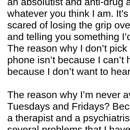
an absolutist and anti-drug a
whatever you think I am. It’
scared of losing the grip ov
and telling you something I’d
The reason why I don’t pick
phone isn’t because I can’t he
because I don’t want to hear
The reason why I’m never a
Tuesdays and Fridays? Beca
a therapist and a psychiatris
several problems that I have