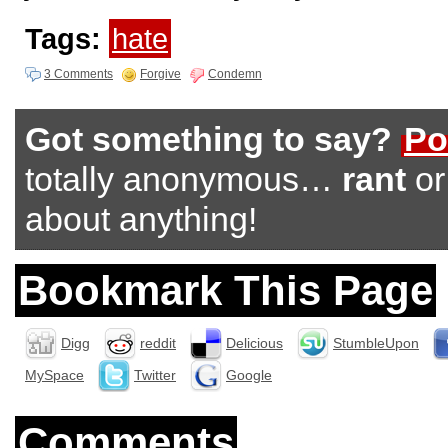
Tags:
hate
3 Comments
Forgive
Condemn
Got something to say?
Po
totally anonymous…
rant
o
about anything!
Bookmark This Page
Digg
reddit
Delicious
StumbleUpon
MySpace
Twitter
Google
Comments