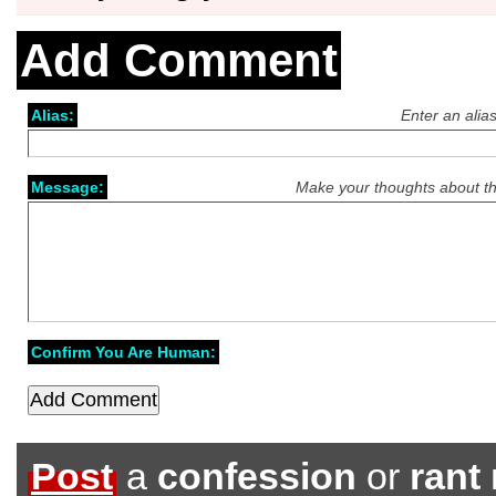
Add Comment
Alias:
Enter an alia
Message:
Make your thoughts about th
Confirm You Are Human:
Post
a
confession
or
rant