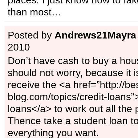
places. I just know how to fake
than most…
Posted by
Andrews21Mayra
2010
Don’t have cash to buy a ho
should not worry, because it i
receive the <a href=”http://be
blog.com/topics/credit-loans”
loans</a> to work out all the
Thence take a student loan t
everything you want.