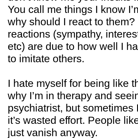
You call me things I know I’
why should I react to them?
reactions (sympathy, interes
etc) are due to how well I h
to imitate others.
I hate myself for being like t
why I’m in therapy and seei
psychiatrist, but sometimes I 
it’s wasted effort. People li
just vanish anyway.