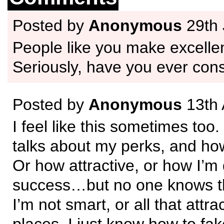
Posted by
Anonymous
29th 
People like you make excellen
Seriously, have you ever cons
Posted by
Anonymous
13th 
I feel like this sometimes too
talks about my perks, and ho
Or how attractive, or how I’m 
success…but no one knows t
I’m not smart, or all that attra