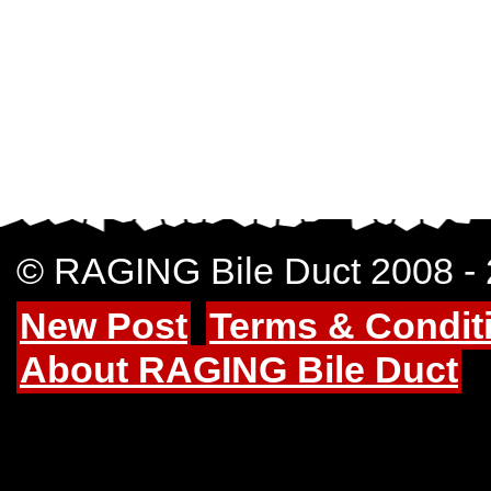
© RAGING Bile Duct 2008 -
New Post
Terms & Condit
About RAGING Bile Duct