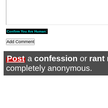
Confirm You Are Human:
Post
a
confession
or
rant
completely anonymous.