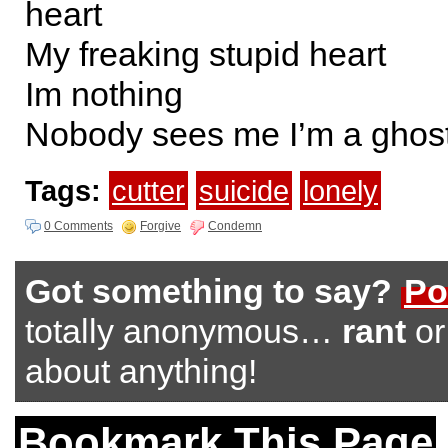
heart
My freaking stupid heart
Im nothing
Nobody sees me I’m a ghos
Tags:
cutter
suicide
lonely
0 Comments
Forgive
Condemn
Got something to say?
Po
totally anonymous…
rant
o
about anything!
Bookmark This Page