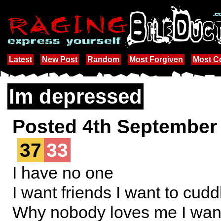
Latest
New Post
Random
Most Forgiven
Most 
Im depressed
Posted 4th September
37
33
I have no one
I want friends I want to cudd
Why nobody loves me I wa