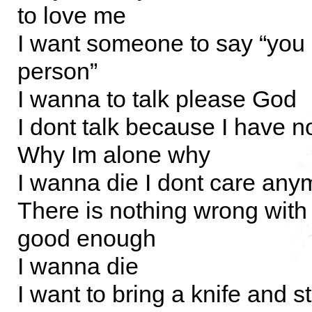
to love me
I want someone to say “you
person”
I wanna to talk please God
I dont talk because I have n
Why Im alone why
I wanna die I dont care any
There is nothing wrong with
good enough
I wanna die
I want to bring a knife and st