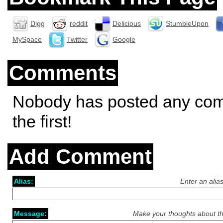
Digg
reddit
Delicious
StumbleUpon
MySpace
Twitter
Google
Comments
Nobody has posted any co
the first!
Add Comment
Alias:
Enter an alia
Message:
Make your thoughts about th