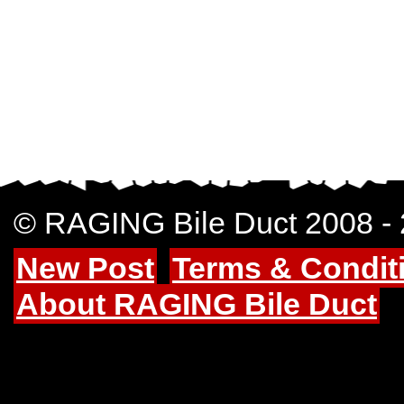
© RAGING Bile Duct 2008 -
New Post
Terms & Condit
About RAGING Bile Duct