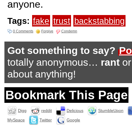
anyone.
Tags:
fake
trust
backstabbing
0 Comments
Forgive
Condemn
Got something to say?
Po
totally anonymous…
rant
o
about anything!
Bookmark This Page
Digg
reddit
Delicious
StumbleUpon
MySpace
Twitter
Google