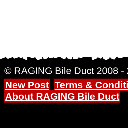
© RAGING Bile Duct 2008 -
New Post
Terms & Condit
About RAGING Bile Duct