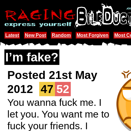
Latest
New Post
Random
Most Forgiven
Most 
I’m fake?
Posted 21st May
2012
47
52
You wanna fuck me. I
let you. You want me to
fuck your friends. I