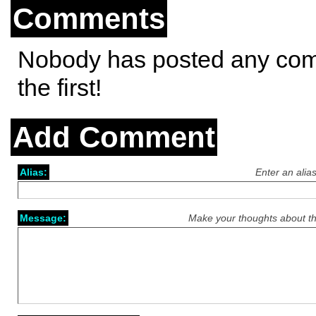
Comments
Nobody has posted any co
the first!
Add Comment
Alias:
Enter an alia
Message:
Make your thoughts about th