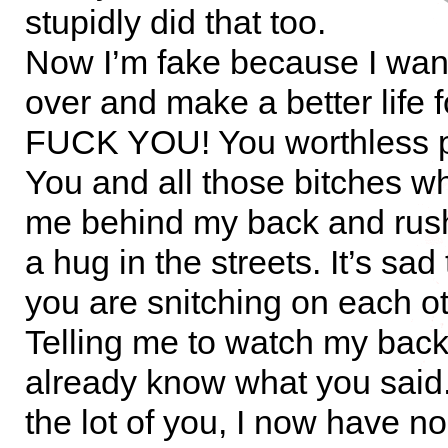
stupidly did that too.
Now I’m fake because I want
over and make a better life 
FUCK YOU! You worthless pi
You and all those bitches w
me behind my back and rush
a hug in the streets. It’s sad 
you are snitching on each o
Telling me to watch my bac
already know what you said
the lot of you, I now have no