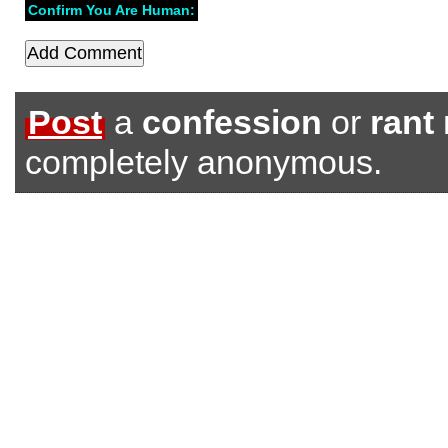
Confirm You Are Human:
Post
a
confession
or
rant
completely anonymous.