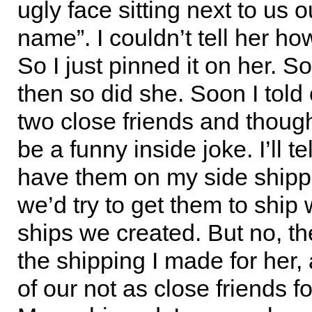
ugly face sitting next to us o
name”. I couldn’t tell her h
So I just pinned it on her. So 
then so did she. Soon I told 
two close friends and thought
be a funny inside joke. I’ll te
have them on my side shipp
we’d try to get them to ship 
ships we created. But no, th
the shipping I made for her, 
of our not as close friends f