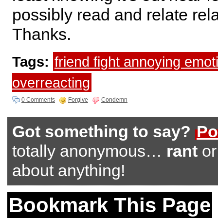
possibly read and relate re
Thanks.
Tags:
friend fight annoying emot
overreacting
0 Comments
Forgive
Condemn
Got something to say?
Po
totally anonymous…
rant
o
about anything!
Bookmark This Page