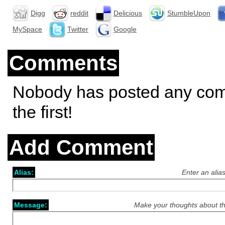
Digg
reddit
Delicious
StumbleUpon
MySpace
Twitter
Google
Comments
Nobody has posted any co
the first!
Add Comment
Alias:
Enter an alia
Message:
Make your thoughts about th