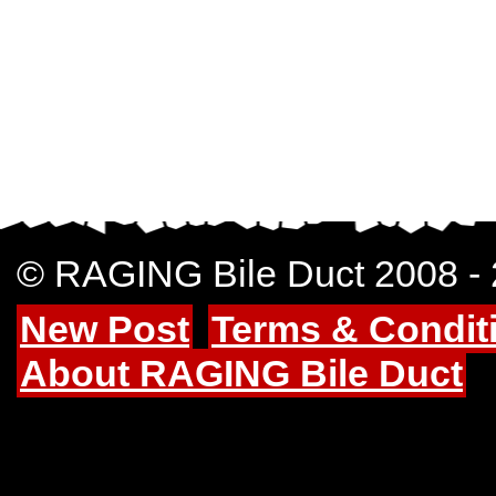
© RAGING Bile Duct 2008 -
New Post
Terms & Condit
About RAGING Bile Duct