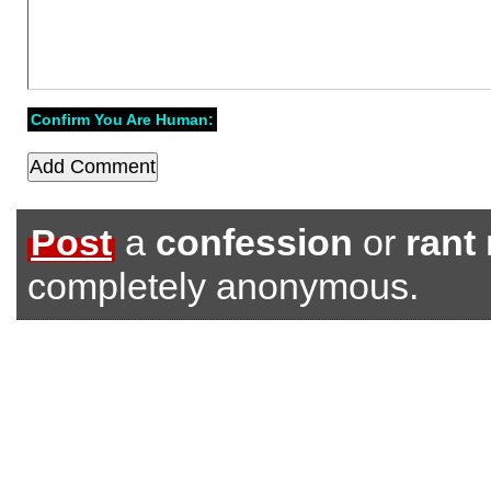
Confirm You Are Human:
Post
a
confession
or
rant
completely anonymous.