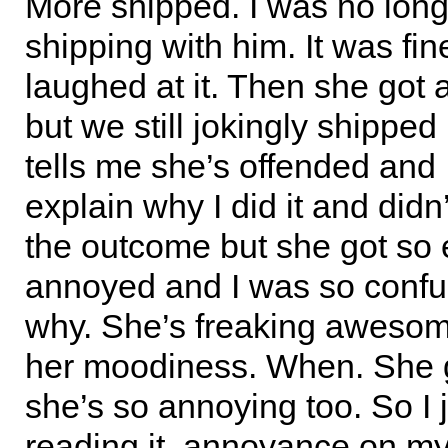
More shipped. I was no longe
shipping with him. It was fin
laughed at it. Then she got 
but we still jokingly shipped
tells me she’s offended and I
explain why I did it and didn
the outcome but she got so 
annoyed and I was so confu
why. She’s freaking awesom
her moodiness. When. She 
she’s so annoying too. So I j
reading it, annoyance on my