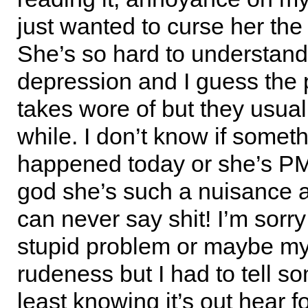
just wanted to curse her the 
She’s so hard to understan
depression and I guess the p
takes wore of but they usual
while. I don’t know if somet
happened today or she’s P
god she’s such a nuisance a
can never say shit! I’m sorry
stupid problem or maybe my
rudeness but I had to tell s
least knowing it’s out hear f