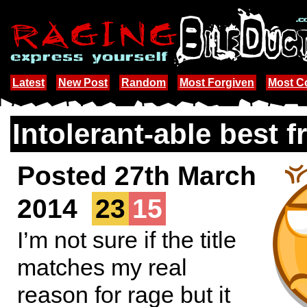
Latest
New Post
Random
Most Forgiven
Most 
Intolerant-able best f
Posted 27th March
2014
23
15
I’m not sure if the title
matches my real
reason for rage but it