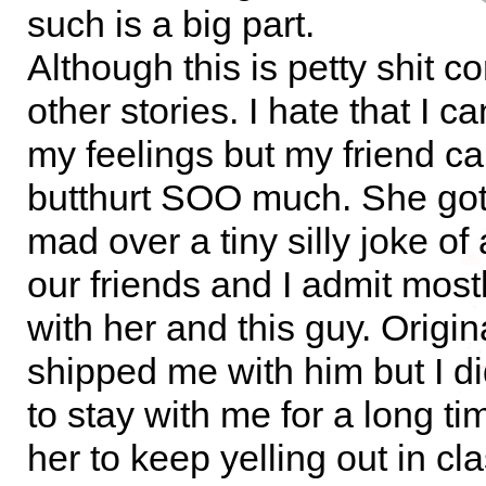
such is a big part.
Although this is petty shit 
other stories. I hate that I c
my feelings but my friend c
butthurt SOO much. She got 
mad over a tiny silly joke of
our friends and I admit most
with her and this guy. Origin
shipped me with him but I did
to stay with me for a long ti
her to keep yelling out in cla