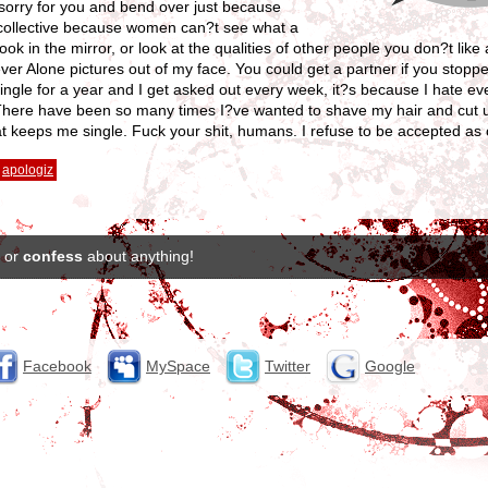
ll sorry for you and bend over just because
a collective because women can?t see what a
k in the mirror, or look at the qualities of other people you don?t like
ver Alone pictures out of my face. You could get a partner if you stopp
ingle for a year and I get asked out every week, it?s because I hate e
There have been so many times I?ve wanted to shave my hair and cut u
 that keeps me single. Fuck your shit, humans. I refuse to be accepted as
apologiz
or
confess
about anything!
Facebook
MySpace
Twitter
Google