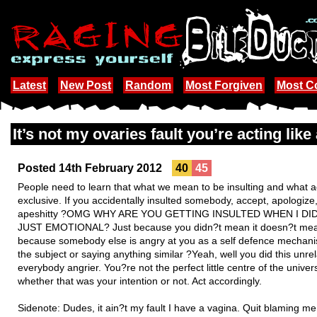
Latest
New Post
Random
Most Forgiven
Most 
It’s not my ovaries fault you’re acting like 
Posted 14th February 2012
40
45
People need to learn that what we mean to be insulting and what act
exclusive. If you accidentally insulted somebody, accept, apologize
apeshitty ?OMG WHY ARE YOU GETTING INSULTED WHEN I D
JUST EMOTIONAL? Just because you didn?t mean it doesn?t mean 
because somebody else is angry at you as a self defence mechanis
the subject or saying anything similar ?Yeah, well you did this unrel
everybody angrier. You?re not the perfect little centre of the uni
whether that was your intention or not. Act accordingly.
Sidenote: Dudes, it ain?t my fault I have a vagina. Quit blaming 