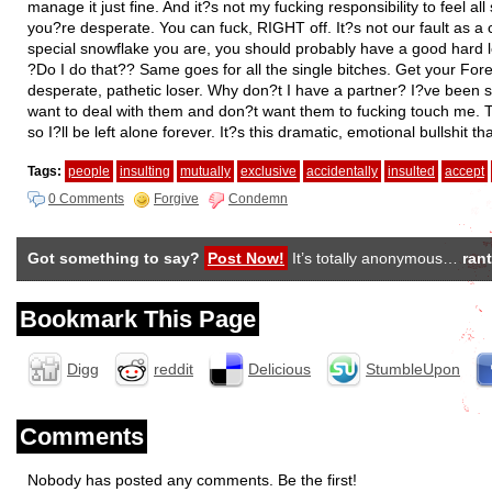
manage it just fine. And it?s not my fucking responsibility to feel a
you?re desperate. You can fuck, RIGHT off. It?s not our fault as 
special snowflake you are, you should probably have a good hard loo
?Do I do that?? Same goes for all the single bitches. Get your Fore
desperate, pathetic loser. Why don?t I have a partner? I?ve been s
want to deal with them and don?t want them to fucking touch me. 
so I?ll be left alone forever. It?s this dramatic, emotional bullshit
Tags:
people
insulting
mutually
exclusive
accidentally
insulted
accept
0 Comments
Forgive
Condemn
Got something to say?
Post Now!
It’s totally anonymous…
rant
Bookmark This Page
Digg
reddit
Delicious
StumbleUpon
Comments
Nobody has posted any comments. Be the first!