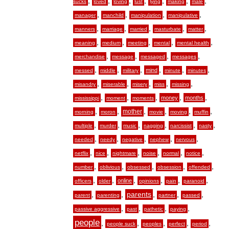
,
,
,
,
,
,
,
sucks
loved
loving
lust
lying
making
male
,
,
,
,
manager
manchild
manipulation
manipulative
,
,
,
,
,
manners
marriage
married
masturbate
matter
,
,
,
,
,
meaning
medium
meeting
mental
mental health
,
,
,
,
merchandise
message
messaged
messages
,
,
,
,
,
,
mind
messed
middle
military
minute
minutes
,
,
,
,
,
misandry
miserable
misery
miss
missing
,
,
,
,
,
money
months
mississippi
moment
moments
,
,
,
,
,
,
mother
morning
moron
movie
moving
muffin
,
,
,
,
,
,
multiple
murder
music
nagging
narcissist
nasty
,
,
,
,
,
needed
needy
negative
nephew
nervous
,
,
,
,
,
,
netflix
nice
nightmare
noise
normal
notice
,
,
,
,
,
number
oblivious
obsessed
obsession
offended
,
,
,
,
,
,
online
officers
older
opinions
pain
paranoid
,
,
,
,
,
parents
parent
parenting
partner
passed
,
,
,
,
passive aggressive
past
pathetic
paying
people
,
,
,
,
,
people suck
peoples
perfect
period