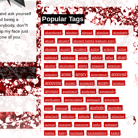
 and ask yourself
Popular Tags
ed being a
verybody, don?t
p my face just
,
,
,
,
,
abandoned
abortion
abroad
absolute
absolutely
 one of you.
,
,
,
abuse
abused
abused hatred jealousy evny
,
,
,
,
,
,
abusive
accept
accident
acting
actions
active
,
,
,
,
,
,
advice
afraid
addicted
addiction
adults
affair
,
,
,
,
,
alcohol
alcoholism
alright
amazing
american
,
,
angry
,
,
,
anger
annoyed
amusing
annoyance
,
,
,
,
,
annoying
anxiety
answer
answered
anxious
,
,
,
,
anymore
apartment
apologize
apparently
,
,
,
,
application
appreciation
approach
argument
,
,
,
,
,
asshole
assholes
artist
asexual
asexuality
,
,
,
,
,
attached
attention
attitude
attraction
attractive
,
,
,
,
,
august
average
awesome
awful
awkward
,
,
,
,
,
babies
baby
backstab
backstabbing
bailed