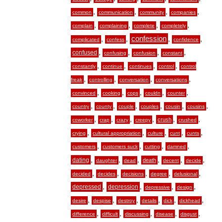
,
,
,
,
common
communication
community
companies
,
,
,
,
complain
complaining
complete
completely
,
,
confession
,
,
complicated
confess
confidence
,
,
,
,
confused
confusing
confusion
constant
,
,
,
,
constantly
continue
continues
control
control
,
,
,
,
freak
controlling
conversation
conversations
,
,
,
,
,
convinced
cooking
cops
couldn
counter
,
,
,
,
,
,
country
county
couple
couples
cousin
cousins
,
,
,
,
,
,
crush
coworker
crap
crazy
creepy
crushed
,
,
,
,
,
crying
cultural appropriation
culture
cunt
cunts
,
,
,
,
customers
customers suck
cutting
damned
,
,
,
,
,
,
dating
death
daughter
dead
decent
decide
,
,
,
,
,
decided
decides
decisions
degree
delusional
,
,
,
,
depressed
depression
depressive
design
,
,
,
,
,
,
desire
despise
destroy
details
dick
dickhead
,
,
,
,
,
difference
difficult
discussing
disease
disgust