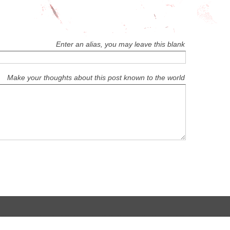
Enter an alias, you may leave this blank
Make your thoughts about this post known to the world