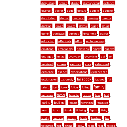
,
,
,
,
,
disgusting
dishes
dislike
disrespectful
distance
,
,
,
,
,
,
divorce
doctor
dogs
dollars
double
douche
,
,
,
,
,
douchebag
drama
dramatic
drawing
dreams
,
,
,
,
,
,
drinking
driver
drivers
drives
drugs
drunk
,
,
,
,
,
dumb
dumbass
dumped
dysphoria
earlier
,
,
,
,
education
effectively
effort
embarrassing
,
,
,
,
,
emotional
emotionally
emotions
empty
energy
,
,
,
,
,
engaged
entire
everyday
everytime
evil
ex-
,
,
,
,
,
boyfriend
excuse
excuses
exes
exhausted
,
,
,
,
existence
expect
expectations
experienced
,
,
,
,
,
facebook
explanation
extremely
faggot
fail
,
,
,
,
,
family
,
failure
fair
fake
fallen
falling
,
,
,
,
,
,
father
fantasies
favorite
favour
fear
feel
,
,
,
,
,
feeling
feelings
female
feminism
feminists
,
,
,
,
,
,
fetish
fiance
fiends
fighting
figure
filthy
,
,
,
,
,
,
finally
financial
finding
finish
finished
fire
,
,
,
,
,
,
,
flatmates
flirt
flirting
follow
food
foot
forced