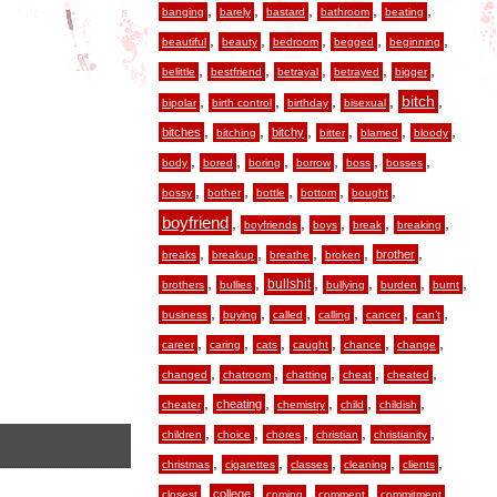
,
,
,
,
,
banging
barely
bastard
bathroom
beating
,
,
,
,
,
beautiful
beauty
bedroom
begged
beginning
,
,
,
,
,
belittle
bestfriend
betrayal
betrayed
bigger
,
,
,
,
,
bitch
bipolar
birth control
birthday
bisexual
,
,
,
,
,
,
bitches
bitchy
bitching
bitter
blamed
bloody
,
,
,
,
,
,
body
bored
boring
borrow
boss
bosses
,
,
,
,
,
bossy
bother
bottle
bottom
bought
boyfriend
,
,
,
,
,
boyfriends
boys
break
breaking
,
,
,
,
,
brother
breaks
breakup
breathe
broken
,
,
,
,
,
,
bullshit
brothers
bullies
bullying
burden
burnt
,
,
,
,
,
,
business
buying
called
calling
cancer
can’t
,
,
,
,
,
,
career
caring
cats
caught
chance
change
,
,
,
,
,
changed
chatroom
chatting
cheat
cheated
,
,
,
,
,
cheating
cheater
chemistry
child
childish
,
,
,
,
,
children
choice
chores
christian
christianity
,
,
,
,
,
christmas
cigarettes
classes
cleaning
clients
,
,
,
,
,
college
closest
coming
comment
commitment