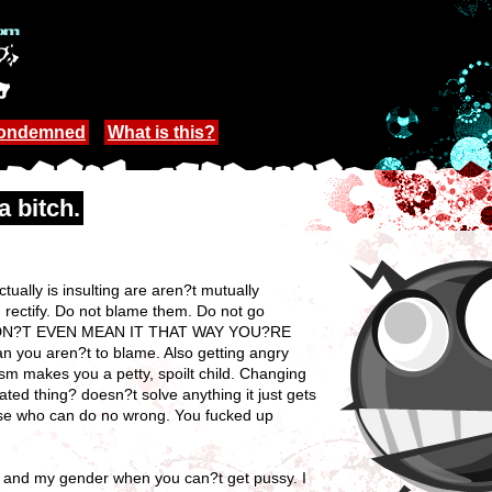
Condemned
What is this?
a bitch.
ually is insulting are aren?t mutually
, rectify. Do not blame them. Do not go
IDN?T EVEN MEAN IT THAT WAY YOU?RE
you aren?t to blame. Also getting angry
m makes you a petty, spoilt child. Changing
ated thing? doesn?t solve anything it just gets
verse who can do no wrong. You fucked up
me and my gender when you can?t get pussy. I