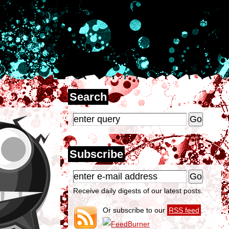
Search
Subscribe
Receive daily digests of our latest posts.
Or subscribe to our
RSS feed
.