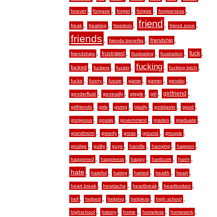
,
,
,
,
,
forever
forgave
forget
forgive
forgiveness
friend
,
,
,
,
,
freak
freaking
freedom
friend zone
friends
,
,
,
friendship
friends benefits
,
,
,
,
,
fuck
frustrated
friendships
frustrating
frustration
fucking
,
,
,
,
,
fucked
fuckers
fuckin
fucking bitch
,
,
,
,
,
,
fucks
funny
future
game
gamer
gender
,
,
,
,
,
girlfriend
genderfluid
generally
giggle
girl
,
,
,
,
,
,
girlfriends
girls
giving
gladly
goddamn
good
,
,
,
,
,
gorgeous
gossip
government
grades
graduate
,
,
,
,
,
grandmom
greedy
gross
ground
groupie
,
,
,
,
,
,
grudge
guilty
guys
handle
hanging
happen
,
,
,
,
,
happened
happiness
happy
hardcore
harm
hate
,
,
,
,
,
,
hateful
hating
hatred
health
heart
,
,
,
,
heart break
heartache
heartbreak
heartbroken
,
,
,
,
,
hell
helped
helping
helpless
high school
,
,
,
,
,
highschool
history
home
homeless
homework