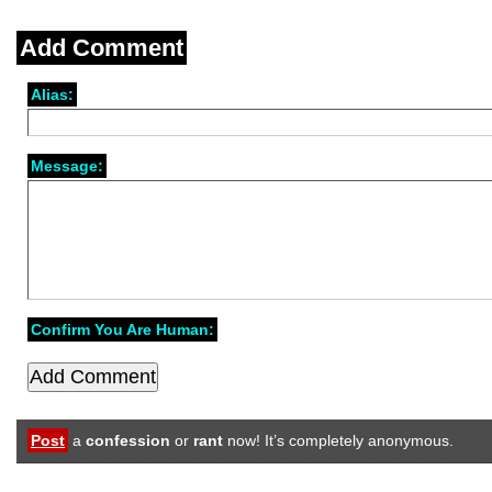
Add Comment
Alias:
Message:
Confirm You Are Human:
Post
a
confession
or
rant
now! It’s completely anonymous.