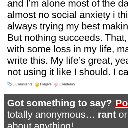
and I’m alone most of the da
almost no social anxiety i th
always trying my best makin
But nothing succeeds. That
with some loss in my life, 
write this. My life’s great, ye
not using it like I should. I ca
0 Comments
Forgive
Condemn
Got something to say?
Po
totally anonymous…
rant
o
about anything!