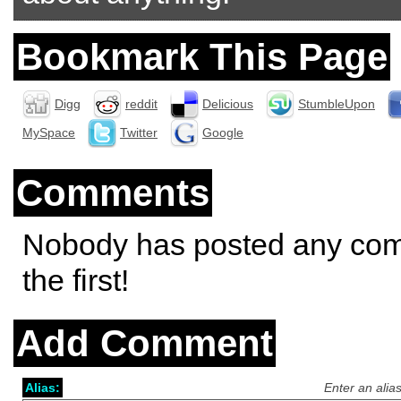
Bookmark This Page
Digg
reddit
Delicious
StumbleUpon
MySpace
Twitter
Google
Comments
Nobody has posted any co
the first!
Add Comment
Alias:
Enter an alia