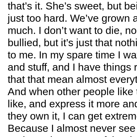
that’s it. She’s sweet, but be
just too hard. We’ve grown a
much. I don’t want to die, no
bullied, but it’s just that no
to me. In my spare time I wa
and stuff, and I have things 
that that mean almost every
And when other people like t
like, and express it more and
they own it, I can get extrem
Because I almost never see 