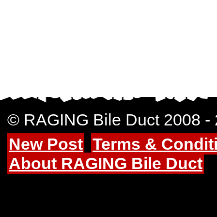
© RAGING Bile Duct 2008 -
New Post
Terms & Condit
About RAGING Bile Duct