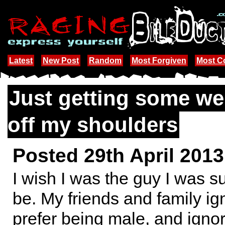
Latest
New Post
Random
Most Forgiven
Most 
Just getting some wei
off my shoulders
Posted 29th April 201
I wish I was the guy I was 
be. My friends and family ign
prefer being male, and ignore