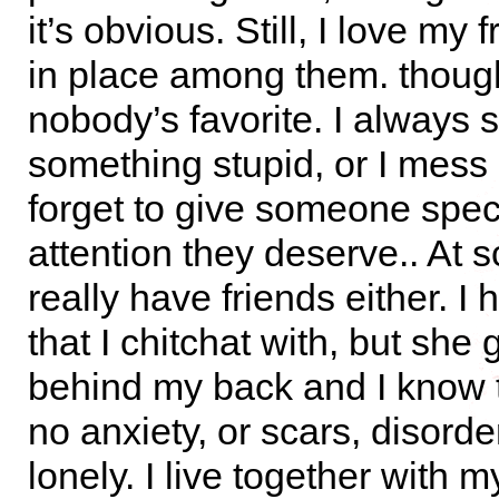
it’s obvious. Still, I love my f
in place among them. though
nobody’s favorite. I always 
something stupid, or I mess 
forget to give someone spec
attention they deserve.. At s
really have friends either. I 
that I chitchat with, but she
behind my back and I know t
no anxiety, or scars, disorder
lonely. I live together with