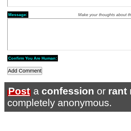
Message:
Make your thoughts about th
Confirm You Are Human:
Post
a
confession
or
rant
completely anonymous.