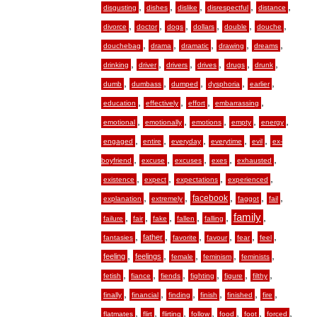
,
,
,
,
,
disgusting
dishes
dislike
disrespectful
distance
,
,
,
,
,
,
divorce
doctor
dogs
dollars
double
douche
,
,
,
,
,
douchebag
drama
dramatic
drawing
dreams
,
,
,
,
,
,
drinking
driver
drivers
drives
drugs
drunk
,
,
,
,
,
dumb
dumbass
dumped
dysphoria
earlier
,
,
,
,
education
effectively
effort
embarrassing
,
,
,
,
,
emotional
emotionally
emotions
empty
energy
,
,
,
,
,
engaged
entire
everyday
everytime
evil
ex-
,
,
,
,
,
boyfriend
excuse
excuses
exes
exhausted
,
,
,
,
existence
expect
expectations
experienced
,
,
,
,
,
facebook
explanation
extremely
faggot
fail
,
,
,
,
,
family
,
failure
fair
fake
fallen
falling
,
,
,
,
,
,
father
fantasies
favorite
favour
fear
feel
,
,
,
,
,
feeling
feelings
female
feminism
feminists
,
,
,
,
,
,
fetish
fiance
fiends
fighting
figure
filthy
,
,
,
,
,
,
finally
financial
finding
finish
finished
fire
,
,
,
,
,
,
,
flatmates
flirt
flirting
follow
food
foot
forced