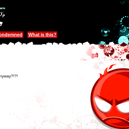
Condemned
What is this?
anyway?!?!