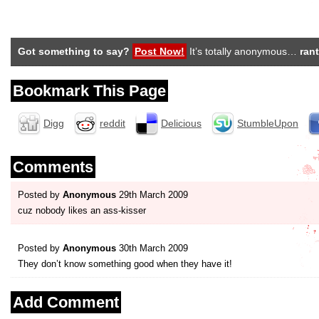
Got something to say?
Post Now!
It’s totally anonymous…
rant
Bookmark This Page
Digg
reddit
Delicious
StumbleUpon
Comments
Posted by
Anonymous
29th March 2009
cuz nobody likes an ass-kisser
Posted by
Anonymous
30th March 2009
They don’t know something good when they have it!
Add Comment