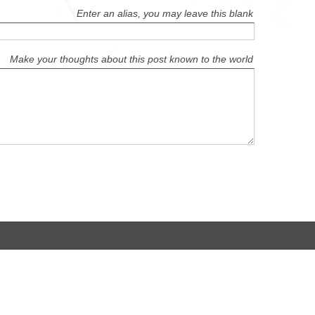
Enter an alias, you may leave this blank
Make your thoughts about this post known to the world