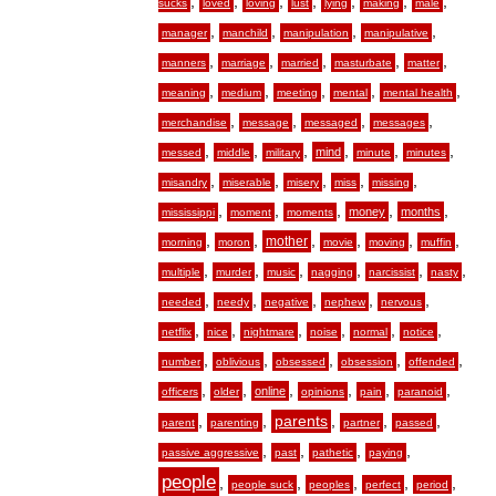
,
,
,
,
,
,
,
sucks
loved
loving
lust
lying
making
male
,
,
,
,
manager
manchild
manipulation
manipulative
,
,
,
,
,
manners
marriage
married
masturbate
matter
,
,
,
,
,
meaning
medium
meeting
mental
mental health
,
,
,
,
merchandise
message
messaged
messages
,
,
,
,
,
,
mind
messed
middle
military
minute
minutes
,
,
,
,
,
misandry
miserable
misery
miss
missing
,
,
,
,
,
money
months
mississippi
moment
moments
,
,
,
,
,
,
mother
morning
moron
movie
moving
muffin
,
,
,
,
,
,
multiple
murder
music
nagging
narcissist
nasty
,
,
,
,
,
needed
needy
negative
nephew
nervous
,
,
,
,
,
,
netflix
nice
nightmare
noise
normal
notice
,
,
,
,
,
number
oblivious
obsessed
obsession
offended
,
,
,
,
,
,
online
officers
older
opinions
pain
paranoid
,
,
,
,
,
parents
parent
parenting
partner
passed
,
,
,
,
passive aggressive
past
pathetic
paying
people
,
,
,
,
,
people suck
peoples
perfect
period