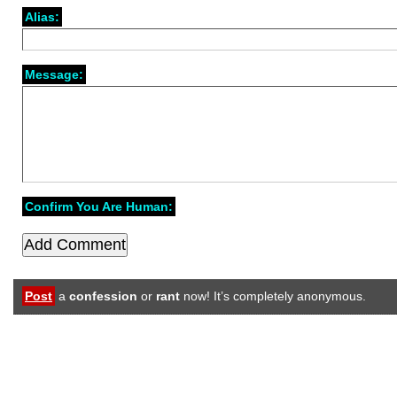
Alias:
Message:
Confirm You Are Human:
Post
a
confession
or
rant
now! It’s completely anonymous.