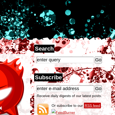
Search
Subscribe
Receive daily digests of our latest posts.
Or subscribe to our
RSS feed
.