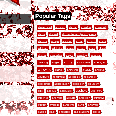
Popular Tags
,
,
,
,
,
abandoned
abortion
abroad
absolute
absolutely
,
,
,
abuse
abused
abused hatred jealousy evny
,
,
,
,
,
,
abusive
accept
accident
acting
actions
active
,
,
,
,
,
,
advice
afraid
addicted
addiction
adults
affair
,
,
,
,
,
alcohol
alcoholism
alright
amazing
american
,
,
angry
,
,
,
anger
annoyed
amusing
annoyance
,
,
,
,
,
annoying
anxiety
answer
answered
anxious
,
,
,
,
anymore
apartment
apologize
apparently
,
,
,
,
application
appreciation
approach
argument
,
,
,
,
,
asshole
assholes
artist
asexual
asexuality
,
,
,
,
,
attached
attention
attitude
attraction
attractive
,
,
,
,
,
august
average
awesome
awful
awkward
,
,
,
,
,
babies
baby
backstab
backstabbing
bailed