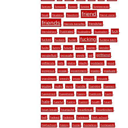
,
,
,
,
,
forever
forgave
forget
forgive
forgiveness
friend
,
,
,
,
,
freak
freaking
freedom
friend zone
friends
,
,
,
friendship
friends benefits
,
,
,
,
,
fuck
frustrated
friendships
frustrating
frustration
fucking
,
,
,
,
,
fucked
fuckers
fuckin
fucking bitch
,
,
,
,
,
,
fucks
funny
future
game
gamer
gender
,
,
,
,
,
girlfriend
genderfluid
generally
giggle
girl
,
,
,
,
,
,
girlfriends
girls
giving
gladly
goddamn
good
,
,
,
,
,
gorgeous
gossip
government
grades
graduate
,
,
,
,
,
grandmom
greedy
gross
ground
groupie
,
,
,
,
,
,
grudge
guilty
guys
handle
hanging
happen
,
,
,
,
,
happened
happiness
happy
hardcore
harm
hate
,
,
,
,
,
,
hateful
hating
hatred
health
heart
,
,
,
,
heart break
heartache
heartbreak
heartbroken
,
,
,
,
,
hell
helped
helping
helpless
high school
,
,
,
,
,
highschool
history
home
homeless
homework