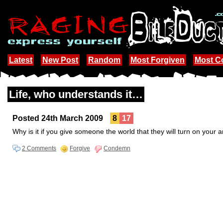
Latest
New Post
Random
Most Forgiven
Most 
Life, who understands it…
Posted 24th March 2009
8
17
Why is it if you give someone the world that they will turn on your 
2 Comments
Forgive
Condemn