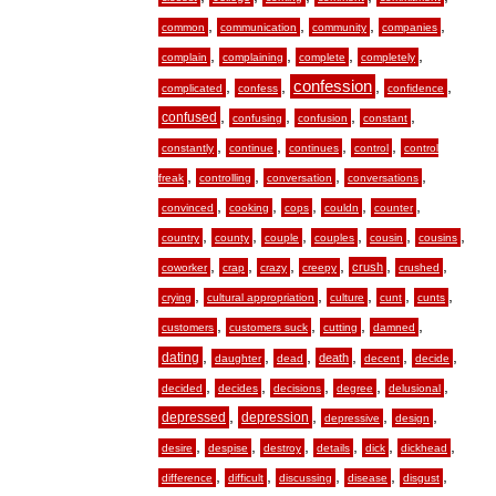
,
,
,
,
common
communication
community
companies
,
,
,
,
complain
complaining
complete
completely
,
,
confession
,
,
complicated
confess
confidence
,
,
,
,
confused
confusing
confusion
constant
,
,
,
,
constantly
continue
continues
control
control
,
,
,
,
freak
controlling
conversation
conversations
,
,
,
,
,
convinced
cooking
cops
couldn
counter
,
,
,
,
,
,
country
county
couple
couples
cousin
cousins
,
,
,
,
,
,
crush
coworker
crap
crazy
creepy
crushed
,
,
,
,
,
crying
cultural appropriation
culture
cunt
cunts
,
,
,
,
customers
customers suck
cutting
damned
,
,
,
,
,
,
dating
death
daughter
dead
decent
decide
,
,
,
,
,
decided
decides
decisions
degree
delusional
,
,
,
,
depressed
depression
depressive
design
,
,
,
,
,
,
desire
despise
destroy
details
dick
dickhead
,
,
,
,
,
difference
difficult
discussing
disease
disgust