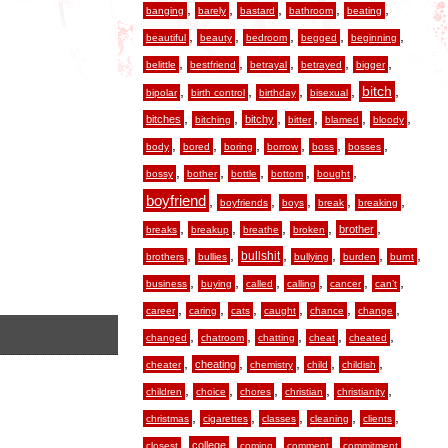
,
,
,
,
,
banging
barely
bastard
bathroom
beating
,
,
,
,
,
beautiful
beauty
bedroom
begged
beginning
,
,
,
,
,
belittle
bestfriend
betrayal
betrayed
bigger
,
,
,
,
,
bitch
bipolar
birth control
birthday
bisexual
,
,
,
,
,
,
bitches
bitchy
bitching
bitter
blamed
bloody
,
,
,
,
,
,
body
bored
boring
borrow
boss
bosses
,
,
,
,
,
bossy
bother
bottle
bottom
bought
boyfriend
,
,
,
,
,
boyfriends
boys
break
breaking
,
,
,
,
,
brother
breaks
breakup
breathe
broken
,
,
,
,
,
,
bullshit
brothers
bullies
bullying
burden
burnt
,
,
,
,
,
,
business
buying
called
calling
cancer
can’t
,
,
,
,
,
,
career
caring
cats
caught
chance
change
,
,
,
,
,
changed
chatroom
chatting
cheat
cheated
,
,
,
,
,
cheating
cheater
chemistry
child
childish
,
,
,
,
,
children
choice
chores
christian
christianity
,
,
,
,
,
christmas
cigarettes
classes
cleaning
clients
,
,
,
,
,
college
closest
coming
comment
commitment