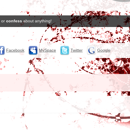
or
confess
about anything!
Facebook
MySpace
Twitter
Google