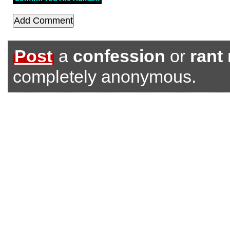
Post
a
confession
or
rant
completely anonymous.