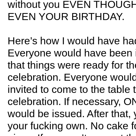
without you EVEN THOUGH
EVEN YOUR BIRTHDAY.
Here’s how I would have had
Everyone would have been 
that things were ready for th
celebration. Everyone woul
invited to come to the table 
celebration. If necessary, 
would be issued. After that,
your fucking own. No cake f