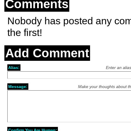
Comments
Nobody has posted any co
the first!
Add Comment
Alias:
Enter an alia
Message:
Make your thoughts about th
Confirm You Are Human: