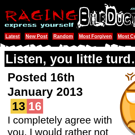
Latest
New Post
Random
Most Forgiven
Most 
Listen, you little tur
Posted 16th
January 2013
13
16
I completely agree with
you. I would rather not