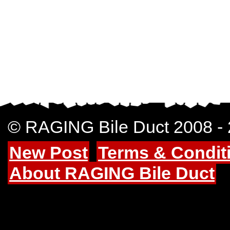
© RAGING Bile Duct 2008 -
New Post
Terms & Condit
About RAGING Bile Duct