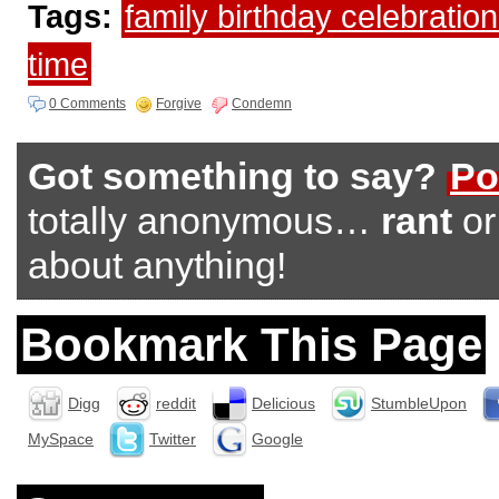
Tags:
family birthday celebratio
time
0 Comments
Forgive
Condemn
Got something to say?
Po
totally anonymous…
rant
o
about anything!
Bookmark This Page
Digg
reddit
Delicious
StumbleUpon
MySpace
Twitter
Google