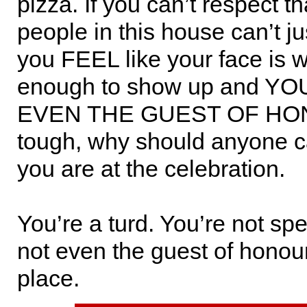
pizza. If you can’t respect th
people in this house can’t jus
you FEEL like your face is
enough to show up and Y
EVEN THE GUEST OF HON
tough, why should anyone c
you are at the celebration.
You’re a turd. You’re not spe
not even the guest of honou
place.