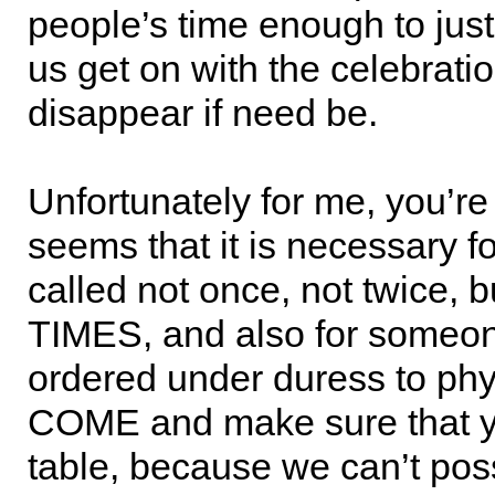
people’s time enough to just
us get on with the celebrati
disappear if need be.
Unfortunately for me, you’re a
seems that it is necessary f
called not once, not twice, b
TIMES, and also for someon
ordered under duress to phy
COME and make sure that yo
table, because we can’t poss