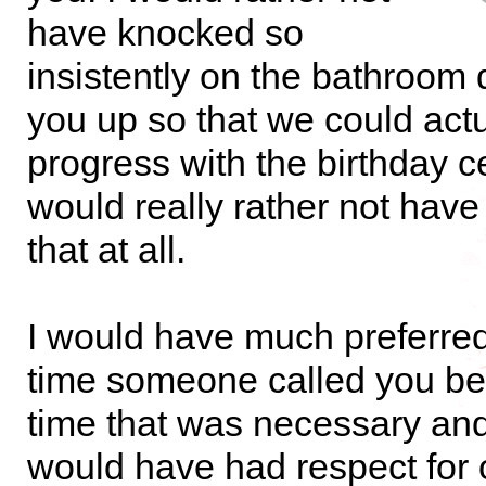
have knocked so
insistently on the bathroom 
you up so that we could actu
progress with the birthday ce
would really rather not have
that at all.
I would have much preferred 
time someone called you b
time that was necessary and
would have had respect for 