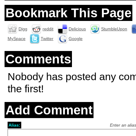
Bookmark This Page
Digg
reddit
Delicious
StumbleUpon
MySpace
Twitter
Google
Comments
Nobody has posted any co
the first!
Add Comment
Alias:
Enter an alia