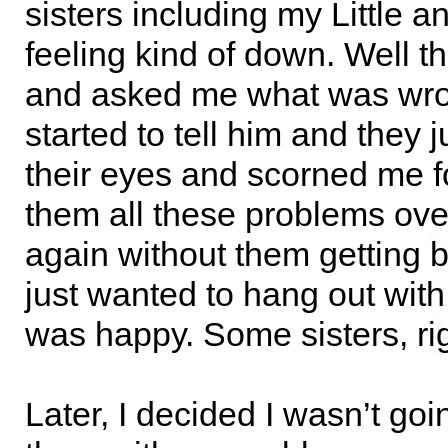
sisters including my Little 
feeling kind of down. Well t
and asked me what was wro
started to tell him and they j
their eyes and scorned me fo
them all these problems ove
again without them getting b
just wanted to hang out wit
was happy. Some sisters, ri
Later, I decided I wasn’t go