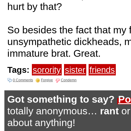
hurt by that?
So besides the fact that my 
unsympathetic dickheads, my
immature brat. Great.
Tags:
sorority
sister
friends
0 Comments
Forgive
Condemn
Got something to say?
Po
totally anonymous…
rant
o
about anything!