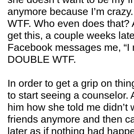
anymore because I’m crazy
WTF. Who even does that? 
get this, a couple weeks late
Facebook messages me, “I 
DOUBLE WTF.
In order to get a grip on thin
to start seeing a counselor. 
him how she told me didn’t 
friends anymore and then 
later as if nothing had hap