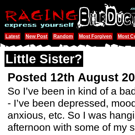
Latest
New Post
Random
Most Forgiven
Most 
Little Sister?
Posted 12th August 2
So I’ve been in kind of a bad
- I’ve been depressed, moody
anxious, etc. So I was hang
afternoon with some of my s