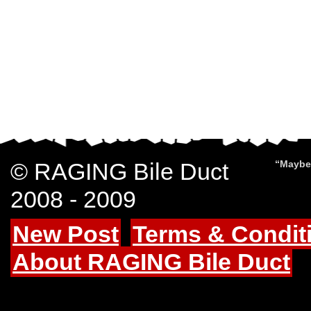
© RAGING Bile Duct
“Maybe 
2008 - 2009
New Post
Terms & Condit
About RAGING Bile Duct