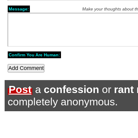
Message:
Make your thoughts about th
Confirm You Are Human:
Post
a
confession
or
rant
completely anonymous.