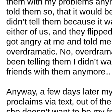
them with my problems any
told them so, that it would be 
didn’t tell them because it wa
either of us, and they flippe
got angry at me and told me
overdramatic. No, overdram
been telling them I didn’t wa
friends with them anymore
Anyway, a few days later my 
proclaims via text, out of the
she doesn’t want to be my f