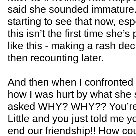
said she sounded immature.
starting to see that now, esp
this isn’t the first time she’s
like this - making a rash de
then recounting later.
And then when I confronted
how I was hurt by what she 
asked WHY? WHY?? You’re 
Little and you just told me 
end our friendship!! How cou