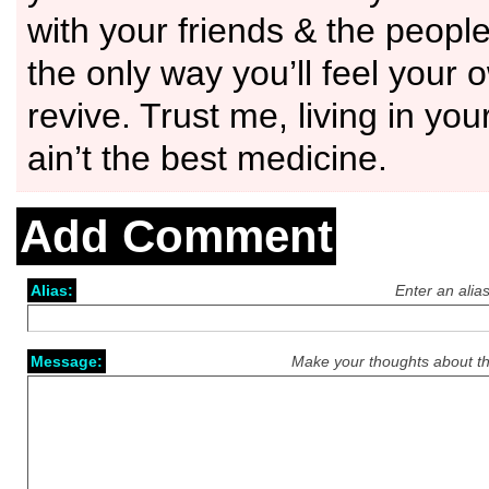
with your friends & the people 
the only way you’ll feel your 
revive. Trust me, living in yo
ain’t the best medicine.
Add Comment
Alias:
Enter an alia
Message:
Make your thoughts about th