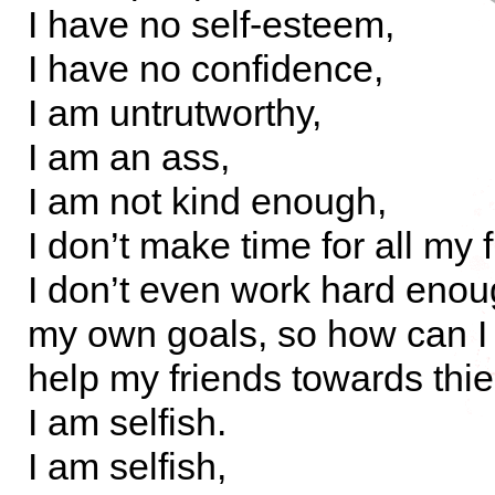
I have no self-esteem,
I have no confidence,
I am untrutworthy,
I am an ass,
I am not kind enough,
I don’t make time for all my 
I don’t even work hard eno
my own goals, so how can I
help my friends towards thi
I am selfish.
I am selfish,