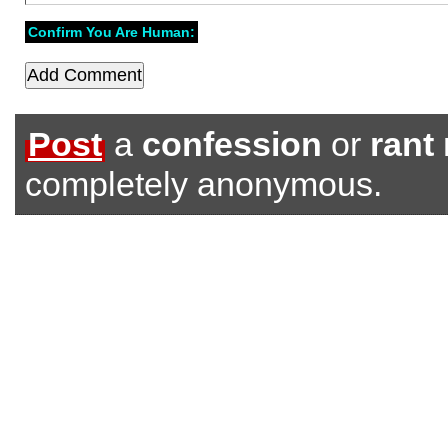
Confirm You Are Human:
Post
a
confession
or
rant
completely anonymous.