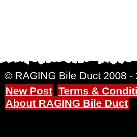
© RAGING Bile Duct 2008 -
New Post
Terms & Condit
About RAGING Bile Duct