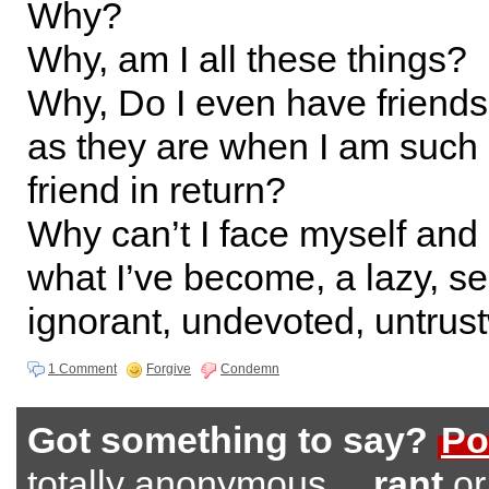
Why?
Why, am I all these things?
Why, Do I even have friends
as they are when I am such 
friend in return?
Why can’t I face myself and
what I’ve become, a lazy, sel
ignorant, undevoted, untrus
1 Comment
Forgive
Condemn
Got something to say?
Po
totally anonymous…
rant
o