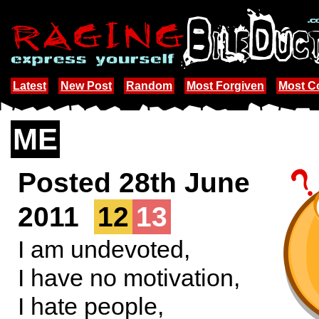
Latest
New Post
Random
Most Forgiven
Most 
ME
Posted 28th June
2011
12
13
I am undevoted,
I have no motivation,
I hate people,