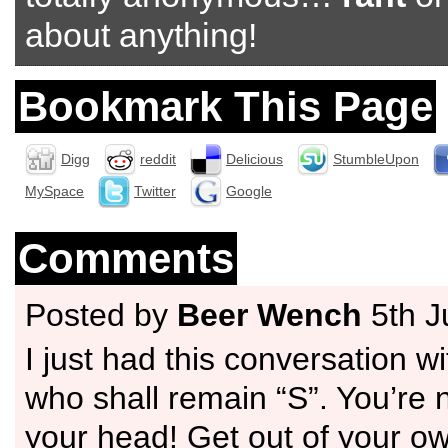
about anything!
Bookmark This Page
Digg
reddit
Delicious
StumbleUpon
MySpace
Twitter
Google
Comments
Posted by
Beer Wench
5th J
I just had this conversation wi
who shall remain “S”. You’re not
your head! Get out of your o