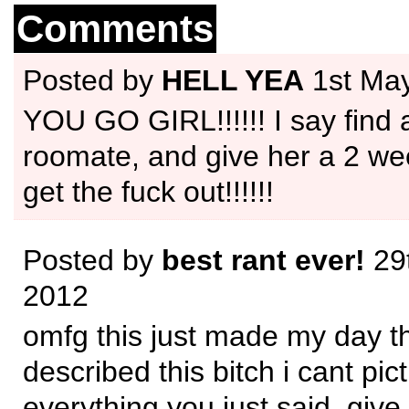
Comments
Posted by
HELL YEA
1st Ma
YOU GO GIRL!!!!!! I say find
roomate, and give her a 2 we
get the fuck out!!!!!!
Posted by
best rant ever!
29
2012
omfg this just made my day t
described this bitch i cant pic
everything you just said, give