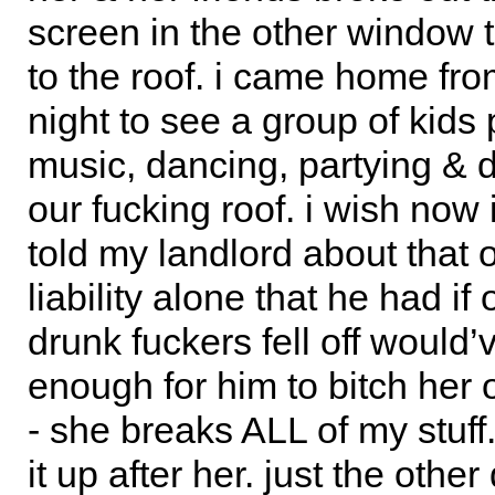
screen in the other window t
to the roof. i came home fr
night to see a group of kids 
music, dancing, partying & d
our fucking roof. i wish now
told my landlord about that o
liability alone that he had if
drunk fuckers fell off would
enough for him to bitch her 
- she breaks ALL of my stuff.
it up after her. just the othe