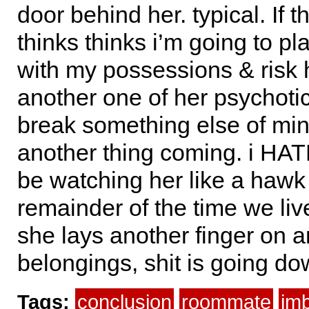
door behind her. typical. If t
thinks thinks i’m going to pla
with my possessions & risk 
another one of her psychoti
break something else of min
another thing coming. i HATE
be watching her like a hawk 
remainder of the time we live
she lays another finger on 
belongings, shit is going do
Tags:
conclusion
roommate
imb