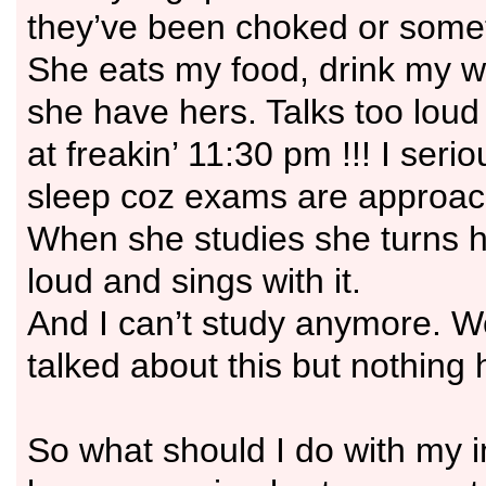
they’ve been choked or some
She eats my food, drink my w
she have hers. Talks too lou
at freakin’ 11:30 pm !!! I seri
sleep coz exams are approac
When she studies she turns h
loud and sings with it.
And I can’t study anymore. W
talked about this but nothing
So what should I do with my i