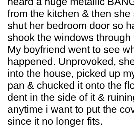
heard a huge metallic BAN
from the kitchen & then sh
shut her bedroom door so har
shook the windows through 
My boyfriend went to see w
happened. Unprovoked, she
into the house, picked up my
pan & chucked it onto the flo
dent in the side of it & ruining
anytime i want to put the cov
since it no longer fits.