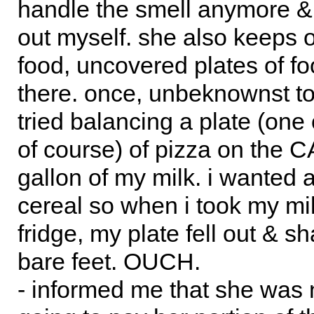
handle the smell anymore & c
out myself. she also keeps 
food, uncovered plates of foo
there. once, unbeknownst t
tried balancing a plate (one 
of course) of pizza on the C
gallon of my milk. i wanted 
cereal so when i took my mil
fridge, my plate fell out & s
bare feet. OUCH.
- informed me that she was 