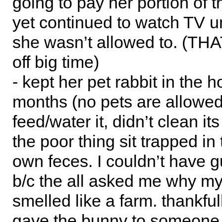
going to pay her portion of th
yet continued to watch TV unt
she wasn’t allowed to. (THA
off big time)
- kept her pet rabbit in the h
months (no pets are allowed)
feed/water it, didn’t clean it
the poor thing sit trapped in 
own feces. I couldn’t have g
b/c the all asked me why m
smelled like a farm. thankfull
gave the bunny to someone