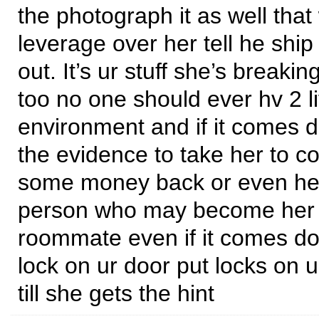
the photograph it as well that
leverage over her tell he ship
out. It’s ur stuff she’s breakin
too no one should ever hv 2 li
environment and if it comes d
the evidence to take her to co
some money back or even hel
person who may become her 
roommate even if it comes dow
lock on ur door put locks on ur
till she gets the hint