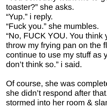
toaster?” she asks.
“Yup.” i reply.
“Fuck you.” she mumbles.
“No, FUCK YOU. You think 
throw my frying pan on the f
continue to use my stuff as 
don’t think so.” i said.
Of course, she was complete
she didn’t respond after that.
stormed into her room & sl