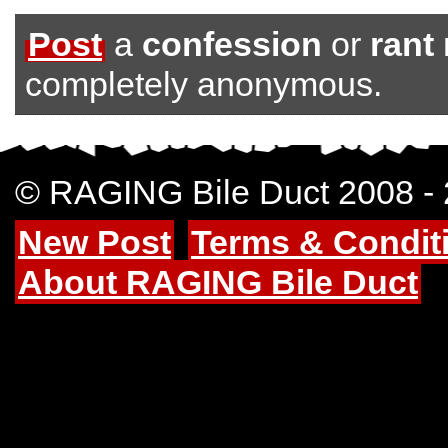
Post
a
confession
or
rant
completely anonymous.
© RAGING Bile Duct 2008 -
New Post
Terms & Condit
About RAGING Bile Duct