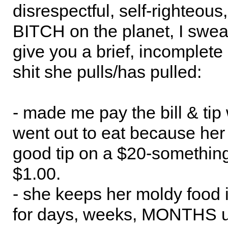
disrespectful, self-righteous,
BITCH on the planet, I swear.
give you a brief, incomplete l
shit she pulls/has pulled:
- made me pay the bill & ti
went out to eat because her 
good tip on a $20-something 
$1.00.
- she keeps her moldy food i
for days, weeks, MONTHS unt