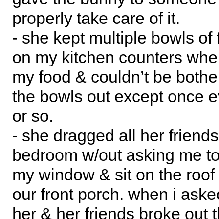
properly take care of it.
- she kept multiple bowls of 
on my kitchen counters wher
my food & couldn’t be bothe
the bowls out except once 
or so.
- she dragged all her friend
bedroom w/out asking me to
my window & sit on the roof 
our front porch. when i aske
her & her friends broke out 