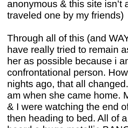
anonymous & this site isn’t 
traveled one by my friends)
Through all of this (and WAY
have really tried to remain as
her as possible because i a
confrontational person. How
nights ago, that all changed.
am when she came home. M
& I were watching the end o
then heading to bed. All of 