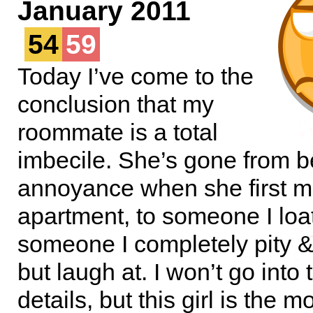
January 2011
54
59
Today I’ve come to the
conclusion that my
roommate is a total
imbecile. She’s gone from b
annoyance when she first m
apartment, to someone I loa
someone I completely pity &
but laugh at. I won’t go into
details, but this girl is the m