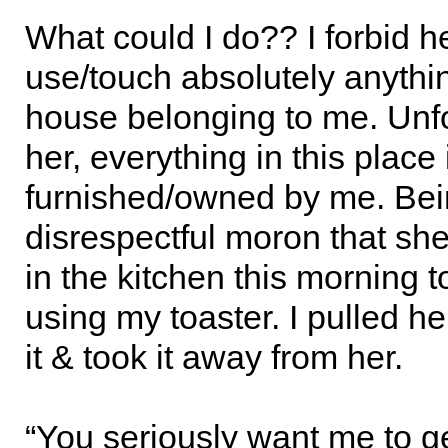
What could I do?? I forbid he
use/touch absolutely anythin
house belonging to me. Unfo
her, everything in this place 
furnished/owned by me. Bei
disrespectful moron that she
in the kitchen this morning t
using my toaster. I pulled he
it & took it away from her.
“You seriously want me to 