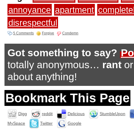
annoyance
apartment
complete
disrespectful
5 Comments
Forgive
Condemn
Got something to say?
Po
totally anonymous…
rant
o
about anything!
Bookmark This Page
Digg
reddit
Delicious
StumbleUpon
MySpace
Twitter
Google