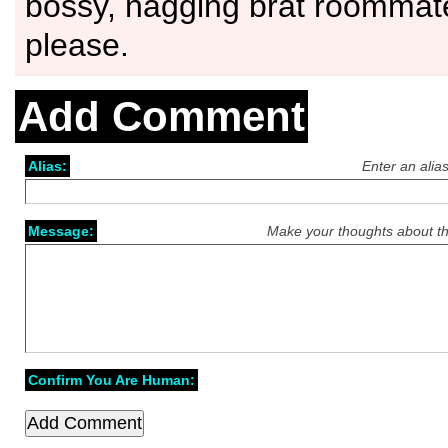
bossy, nagging brat roommat
please.
Add Comment
Alias:
Enter an alia
Message:
Make your thoughts about th
Confirm You Are Human: