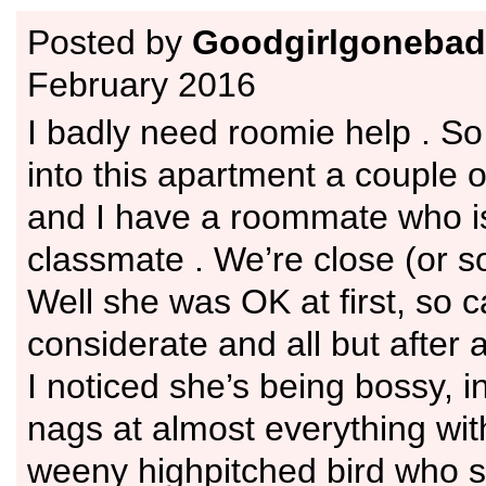
Posted by
Goodgirlgonebad
February 2016
I badly need roomie help . So
into this apartment a couple 
and I have a roommate who i
classmate . We’re close (or so
Well she was OK at first, so c
considerate and all but after
I noticed she’s being bossy, i
nags at almost everything wit
weeny highpitched bird who s