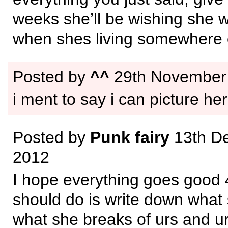
weeks she’ll be wishing she w
when shes living somewhere 
Posted by
^^
29th November
i ment to say i can picture her
Posted by
Punk fairy
13th D
2012
I hope everything goes good 
should do is write down what
what she breaks of urs and ur