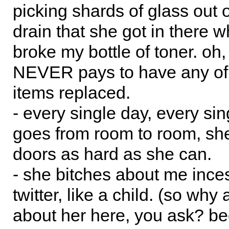
picking shards of glass out 
drain that she got in there 
broke my bottle of toner. oh
NEVER pays to have any of
items replaced.
- every single day, every si
goes from room to room, sh
doors as hard as she can.
- she bitches about me ince
twitter, like a child. (so why
about her here, you ask? be