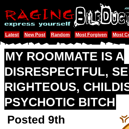
Latest
New Post
Random
Most Forgiven
Most 
MY ROOMMATE IS A
DISRESPECTFUL, SE
RIGHTEOUS, CHILDI
PSYCHOTIC BITCH
Posted 9th