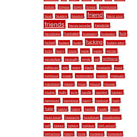
,
,
,
,
,
forever
forgave
forget
forgive
forgiveness
friend
,
,
,
,
,
freak
freaking
freedom
friend zone
friends
,
,
,
friendship
friends benefits
,
,
,
,
,
fuck
frustrated
friendships
frustrating
frustration
fucking
,
,
,
,
,
fucked
fuckers
fuckin
fucking bitch
,
,
,
,
,
,
fucks
funny
future
game
gamer
gender
,
,
,
,
,
girlfriend
genderfluid
generally
giggle
girl
,
,
,
,
,
,
girlfriends
girls
giving
gladly
goddamn
good
,
,
,
,
,
gorgeous
gossip
government
grades
graduate
,
,
,
,
,
grandmom
greedy
gross
ground
groupie
,
,
,
,
,
,
grudge
guilty
guys
handle
hanging
happen
,
,
,
,
,
happened
happiness
happy
hardcore
harm
hate
,
,
,
,
,
,
hateful
hating
hatred
health
heart
,
,
,
,
heart break
heartache
heartbreak
heartbroken
,
,
,
,
,
hell
helped
helping
helpless
high school
,
,
,
,
,
highschool
history
home
homeless
homework