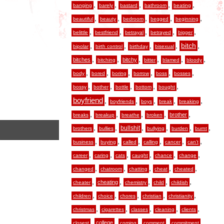
,
,
,
,
,
banging
barely
bastard
bathroom
beating
,
,
,
,
,
beautiful
beauty
bedroom
begged
beginning
,
,
,
,
,
belittle
bestfriend
betrayal
betrayed
bigger
,
,
,
,
,
bitch
bipolar
birth control
birthday
bisexual
,
,
,
,
,
,
bitches
bitchy
bitching
bitter
blamed
bloody
,
,
,
,
,
,
body
bored
boring
borrow
boss
bosses
,
,
,
,
,
bossy
bother
bottle
bottom
bought
boyfriend
,
,
,
,
,
boyfriends
boys
break
breaking
,
,
,
,
,
brother
breaks
breakup
breathe
broken
,
,
,
,
,
,
bullshit
brothers
bullies
bullying
burden
burnt
,
,
,
,
,
,
business
buying
called
calling
cancer
can’t
,
,
,
,
,
,
career
caring
cats
caught
chance
change
,
,
,
,
,
changed
chatroom
chatting
cheat
cheated
,
,
,
,
,
cheating
cheater
chemistry
child
childish
,
,
,
,
,
children
choice
chores
christian
christianity
,
,
,
,
,
christmas
cigarettes
classes
cleaning
clients
,
,
,
,
,
college
closest
coming
comment
commitment