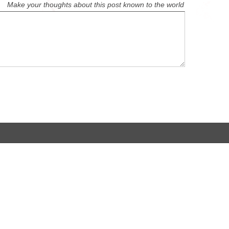
Make your thoughts about this post known to the world