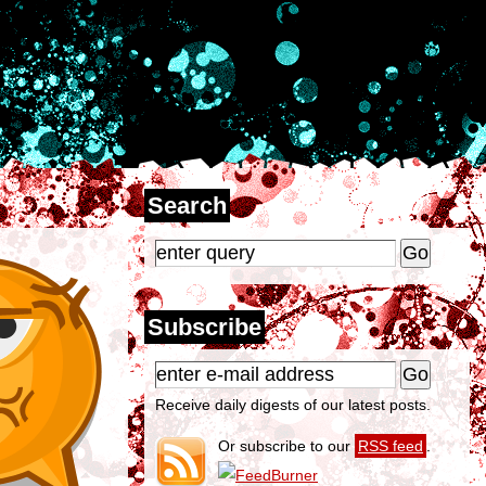
Search
Subscribe
Receive daily digests of our latest posts.
Or subscribe to our
RSS feed
.