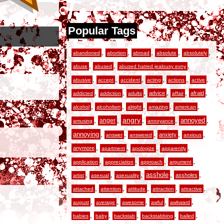
Popular Tags
,
,
,
,
,
abandoned
abortion
abroad
absolute
absolutely
,
,
,
abuse
abused
abused hatred jealousy evny
,
,
,
,
,
,
abusive
accept
accident
acting
actions
active
,
,
,
,
,
,
advice
afraid
addicted
addiction
adults
affair
,
,
,
,
,
alcohol
alcoholism
alright
amazing
american
,
,
angry
,
,
,
anger
annoyed
amusing
annoyance
,
,
,
,
,
annoying
anxiety
answer
answered
anxious
,
,
,
,
anymore
apartment
apologize
apparently
,
,
,
,
application
appreciation
approach
argument
,
,
,
,
,
asshole
assholes
artist
asexual
asexuality
,
,
,
,
,
attached
attention
attitude
attraction
attractive
,
,
,
,
,
august
average
awesome
awful
awkward
,
,
,
,
,
babies
baby
backstab
backstabbing
bailed