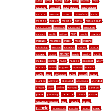
,
,
,
,
,
,
,
sucks
loved
loving
lust
lying
making
male
,
,
,
,
manager
manchild
manipulation
manipulative
,
,
,
,
,
manners
marriage
married
masturbate
matter
,
,
,
,
,
meaning
medium
meeting
mental
mental health
,
,
,
,
merchandise
message
messaged
messages
,
,
,
,
,
,
mind
messed
middle
military
minute
minutes
,
,
,
,
,
misandry
miserable
misery
miss
missing
,
,
,
,
,
money
months
mississippi
moment
moments
,
,
,
,
,
,
mother
morning
moron
movie
moving
muffin
,
,
,
,
,
,
multiple
murder
music
nagging
narcissist
nasty
,
,
,
,
,
needed
needy
negative
nephew
nervous
,
,
,
,
,
,
netflix
nice
nightmare
noise
normal
notice
,
,
,
,
,
number
oblivious
obsessed
obsession
offended
,
,
,
,
,
,
online
officers
older
opinions
pain
paranoid
,
,
,
,
,
parents
parent
parenting
partner
passed
,
,
,
,
passive aggressive
past
pathetic
paying
people
,
,
,
,
,
people suck
peoples
perfect
period