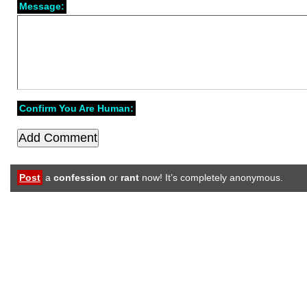
Message:
Confirm You Are Human:
Post
a
confession
or
rant
now! It’s completely anonymous.