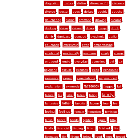
,
,
,
,
,
disgusting
dishes
dislike
disrespectful
distance
,
,
,
,
,
,
divorce
doctor
dogs
dollars
double
douche
,
,
,
,
,
douchebag
drama
dramatic
drawing
dreams
,
,
,
,
,
,
drinking
driver
drivers
drives
drugs
drunk
,
,
,
,
,
dumb
dumbass
dumped
dysphoria
earlier
,
,
,
,
education
effectively
effort
embarrassing
,
,
,
,
,
emotional
emotionally
emotions
empty
energy
,
,
,
,
,
engaged
entire
everyday
everytime
evil
ex-
,
,
,
,
,
boyfriend
excuse
excuses
exes
exhausted
,
,
,
,
existence
expect
expectations
experienced
,
,
,
,
,
facebook
explanation
extremely
faggot
fail
,
,
,
,
,
family
,
failure
fair
fake
fallen
falling
,
,
,
,
,
,
father
fantasies
favorite
favour
fear
feel
,
,
,
,
,
feeling
feelings
female
feminism
feminists
,
,
,
,
,
,
fetish
fiance
fiends
fighting
figure
filthy
,
,
,
,
,
,
finally
financial
finding
finish
finished
fire
,
,
,
,
,
,
,
flatmates
flirt
flirting
follow
food
foot
forced