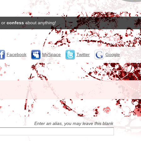
or
confess
about anything!
Facebook
MySpace
Twitter
Google
Enter an alias, you may leave this blank