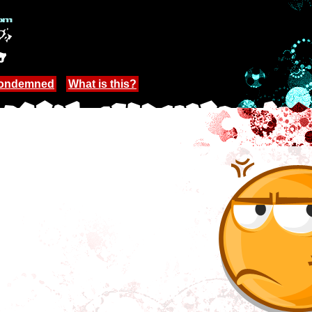
Condemned
What is this?