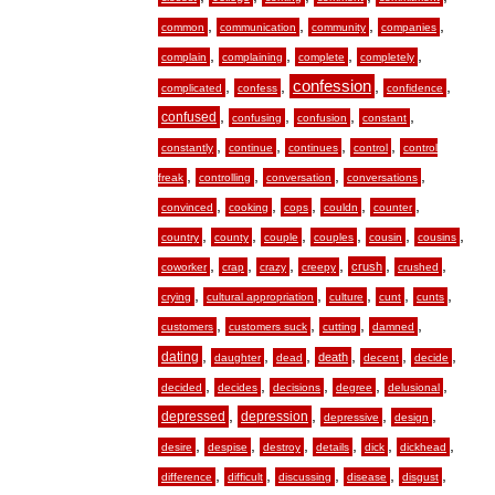
,
,
,
,
common
communication
community
companies
,
,
,
,
complain
complaining
complete
completely
,
,
confession
,
,
complicated
confess
confidence
,
,
,
,
confused
confusing
confusion
constant
,
,
,
,
constantly
continue
continues
control
control
,
,
,
,
freak
controlling
conversation
conversations
,
,
,
,
,
convinced
cooking
cops
couldn
counter
,
,
,
,
,
,
country
county
couple
couples
cousin
cousins
,
,
,
,
,
,
crush
coworker
crap
crazy
creepy
crushed
,
,
,
,
,
crying
cultural appropriation
culture
cunt
cunts
,
,
,
,
customers
customers suck
cutting
damned
,
,
,
,
,
,
dating
death
daughter
dead
decent
decide
,
,
,
,
,
decided
decides
decisions
degree
delusional
,
,
,
,
depressed
depression
depressive
design
,
,
,
,
,
,
desire
despise
destroy
details
dick
dickhead
,
,
,
,
,
difference
difficult
discussing
disease
disgust