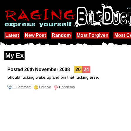
Latest
New Post
Random
Most Forgiven
Most 
My Ex
Posted 26th November 2008
20
24
Should fucking wake up and bin that fucking arse.
1 Comment
Forgive
Condemn