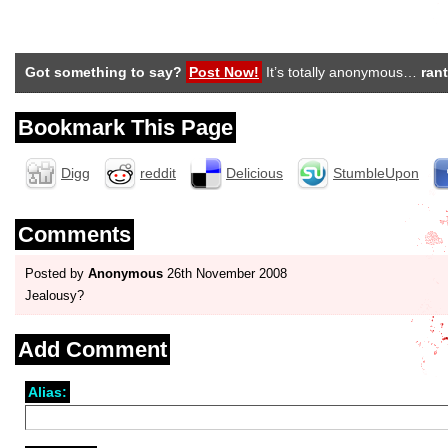
Got something to say?
Post Now!
It’s totally anonymous…
rant
Bookmark This Page
Digg
reddit
Delicious
StumbleUpon
Comments
Posted by
Anonymous
26th November 2008
Jealousy?
Add Comment
Alias: