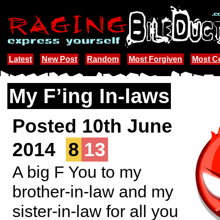
Latest
New Post
Random
Most Forgiven
Most 
My F’ing In-laws
Posted 10th June
2014
8
13
A big F You to my
brother-in-law and my
sister-in-law for all you