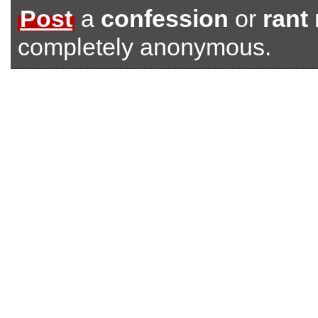
Post
a
confession
or
rant
completely anonymous.