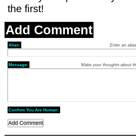
the first!
Add Comment
Alias:
Enter an alia
Message:
Make your thoughts about th
Confirm You Are Human: