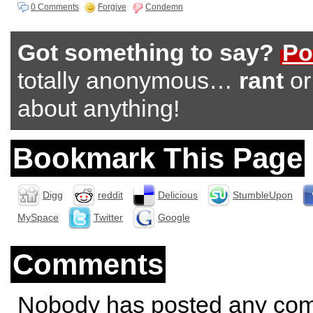
0 Comments
Forgive
Condemn
Got something to say?
Po
totally anonymous…
rant
o
about anything!
Bookmark This Page
Digg
reddit
Delicious
StumbleUpon
MySpace
Twitter
Google
Comments
Nobody has posted any co