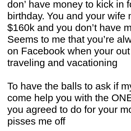
don’ have money to kick in f
birthday. You and your wife
$160k and you don’t have 
Seems to me that you’re al
on Facebook when your out 
traveling and vacationing
To have the balls to ask if m
come help you with the ONE
you agreed to do for your mo
pisses me off