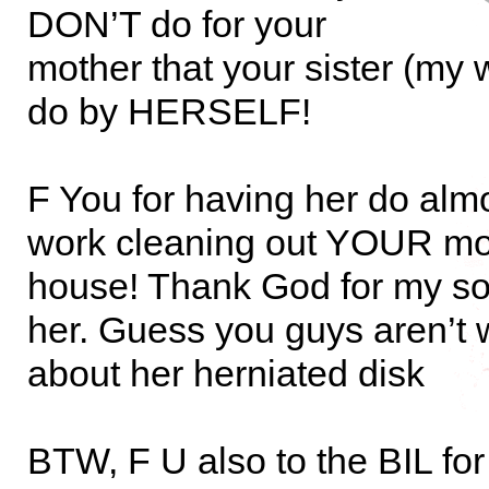
DON’T do for your
mother that your sister (my w
do by HERSELF!
F You for having her do alm
work cleaning out YOUR mo
house! Thank God for my so
her. Guess you guys aren’t 
about her herniated disk
BTW, F U also to the BIL fo