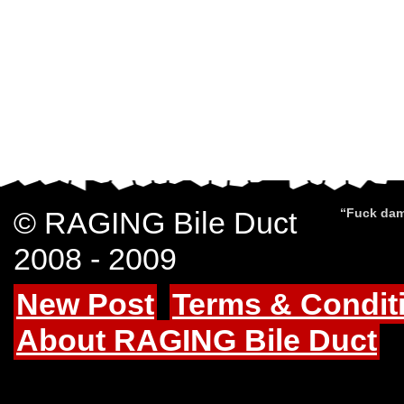
© RAGING Bile Duct
“Fuck dam
2008 - 2009
New Post
Terms & Condit
About RAGING Bile Duct