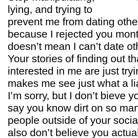
lying, and trying to
prevent me from dating othe
because I rejected you mon
doesn’t mean I can’t date o
Your stories of finding out t
interested in me are just try
makes me see just what a li
I’m sorry, but I don’t bieve
say you know dirt on so man
people outside of your socia
also don’t believe you actua