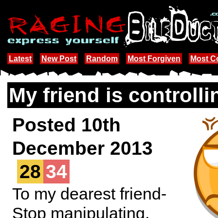
Latest
New Post
Random
Most Forgiven
Most 
My friend is controlli
Posted 10th
December 2013
28
34
To my dearest friend-
Stop manipulating,