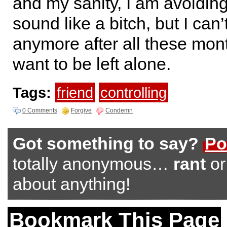
and my sanity, I am avoiding
sound like a bitch, but I can’
anymore after all these month
want to be left alone.
Tags:
friend
controlling
0 Comments
Forgive
Condemn
Got something to say?
Po
totally anonymous…
rant
o
about anything!
Bookmark This Page