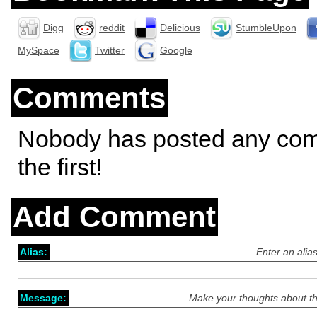
Digg
reddit
Delicious
StumbleUpon
MySpace
Twitter
Google
Comments
Nobody has posted any co
the first!
Add Comment
Alias:
Enter an alia
Message:
Make your thoughts about th