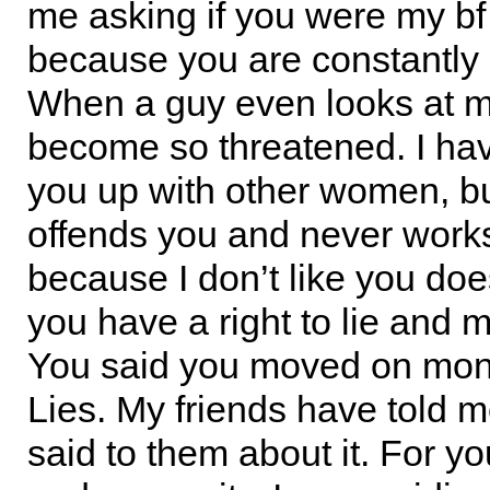
me asking if you were my bf 
because you are constantly
When a guy even looks at m
become so threatened. I have
you up with other women, bu
offends you and never works
because I don’t like you d
you have a right to lie and 
You said you moved on mo
Lies. My friends have told 
said to them about it. For y