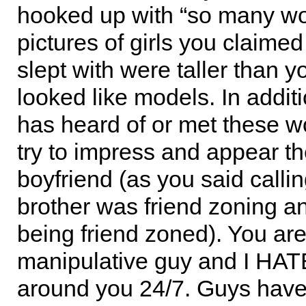
hooked up with “so many w
pictures of girls you claimed
slept with were taller than 
looked like models. In addit
has heard of or met these 
try to impress and appear th
boyfriend (as you said calli
brother was friend zoning a
being friend zoned). You ar
manipulative guy and I HAT
around you 24/7. Guys hav