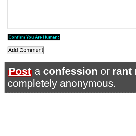
Confirm You Are Human:
Post
a
confession
or
rant
completely anonymous.