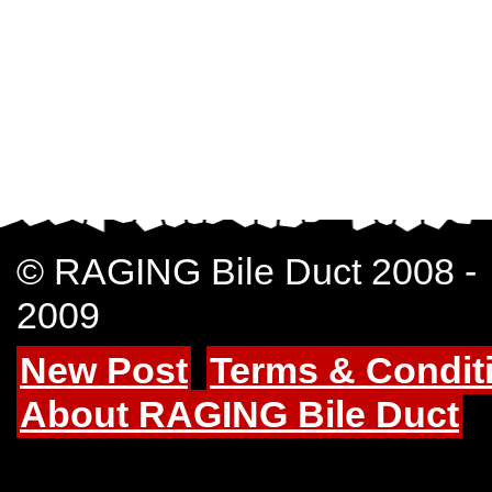
© RAGING Bile Duct 2008 -
2009
New Post
Terms & Condit
About RAGING Bile Duct