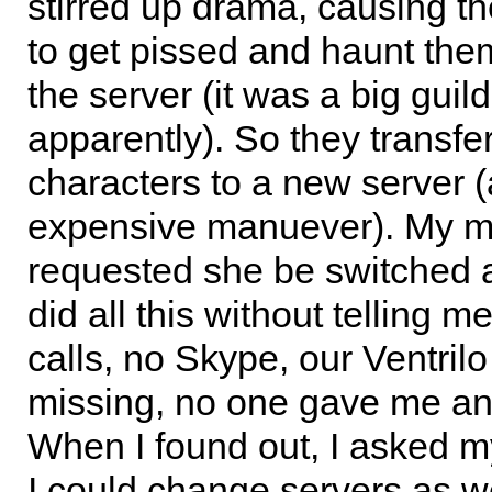
stirred up drama, causing th
to get pissed and haunt the
the server (it was a big guild
apparently). So they transfer
characters to a new server 
expensive manuever). My 
requested she be switched a
did all this without telling 
calls, no Skype, our Ventrilo
missing, no one gave me an
When I found out, I asked m
I could change servers as we