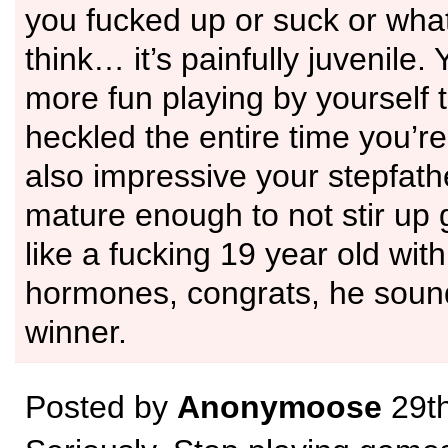
you fucked up or suck or wha
think… it’s painfully juvenile.
more fun playing by yourself 
heckled the entire time you’re 
also impressive your stepfathe
mature enough to not stir up 
like a fucking 19 year old wi
hormones, congrats, he sound
winner.
Posted by
Anonymoose
29th