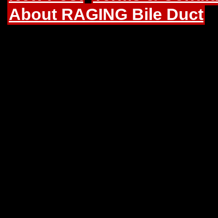
About RAGING Bile Duct