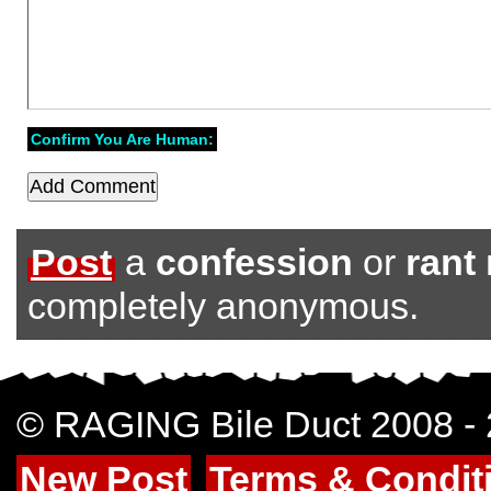
Confirm You Are Human:
Post
a
confession
or
rant
completely anonymous.
© RAGING Bile Duct 2008 -
New Post
Terms & Condit