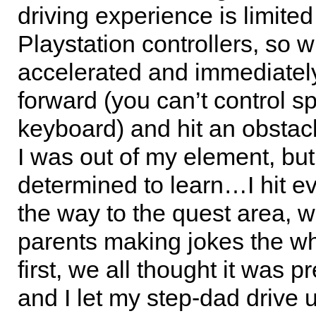
driving experience is limited
Playstation controllers, so 
accelerated and immediate
forward (you can’t control s
keyboard) and hit an obstacl
I was out of my element, but
determined to learn…I hit e
the way to the quest area, w
parents making jokes the wh
first, we all thought it was pr
and I let my step-dad drive un