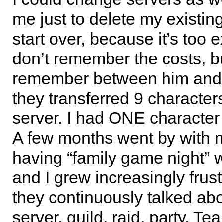
me just to delete my existi
start over, because it’s too 
don’t remember the costs, bu
remember between him and
they transferred 9 character
server. I had ONE character 
A few months went by with 
having “family game night” 
and I grew increasingly frus
they continuously talked ab
server, guild, raid, party, T