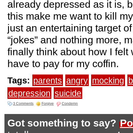
already depressed as it is, b
this make me want to kill mys
just an entertaining target o
“jokes” and nothing more, m
finally think about how I fel
have to pay for my coffin.
Tags:
parents
angry
mocking
b
depression
suicide
3 Comments
Forgive
Condemn
Got something to say?
Po