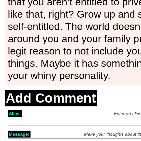
that you aren’t entitled to priv
like that, right? Grow up and 
self-entitled. The world doesn
around you and your family p
legit reason to not include yo
things. Maybe it has somethin
your whiny personality.
Add Comment
Alias:
Enter an alia
Message:
Make your thoughts about th