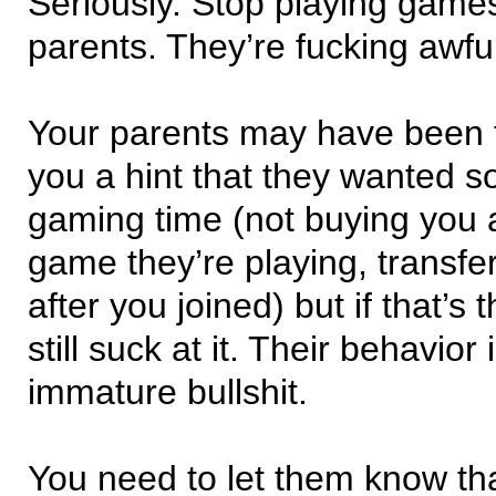
Seriously. Stop playing game
parents. They’re fucking awful
Your parents may have been t
you a hint that they wanted 
gaming time (not buying you 
game they’re playing, transfe
after you joined) but if that’s 
still suck at it. Their behavior 
immature bullshit.
You need to let them know tha