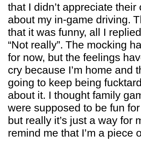
that I didn’t appreciate the
about my in-game driving. T
that it was funny, all I repli
“Not really”. The mocking h
for now, but the feelings have
cry because I’m home and th
going to keep being fucktar
about it. I thought family ga
were supposed to be fun for
but really it’s just a way for
remind me that I’m a piece of