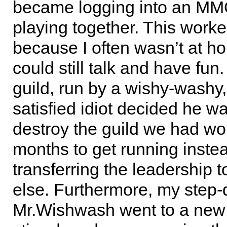
became logging into an M
playing together. This worke
because I often wasn’t at 
could still talk and have fun
guild, run by a wishy-washy,
satisfied idiot decided he w
destroy the guild we had wo
months to get running instea
transferring the leadership
else. Furthermore, my step
Mr.Wishwash went to a new 