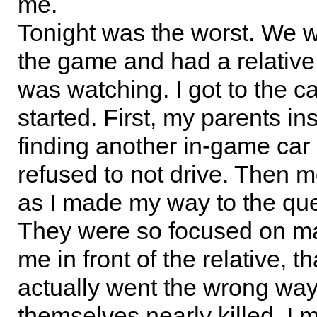
me.
Tonight was the worst. We w
the game and had a relativ
was watching. I got to the car
started. First, my parents in
finding another in-game car 
refused to not drive. Then 
as I made my way to the que
They were so focused on ma
me in front of the relative, th
actually went the wrong way
themselves nearly killed. I m