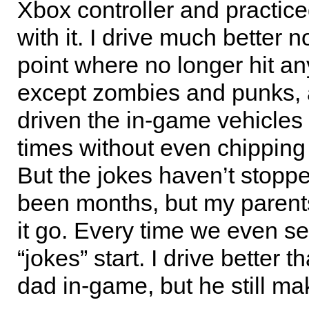
Xbox controller and practice
with it. I drive much better n
point where no longer hit an
except zombies and punks,
driven the in-game vehicles
times without even chipping 
But the jokes haven’t stoppe
been months, but my parents
it go. Every time we even se
“jokes” start. I drive better 
dad in-game, but he still ma