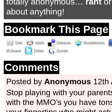
totally anonymous…
rant
o
about anything!
Bookmark This Page
Digg
reddit
Delicious
StumbleUpon
MySpace
Twitter
Google
Comments
Posted by
Anonymous
12th 
Stop playing with your parents
with the MMO’s you have tons