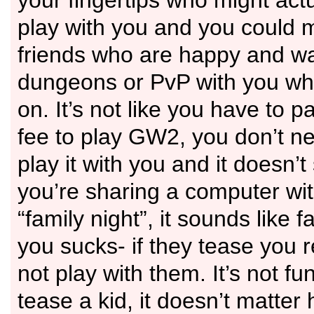
your fingertips who might ac
play with you and you could
friends who are happy and wai
dungeons or PvP with you wh
on. It’s not like you have to 
fee to play GW2, you don’t n
play it with you and it doesn’t
you’re sharing a computer wi
“family night”, it sounds like f
you sucks- if they tease you r
not play with them. It’s not fu
tease a kid, it doesn’t matte