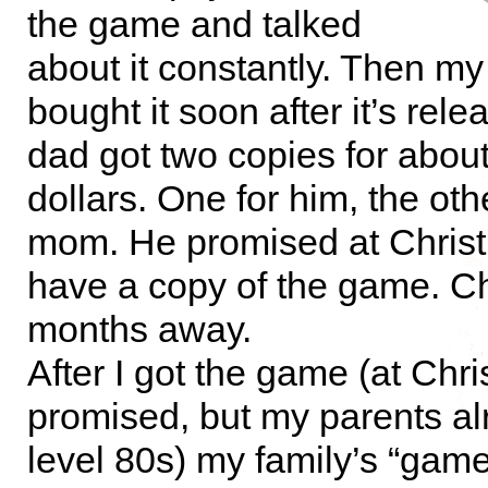
the game and talked
about it constantly. Then my
bought it soon after it’s rel
dad got two copies for abou
dollars. One for him, the oth
mom. He promised at Christ
have a copy of the game. C
months away.
After I got the game (at Chr
promised, but my parents a
level 80s) my family’s “game