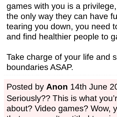
games with you is a privilege, 
the only way they can have fu
tearing you down, you need t
and find healthier people to 
Take charge of your life and 
boundaries ASAP.
Posted by
Anon
14th June 2
Seriously?? This is what you’
about? Video games? Wow, yo