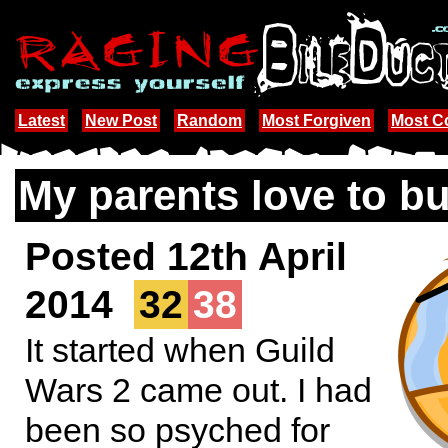
Latest
New Post
Random
Most Forgiven
Most 
My parents love to bu
Posted 12th April
2014
32
38
It started when Guild
Wars 2 came out. I had
been so psyched for