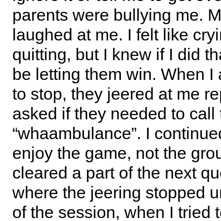
parents were bullying me. M
laughed at me. I felt like cry
quitting, but I knew if I did t
be letting them win. When I
to stop, they jeered at me r
asked if they needed to call
“whaambulance”. I continued 
enjoy the game, not the gro
cleared a part of the next qu
where the jeering stopped un
of the session, when I tried t