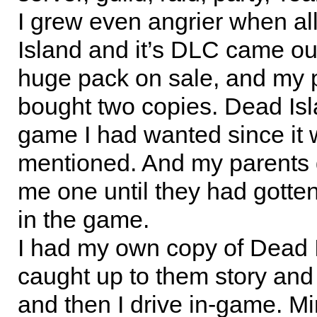
I grew even angrier when al
Island and it’s DLC came ou
huge pack on sale, and my 
bought two copies. Dead Is
game I had wanted since it w
mentioned. And my parents 
me one until they had gotte
in the game.
I had my own copy of Dead I
caught up to them story and 
and then I drive in-game. M