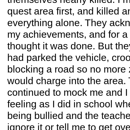
quest area first, and killed 
everything alone. They ac
my achievements, and for a
thought it was done. But th
had parked the vehicle, cro
blocking a road so no more
would charge into the area.
continued to mock me and I
feeling as I did in school w
being bullied and the teach
ignore it or tell me to get ove