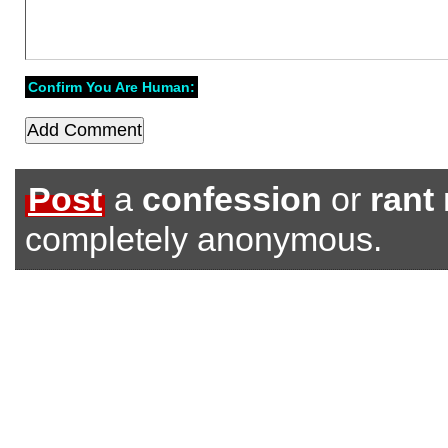
Confirm You Are Human:
Post
a
confession
or
rant
completely anonymous.