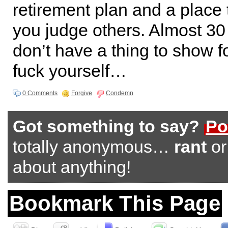
retirement plan and a place 
you judge others. Almost 30 
don’t have a thing to show f
fuck yourself…
0 Comments
Forgive
Condemn
Got something to say?
Po
totally anonymous…
rant
o
about anything!
Bookmark This Page