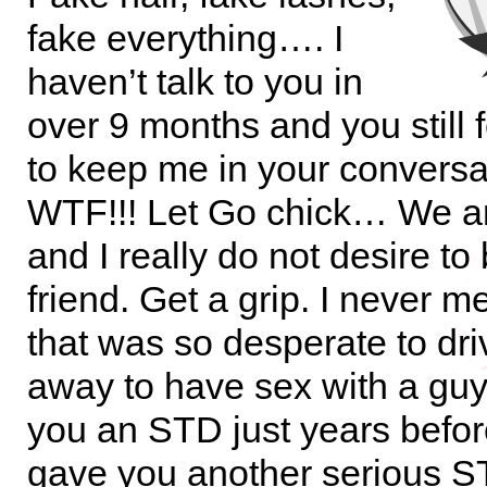
fake everything…. I
haven’t talk to you in
over 9 months and you still 
to keep me in your conversa
WTF!!! Let Go chick… We ar
and I really do not desire to
friend. Get a grip. I never 
that was so desperate to dri
away to have sex with a guy
you an STD just years befo
gave you another serious 