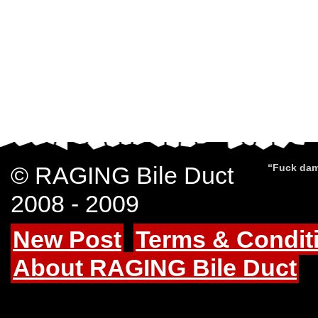
© RAGING Bile Duct
“Fuck dam
2008 - 2009
New Post
Terms & Condit
About RAGING Bile Duct