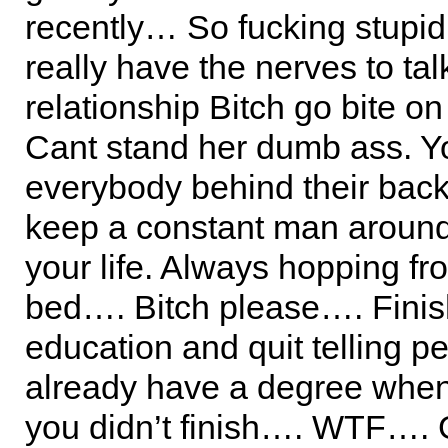
recently… So fucking stupi
really have the nerves to ta
relationship Bitch go bite o
Cant stand her dumb ass. Yo
everybody behind their back
keep a constant man around
your life. Always hopping fr
bed…. Bitch please…. Fini
education and quit telling p
already have a degree when
you didn’t finish…. WTF…. 