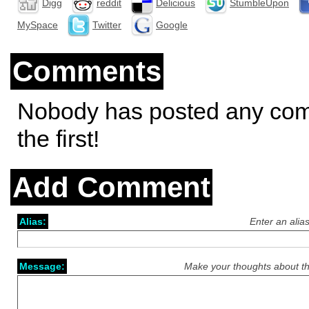
Digg
reddit
Delicious
StumbleUpon
MySpace
Twitter
Google
Comments
Nobody has posted any co
the first!
Add Comment
Alias:
Enter an alia
Message:
Make your thoughts about th