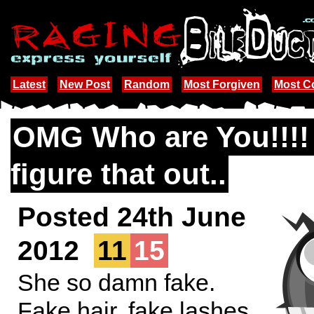
Latest
New Post
Random
Most Forgiven
Most 
OMG Who are You!!!!
figure that out..
Posted 24th June
2012
11
15
She so damn fake.
Fake hair, fake lashes,