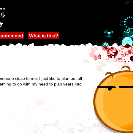
Condemned
What is this?
one close to me. I just like to plan out all
thing to do with my need to plan years into