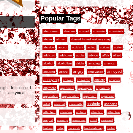
Popular Tags
,
,
,
,
,
abandoned
abortion
abroad
absolute
absolutely
,
,
,
abuse
abused
abused hatred jealousy evny
,
,
,
,
,
,
abusive
accept
accident
acting
actions
active
,
,
,
,
,
,
advice
afraid
addicted
addiction
adults
affair
,
,
,
,
,
alcohol
alcoholism
alright
amazing
american
,
,
angry
,
,
,
anger
annoyed
amusing
annoyance
,
,
,
,
,
annoying
anxiety
answer
answered
anxious
,
,
,
,
ight. In college, I
anymore
apartment
apologize
apparently
d”….. are you a
,
,
,
,
application
appreciation
approach
argument
,
,
,
,
,
asshole
assholes
artist
asexual
asexuality
,
,
,
,
,
attached
attention
attitude
attraction
attractive
,
,
,
,
,
august
average
awesome
awful
awkward
,
,
,
,
,
babies
baby
backstab
backstabbing
bailed