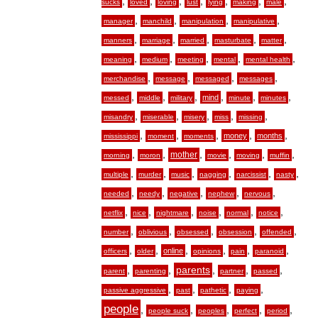
,
,
,
,
,
,
,
sucks
loved
loving
lust
lying
making
male
,
,
,
,
manager
manchild
manipulation
manipulative
,
,
,
,
,
manners
marriage
married
masturbate
matter
,
,
,
,
,
meaning
medium
meeting
mental
mental health
,
,
,
,
merchandise
message
messaged
messages
,
,
,
,
,
,
mind
messed
middle
military
minute
minutes
,
,
,
,
,
misandry
miserable
misery
miss
missing
,
,
,
,
,
money
months
mississippi
moment
moments
,
,
,
,
,
,
mother
morning
moron
movie
moving
muffin
,
,
,
,
,
,
multiple
murder
music
nagging
narcissist
nasty
,
,
,
,
,
needed
needy
negative
nephew
nervous
,
,
,
,
,
,
netflix
nice
nightmare
noise
normal
notice
,
,
,
,
,
number
oblivious
obsessed
obsession
offended
,
,
,
,
,
,
online
officers
older
opinions
pain
paranoid
,
,
,
,
,
parents
parent
parenting
partner
passed
,
,
,
,
passive aggressive
past
pathetic
paying
people
,
,
,
,
,
people suck
peoples
perfect
period