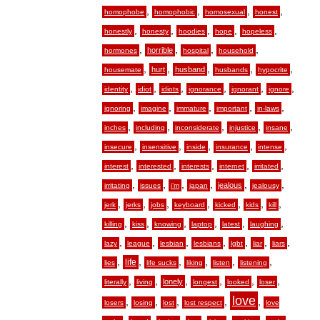
,
,
,
,
homophobe
homophobic
homosexual
honest
,
,
,
,
,
honestly
honesty
hoodies
hope
hopeless
,
,
,
,
horrible
hormones
hospital
household
,
,
,
,
,
hurt
husband
housemate
husbands
hypocrite
,
,
,
,
,
,
identity
idiot
idiots
ignorance
ignorant
ignore
,
,
,
,
,
ignoring
imagine
immature
important
in-laws
,
,
,
,
,
inches
including
inconsiderate
injustice
insane
,
,
,
,
,
insecure
insensitive
inside
insurance
intense
,
,
,
,
,
interest
interested
interests
internet
irritated
,
,
,
,
,
,
jealous
irritating
issues
i’m
japan
jealousy
,
,
,
,
,
,
,
jerk
jerks
jobs
keyboard
kicked
kids
kill
,
,
,
,
,
,
killing
kiss
knowing
laptop
latest
laughing
,
,
,
,
,
,
,
lazy
league
lesbian
lesbians
lgbt
liar
liars
,
,
,
,
,
,
life
lies
life sucks
liking
listen
listening
,
,
,
,
,
,
lonely
literally
living
longest
looked
loser
love
,
,
,
,
,
losers
losing
lost
lost respect
love