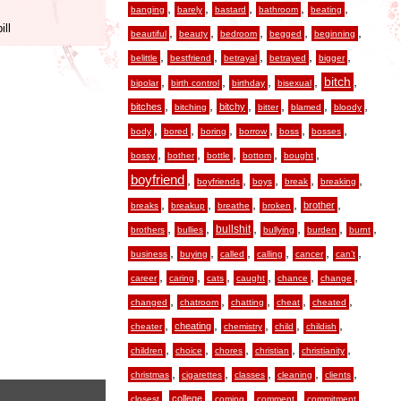
,
,
,
,
,
banging
barely
bastard
bathroom
beating
ill
,
,
,
,
,
beautiful
beauty
bedroom
begged
beginning
,
,
,
,
,
belittle
bestfriend
betrayal
betrayed
bigger
,
,
,
,
,
bitch
bipolar
birth control
birthday
bisexual
,
,
,
,
,
,
bitches
bitchy
bitching
bitter
blamed
bloody
,
,
,
,
,
,
body
bored
boring
borrow
boss
bosses
,
,
,
,
,
bossy
bother
bottle
bottom
bought
boyfriend
,
,
,
,
,
boyfriends
boys
break
breaking
,
,
,
,
,
brother
breaks
breakup
breathe
broken
,
,
,
,
,
,
bullshit
brothers
bullies
bullying
burden
burnt
,
,
,
,
,
,
business
buying
called
calling
cancer
can’t
,
,
,
,
,
,
career
caring
cats
caught
chance
change
,
,
,
,
,
changed
chatroom
chatting
cheat
cheated
,
,
,
,
,
cheating
cheater
chemistry
child
childish
,
,
,
,
,
children
choice
chores
christian
christianity
,
,
,
,
,
christmas
cigarettes
classes
cleaning
clients
,
,
,
,
,
college
closest
coming
comment
commitment