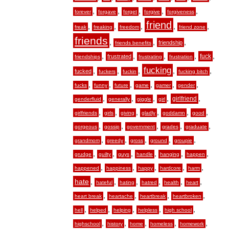
,
,
,
,
,
forever
forgave
forget
forgive
forgiveness
friend
,
,
,
,
,
freak
freaking
freedom
friend zone
friends
,
,
,
friendship
friends benefits
,
,
,
,
,
fuck
frustrated
friendships
frustrating
frustration
fucking
,
,
,
,
,
fucked
fuckers
fuckin
fucking bitch
,
,
,
,
,
,
fucks
funny
future
game
gamer
gender
,
,
,
,
,
girlfriend
genderfluid
generally
giggle
girl
,
,
,
,
,
,
girlfriends
girls
giving
gladly
goddamn
good
,
,
,
,
,
gorgeous
gossip
government
grades
graduate
,
,
,
,
,
grandmom
greedy
gross
ground
groupie
,
,
,
,
,
,
grudge
guilty
guys
handle
hanging
happen
,
,
,
,
,
happened
happiness
happy
hardcore
harm
hate
,
,
,
,
,
,
hateful
hating
hatred
health
heart
,
,
,
,
heart break
heartache
heartbreak
heartbroken
,
,
,
,
,
hell
helped
helping
helpless
high school
,
,
,
,
,
highschool
history
home
homeless
homework