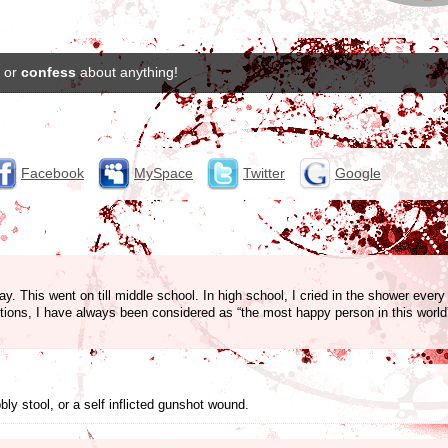
or
confess
about anything!
Facebook
MySpace
Twitter
Google
y. This went on till middle school. In high school, I cried in the shower every n
ctions, I have always been considered as “the most happy person in this worl
y stool, or a self inflicted gunshot wound.