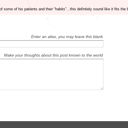
ome of his patients and their “habits”…this defintiely sound like it fits the b
Enter an alias, you may leave this blank
Make your thoughts about this post known to the world