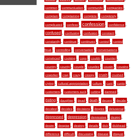
,
,
,
,
common
communication
community
companies
,
,
,
,
complain
complaining
complete
completely
,
,
confession
,
,
complicated
confess
confidence
,
,
,
,
confused
confusing
confusion
constant
,
,
,
,
constantly
continue
continues
control
control
,
,
,
,
freak
controlling
conversation
conversations
,
,
,
,
,
convinced
cooking
cops
couldn
counter
,
,
,
,
,
,
country
county
couple
couples
cousin
cousins
,
,
,
,
,
,
crush
coworker
crap
crazy
creepy
crushed
,
,
,
,
,
crying
cultural appropriation
culture
cunt
cunts
,
,
,
,
customers
customers suck
cutting
damned
,
,
,
,
,
,
dating
death
daughter
dead
decent
decide
,
,
,
,
,
decided
decides
decisions
degree
delusional
,
,
,
,
depressed
depression
depressive
design
,
,
,
,
,
,
desire
despise
destroy
details
dick
dickhead
,
,
,
,
,
difference
difficult
discussing
disease
disgust