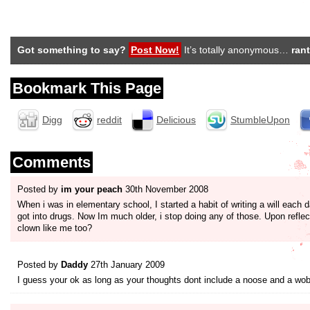
Got something to say?
Post Now!
It’s totally anonymous…
rant
Bookmark This Page
Digg
reddit
Delicious
StumbleUpon
Comments
Posted by
im your peach
30th November 2008
When i was in elementary school, I started a habit of writing a will each da
got into drugs. Now Im much older, i stop doing any of those. Upon refle
clown like me too?
Posted by
Daddy
27th January 2009
I guess your ok as long as your thoughts dont include a noose and a wobbl