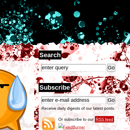
Search
Subscribe
Receive daily digests of our latest posts.
Or subscribe to our
RSS feed
.