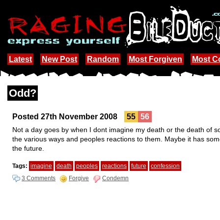
Latest
New Post
Random
Most Forgiven
Most 
Odd?
Posted 27th November 2008
55
56
Not a day goes by when I dont imagine my death or the death of some
the various ways and peoples reactions to them. Maybe it has some
the future.
Tags:
imagine
death
peoples
reactions
future
confession
3 Comments
Forgive
Condemn