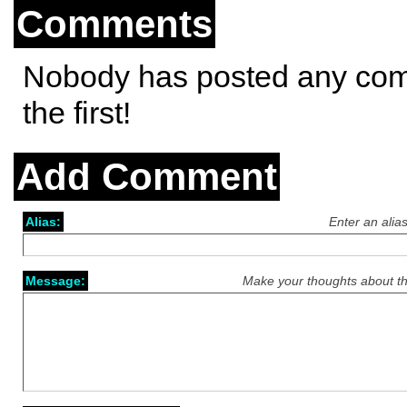
Comments
Nobody has posted any co
the first!
Add Comment
Alias:
Enter an alia
Message:
Make your thoughts about th