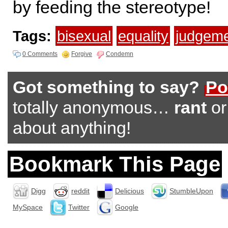
by feeding the stereotype!
Tags:
bisexual
equality
judgeme
0 Comments
Forgive
Condemn
Got something to say?
Po
totally anonymous…
rant
o
about anything!
Bookmark This Page
Digg
reddit
Delicious
StumbleUpon
MySpace
Twitter
Google