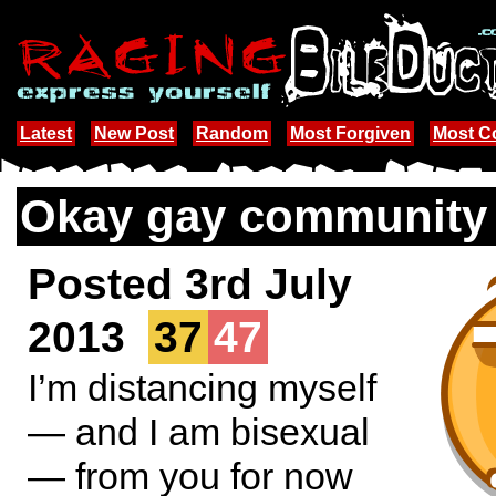
Latest
New Post
Random
Most Forgiven
Most 
Okay gay community .
Posted 3rd July
2013
37
47
I’m distancing myself
— and I am bisexual
— from you for now