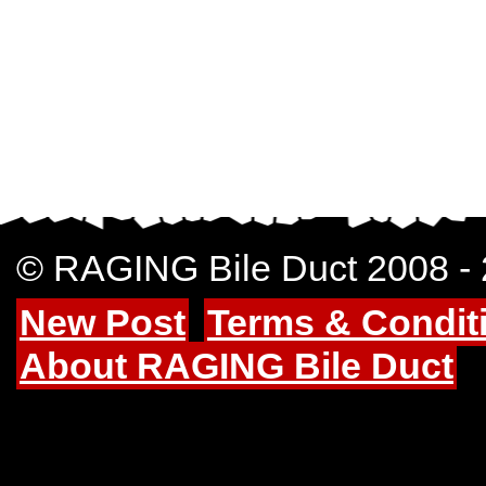
© RAGING Bile Duct 2008 -
New Post
Terms & Condit
About RAGING Bile Duct