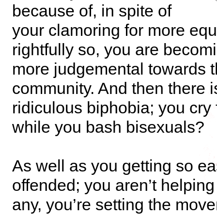
because of, in spite of
your clamoring for more equ
rightfully so, you are beco
more judgemental towards t
community. And then there i
ridiculous biphobia; you cry 
while you bash bisexuals?
As well as you getting so ea
offended; you aren’t helping
any, you’re setting the mov