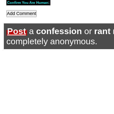
Confirm You Are Human:
Post
a
confession
or
rant
completely anonymous.