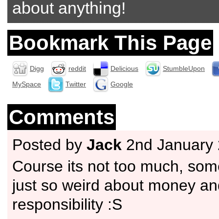
about anything!
Bookmark This Page
Digg
reddit
Delicious
StumbleUpon
MySpace
Twitter
Google
Comments
Posted by
Jack
2nd January
Course its not too much, som
just so weird about money an
responsibility :S