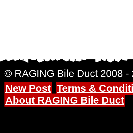
© RAGING Bile Duct 2008 -
New Post
Terms & Condit
About RAGING Bile Duct