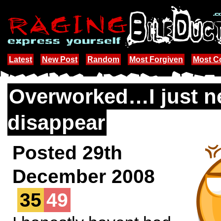
Latest
New Post
Random
Most Forgiven
Most 
Overworked…I just n
disappear
Posted 29th
December 2008
35
49