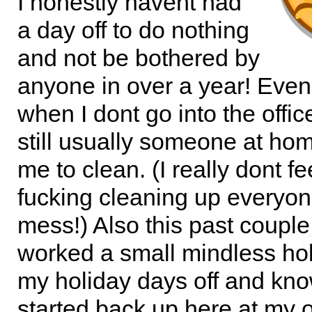
I honestly havent had
a day off to do nothing
and not be bothered by
anyone in over a year! Even
when I dont go into the office
still usually someone at ho
me to clean. (I really dont fee
fucking cleaning up everyon
mess!) Also this past coupl
worked a small mindless hol
my holiday days off and kno
started back up here at my of