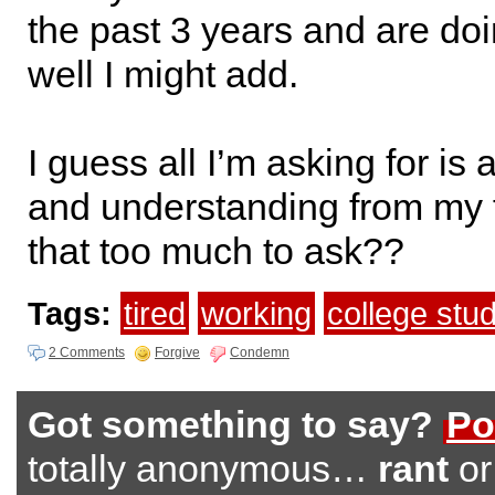
the past 3 years and are doi
well I might add.
I guess all I’m asking for is 
and understanding from my f
that too much to ask??
Tags:
tired
working
college stu
2 Comments
Forgive
Condemn
Got something to say?
Po
totally anonymous…
rant
o