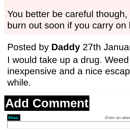
You better be careful though,
burn out soon if you carry on l
Posted by
Daddy
27th Janua
I would take up a drug. Weed
inexpensive and a nice escap
while.
Add Comment
Alias:
Enter an alia