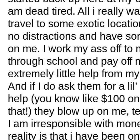
am dead tired. All i really wa
travel to some exotic locati
no distractions and have s
on me. I work my ass off to 
through school and pay off m
extremely little help from my
And if I do ask them for a lil’
help (you know like $100 onc
that!) they blow up on me, te
I am irresponsible with mon
reality is that i have been o