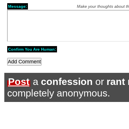
Message:
Make your thoughts about th
Confirm You Are Human:
Post
a
confession
or
rant
completely anonymous.