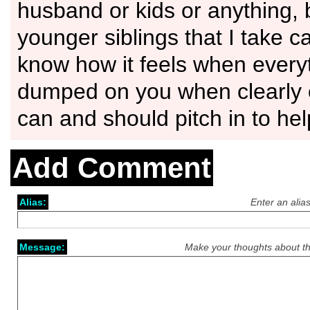
husband or kids or anything, 
younger siblings that I take ca
know how it feels when every
dumped on you when clearly 
can and should pitch in to hel
Add Comment
Alias:
Enter an alia
Message:
Make your thoughts about th