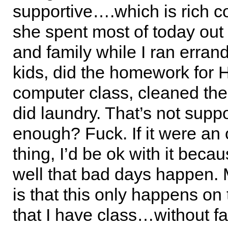
supportive….which is rich c
she spent most of today out 
and family while I ran erran
kids, did the homework for
computer class, cleaned th
did laundry. That’s not suppo
enough? Fuck. If it were an
thing, I’d be ok with it becau
well that bad days happen.
is that this only happens on 
that I have class…without fa