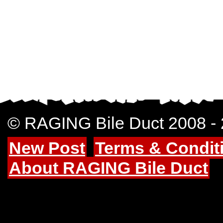
© RAGING Bile Duct 2008 -
New Post
Terms & Condit
About RAGING Bile Duct