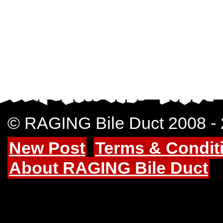
© RAGING Bile Duct 2008 -
New Post
Terms & Condit
About RAGING Bile Duct