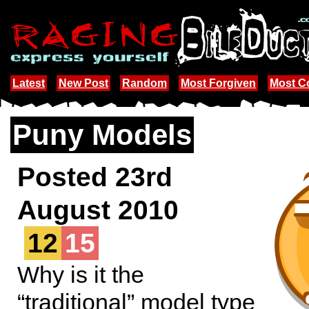
Latest
New Post
Random
Most Forgiven
Most 
Puny Models
Posted 23rd
August 2010
12
15
Why is it the
“traditional” model type