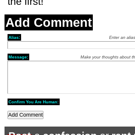
the first!
Add Comment
Alias:
Enter an alia
Message:
Make your thoughts about th
Confirm You Are Human: