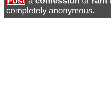
Post
a
confession
or
rant
completely anonymous.