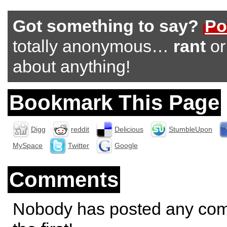
Got something to say?
Po
totally anonymous…
rant
o
about anything!
Bookmark This Page
Digg
reddit
Delicious
StumbleUpon
MySpace
Twitter
Google
Comments
Nobody has posted any co