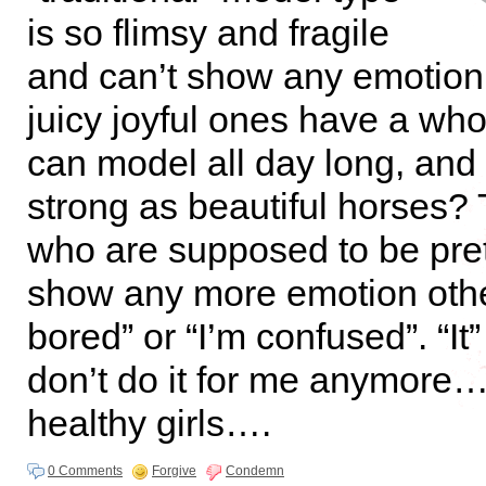
is so flimsy and fragile
and can’t show any emotion
juicy joyful ones have a who
can model all day long, and
strong as beautiful horses?
who are supposed to be pret
show any more emotion othe
bored” or “I’m confused”. “It” 
don’t do it for me anymore…
healthy girls….
0 Comments
Forgive
Condemn