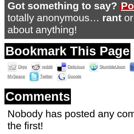
Got something to say?
Po
totally anonymous…
rant
o
about anything!
Bookmark This Page
Digg
reddit
Delicious
StumbleUpon
MySpace
Twitter
Google
Comments
Nobody has posted any co
the first!