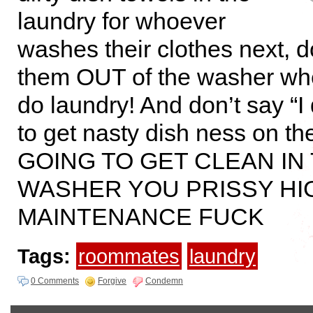
laundry for whoever
washes their clothes next, d
them OUT of the washer wh
do laundry! And don’t say “I 
to get nasty dish ness on th
GOING TO GET CLEAN IN
WASHER YOU PRISSY HI
MAINTENANCE FUCK
Tags:
roommates
laundry
0 Comments
Forgive
Condemn