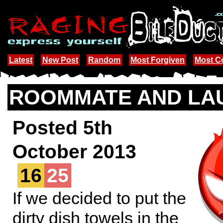
Latest
New Post
Random
Most Forgiven
Most 
ROOMMATE AND LA
Posted 5th
October 2013
16
25
If we decided to put the
dirty dish towels in the