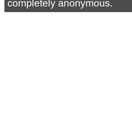
completely anonymous.