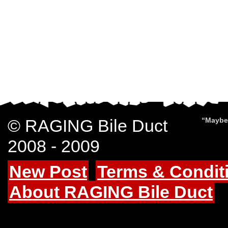
© RAGING Bile Duct
“Maybe 
2008 - 2009
New Post
Terms & Condit
About RAGING Bile Duct