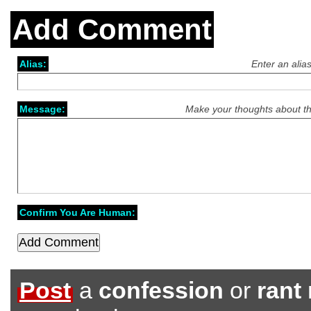
Add Comment
Alias:
Enter an alia
Message:
Make your thoughts about th
Confirm You Are Human:
Post
a
confession
or
rant