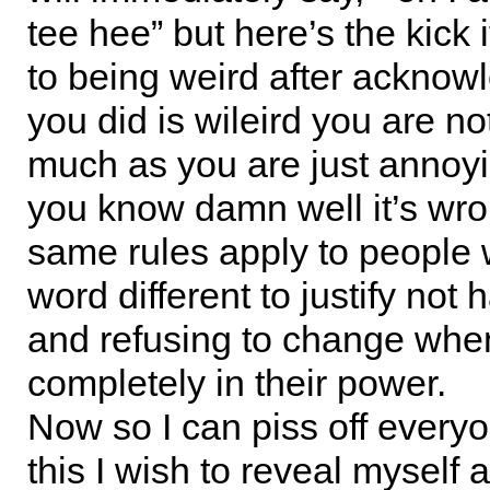
tee hee” but here’s the kick 
to being weird after acknow
you did is wileird you are no
much as you are just annoy
you know damn well it’s wr
same rules apply to people
word different to justify not 
and refusing to change when 
completely in their power.
Now so I can piss off every
this I wish to reveal myself 