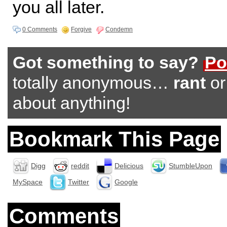
you all later.
0 Comments
Forgive
Condemn
Got something to say?
Po
totally anonymous…
rant
o
about anything!
Bookmark This Page
Digg
reddit
Delicious
StumbleUpon
MySpace
Twitter
Google
Comments