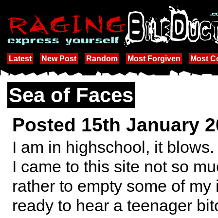
Latest
New Post
Random
Most Forgiven
Most 
Sea of Faces
Posted 15th January 
I am in highschool, it blows.
I came to this site not so mu
rather to empty some of my 
ready to hear a teenager bit