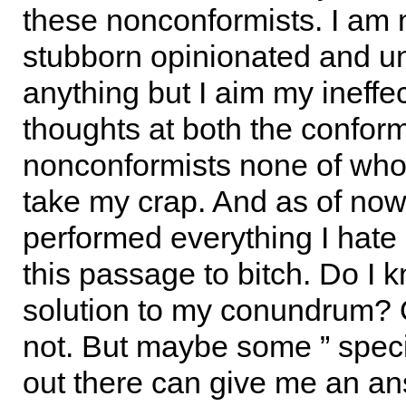
these nonconformists. I am 
stubborn opinionated and un
anything but I aim my ineffe
thoughts at both the confor
nonconformists none of wh
take my crap. And as of now 
performed everything I hate 
this passage to bitch. Do I 
solution to my conundrum? 
not. But maybe some ” speci
out there can give me an a