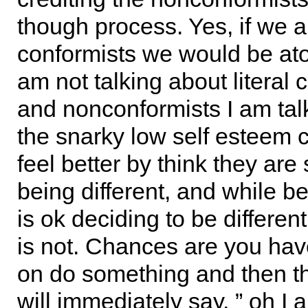
though process. Yes, if we a
conformists we would be at
am not talking about literal 
and nonconformists I am tal
the snarky low self esteem 
feel better by think they are 
being different, and while be
is ok deciding to be differe
is not. Chances are you ha
on do something and then t
will immediately say, ” oh I 