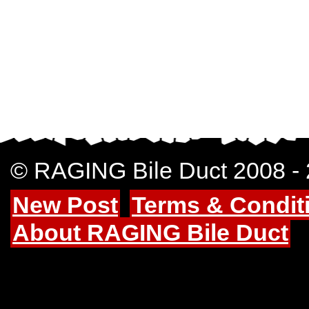
© RAGING Bile Duct 2008 -
New Post
Terms & Condit
About RAGING Bile Duct