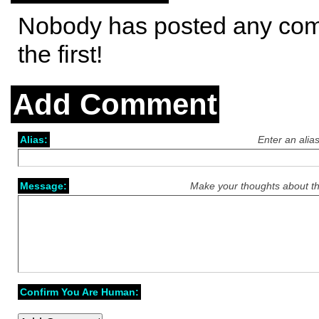
Nobody has posted any co
the first!
Add Comment
Alias:
Enter an alia
Message:
Make your thoughts about th
Confirm You Are Human: