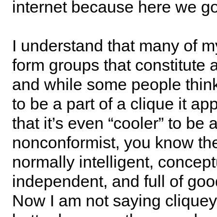
internet because here we go
I understand that many of my
form groups that constitute 
and while some people think 
to be a part of a clique it a
that it’s even “cooler” to be 
nonconformist, you know th
normally intelligent, concept
independent, and full of goo
Now I am not saying cliquey