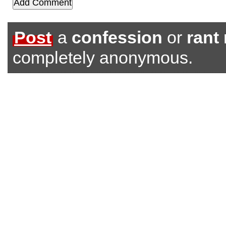
Post
a
confession
or
rant
completely anonymous.