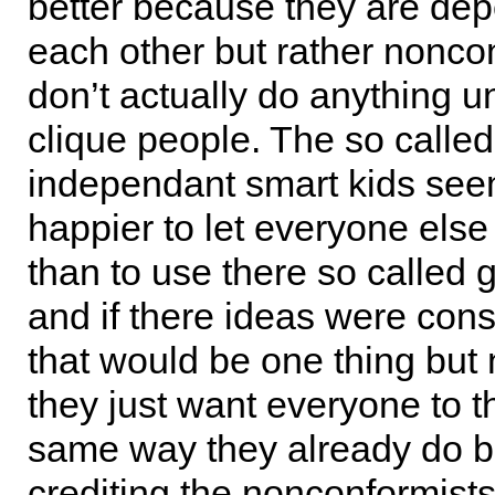
better because they are de
each other but rather nonco
don’t actually do anything un
clique people. The so called
independant smart kids se
happier to let everyone else 
than to use there so called 
and if there ideas were cons
that would be one thing but
they just want everyone to t
same way they already do bu
crediting the nonconformists 