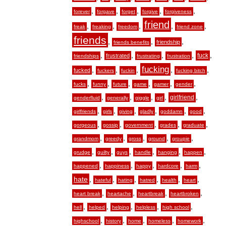
,
,
,
,
,
forever
forgave
forget
forgive
forgiveness
friend
,
,
,
,
,
freak
freaking
freedom
friend zone
friends
,
,
,
friendship
friends benefits
,
,
,
,
,
fuck
frustrated
friendships
frustrating
frustration
fucking
,
,
,
,
,
fucked
fuckers
fuckin
fucking bitch
,
,
,
,
,
,
fucks
funny
future
game
gamer
gender
,
,
,
,
,
girlfriend
genderfluid
generally
giggle
girl
,
,
,
,
,
,
girlfriends
girls
giving
gladly
goddamn
good
,
,
,
,
,
gorgeous
gossip
government
grades
graduate
,
,
,
,
,
grandmom
greedy
gross
ground
groupie
,
,
,
,
,
,
grudge
guilty
guys
handle
hanging
happen
,
,
,
,
,
happened
happiness
happy
hardcore
harm
hate
,
,
,
,
,
,
hateful
hating
hatred
health
heart
,
,
,
,
heart break
heartache
heartbreak
heartbroken
,
,
,
,
,
hell
helped
helping
helpless
high school
,
,
,
,
,
highschool
history
home
homeless
homework