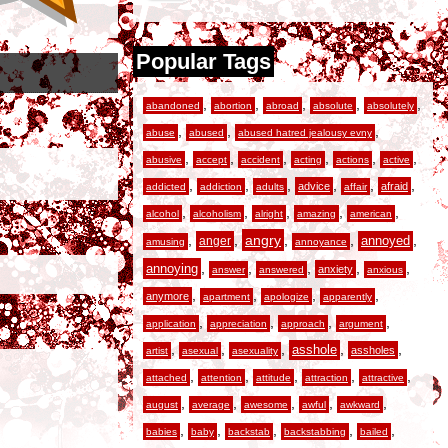
Popular Tags
,
,
,
,
,
abandoned
abortion
abroad
absolute
absolutely
,
,
,
abuse
abused
abused hatred jealousy evny
,
,
,
,
,
,
abusive
accept
accident
acting
actions
active
,
,
,
,
,
,
advice
afraid
addicted
addiction
adults
affair
,
,
,
,
,
alcohol
alcoholism
alright
amazing
american
,
,
angry
,
,
,
anger
annoyed
amusing
annoyance
,
,
,
,
,
annoying
anxiety
answer
answered
anxious
,
,
,
,
anymore
apartment
apologize
apparently
,
,
,
,
application
appreciation
approach
argument
,
,
,
,
,
asshole
assholes
artist
asexual
asexuality
,
,
,
,
,
attached
attention
attitude
attraction
attractive
,
,
,
,
,
august
average
awesome
awful
awkward
,
,
,
,
,
babies
baby
backstab
backstabbing
bailed