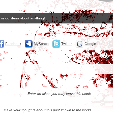
or
confess
about anything!
Facebook
MySpace
Twitter
Google
Enter an alias, you may leave this blank
Make your thoughts about this post known to the world