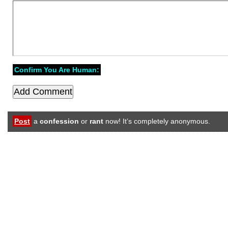
Confirm You Are Human:
Post
a
confession
or
rant
now! It’s completely anonymous.