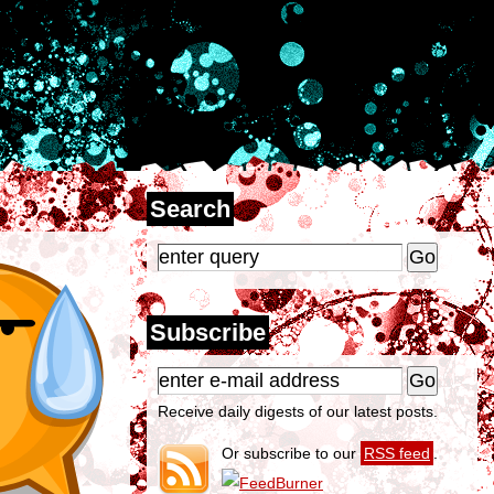
Search
Subscribe
Receive daily digests of our latest posts.
Or subscribe to our
RSS feed
.