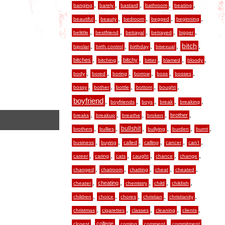
,
,
,
,
,
banging
barely
bastard
bathroom
beating
,
,
,
,
,
beautiful
beauty
bedroom
begged
beginning
,
,
,
,
,
belittle
bestfriend
betrayal
betrayed
bigger
,
,
,
,
,
bitch
bipolar
birth control
birthday
bisexual
,
,
,
,
,
,
bitches
bitchy
bitching
bitter
blamed
bloody
,
,
,
,
,
,
body
bored
boring
borrow
boss
bosses
,
,
,
,
,
bossy
bother
bottle
bottom
bought
boyfriend
,
,
,
,
,
boyfriends
boys
break
breaking
,
,
,
,
,
brother
breaks
breakup
breathe
broken
,
,
,
,
,
,
bullshit
brothers
bullies
bullying
burden
burnt
,
,
,
,
,
,
business
buying
called
calling
cancer
can’t
,
,
,
,
,
,
career
caring
cats
caught
chance
change
,
,
,
,
,
changed
chatroom
chatting
cheat
cheated
,
,
,
,
,
cheating
cheater
chemistry
child
childish
,
,
,
,
,
children
choice
chores
christian
christianity
,
,
,
,
,
christmas
cigarettes
classes
cleaning
clients
,
,
,
,
,
college
closest
coming
comment
commitment