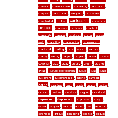
,
,
,
,
common
communication
community
companies
,
,
,
,
complain
complaining
complete
completely
,
,
confession
,
,
complicated
confess
confidence
,
,
,
,
confused
confusing
confusion
constant
,
,
,
,
constantly
continue
continues
control
control
,
,
,
,
freak
controlling
conversation
conversations
,
,
,
,
,
convinced
cooking
cops
couldn
counter
,
,
,
,
,
,
country
county
couple
couples
cousin
cousins
,
,
,
,
,
,
crush
coworker
crap
crazy
creepy
crushed
,
,
,
,
,
crying
cultural appropriation
culture
cunt
cunts
,
,
,
,
customers
customers suck
cutting
damned
,
,
,
,
,
,
dating
death
daughter
dead
decent
decide
,
,
,
,
,
decided
decides
decisions
degree
delusional
,
,
,
,
depressed
depression
depressive
design
,
,
,
,
,
,
desire
despise
destroy
details
dick
dickhead
,
,
,
,
,
difference
difficult
discussing
disease
disgust