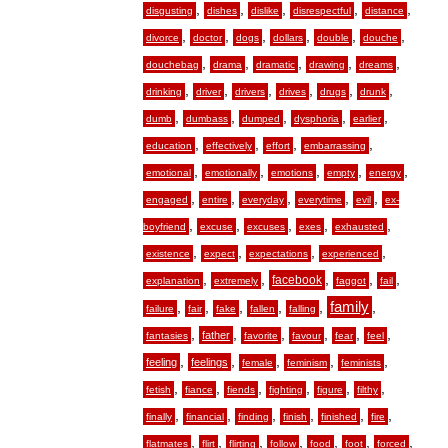
,
,
,
,
,
disgusting
dishes
dislike
disrespectful
distance
,
,
,
,
,
,
divorce
doctor
dogs
dollars
double
douche
,
,
,
,
,
douchebag
drama
dramatic
drawing
dreams
,
,
,
,
,
,
drinking
driver
drivers
drives
drugs
drunk
,
,
,
,
,
dumb
dumbass
dumped
dysphoria
earlier
,
,
,
,
education
effectively
effort
embarrassing
,
,
,
,
,
emotional
emotionally
emotions
empty
energy
,
,
,
,
,
engaged
entire
everyday
everytime
evil
ex-
,
,
,
,
,
boyfriend
excuse
excuses
exes
exhausted
,
,
,
,
existence
expect
expectations
experienced
,
,
,
,
,
facebook
explanation
extremely
faggot
fail
,
,
,
,
,
family
,
failure
fair
fake
fallen
falling
,
,
,
,
,
,
father
fantasies
favorite
favour
fear
feel
,
,
,
,
,
feeling
feelings
female
feminism
feminists
,
,
,
,
,
,
fetish
fiance
fiends
fighting
figure
filthy
,
,
,
,
,
,
finally
financial
finding
finish
finished
fire
,
,
,
,
,
,
,
flatmates
flirt
flirting
follow
food
foot
forced