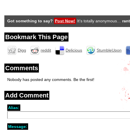
Got something to say?
Post Now!
It’s totally anonymous…
rant
Bookmark This Page
Digg
reddit
Delicious
StumbleUpon
Comments
Nobody has posted any comments. Be the first!
Add Comment
Alias:
Message: