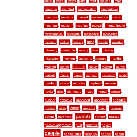
,
,
,
,
,
,
,
sucks
loved
loving
lust
lying
making
male
,
,
,
,
manager
manchild
manipulation
manipulative
,
,
,
,
,
manners
marriage
married
masturbate
matter
,
,
,
,
,
meaning
medium
meeting
mental
mental health
,
,
,
,
merchandise
message
messaged
messages
,
,
,
,
,
,
mind
messed
middle
military
minute
minutes
,
,
,
,
,
misandry
miserable
misery
miss
missing
,
,
,
,
,
money
months
mississippi
moment
moments
,
,
,
,
,
,
mother
morning
moron
movie
moving
muffin
,
,
,
,
,
,
multiple
murder
music
nagging
narcissist
nasty
,
,
,
,
,
needed
needy
negative
nephew
nervous
,
,
,
,
,
,
netflix
nice
nightmare
noise
normal
notice
,
,
,
,
,
number
oblivious
obsessed
obsession
offended
,
,
,
,
,
,
online
officers
older
opinions
pain
paranoid
,
,
,
,
,
parents
parent
parenting
partner
passed
,
,
,
,
passive aggressive
past
pathetic
paying
people
,
,
,
,
,
people suck
peoples
perfect
period