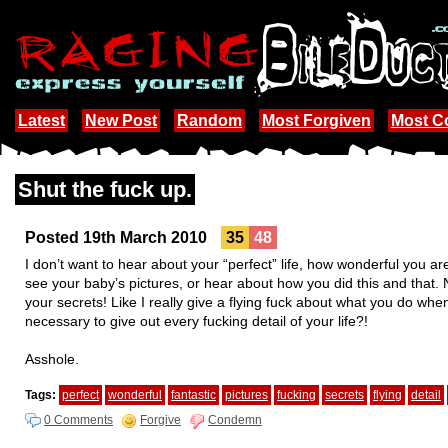
Latest
New Post
Random
Most Forgiven
Most 
Shut the fuck up.
Posted 19th March 2010
35
48
I don’t want to hear about your “perfect” life, how wonderful you are
see your baby’s pictures, or hear about how you did this and that
your secrets! Like I really give a flying fuck about what you do whe
necessary to give out every fucking detail of your life?!
Asshole.
Tags:
perfect
wonderful
fantastic
pictures
fucking
secrets
flying
detail
0 Comments
Forgive
Condemn