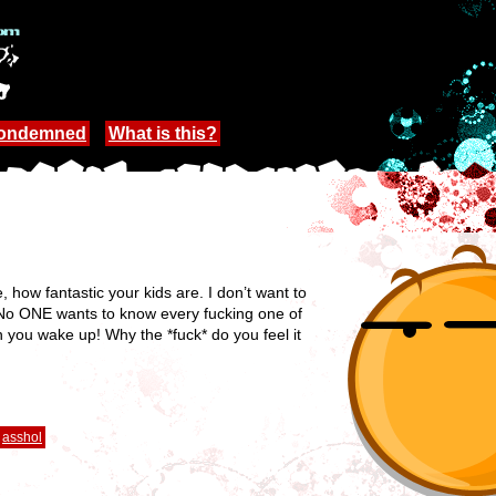
Condemned
What is this?
, how fantastic your kids are. I don’t want to
. No ONE wants to know every fucking one of
n you wake up! Why the *fuck* do you feel it
asshol