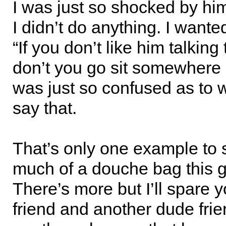
I was just so shocked by him
I didn’t do anything. I wanted
“If you don’t like him talkin
don’t you go sit somewhere e
was just so confused as to
say that.
That’s only one example to
much of a douche bag this g
There’s more but I’ll spare 
friend and another dude frie