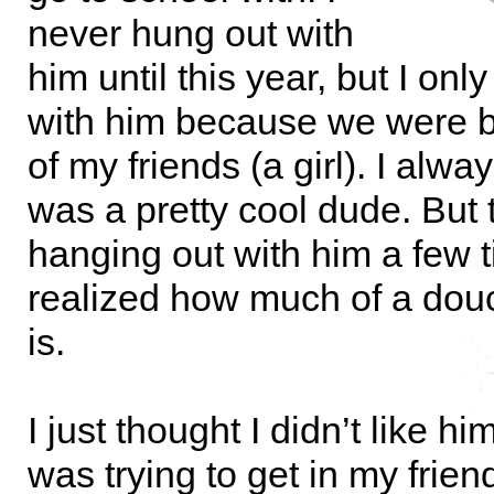
never hung out with
him until this year, but I onl
with him because we were b
of my friends (a girl). I alw
was a pretty cool dude. But 
hanging out with him a few t
realized how much of a dou
is.
I just thought I didn’t like 
was trying to get in my frien