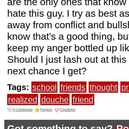
are the only ones that kno
hate this guy. I try as best a
away from conflict and bulls
know that’s a good thing, but
keep my anger bottled up lik
Should I just lash out at thi
next chance I get?
Tags:
school
friends
thought
pr
realized
douche
friend
4 Comments
Forgive
Condemn
Got something to say?
Po