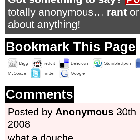
totally anonymous…
rant
o
about anything!
Bookmark This Page
Digg
reddit
Delicious
StumbleUpon
MySpace
Twitter
Google
Comments
Posted by
Anonymous
30th
2008
what a douche