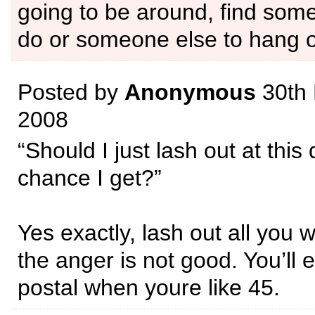
going to be around, find some
do or someone else to hang o
Posted by
Anonymous
30th
2008
“Should I just lash out at this
chance I get?”
Yes exactly, lash out all you w
the anger is not good. You’ll 
postal when youre like 45.