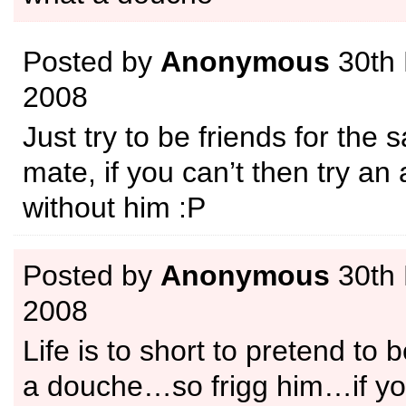
Posted by
Anonymous
30th
2008
Just try to be friends for the 
mate, if you can’t then try an 
without him :P
Posted by
Anonymous
30th
2008
Life is to short to pretend to 
a douche…so frigg him…if yo