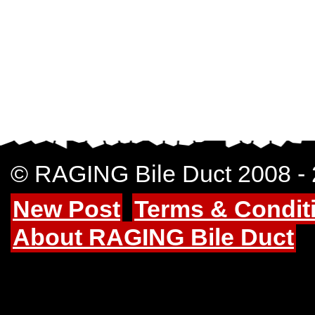
© RAGING Bile Duct 2008 -
New Post
Terms & Condit
About RAGING Bile Duct