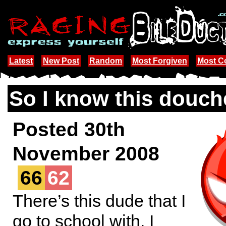
Latest
New Post
Random
Most Forgiven
Most 
So I know this douch
Posted 30th
November 2008
66
62
There’s this dude that I
go to school with. I