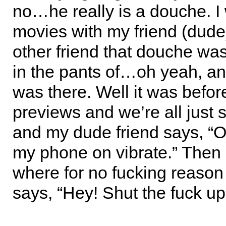
no…he really is a douche. I 
movies with my friend (dud
other friend that douche was 
in the pants of…oh yeah, a
was there. Well it was befor
previews and we’re all just s
and my dude friend says, “Oh
my phone on vibrate.” Then 
where for no fucking reaso
says, “Hey! Shut the fuck up