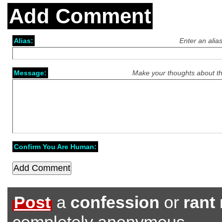
Add Comment
Alias:
Enter an alia
Message:
Make your thoughts about th
Confirm You Are Human:
Post
a
confession
or
rant