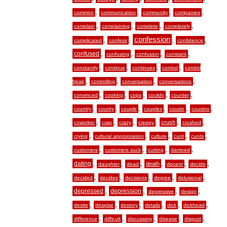
,
,
,
,
common
communication
community
companies
,
,
,
,
complain
complaining
complete
completely
,
,
confession
,
,
complicated
confess
confidence
,
,
,
,
confused
confusing
confusion
constant
,
,
,
,
constantly
continue
continues
control
control
,
,
,
,
freak
controlling
conversation
conversations
,
,
,
,
,
convinced
cooking
cops
couldn
counter
,
,
,
,
,
,
country
county
couple
couples
cousin
cousins
,
,
,
,
,
,
crush
coworker
crap
crazy
creepy
crushed
,
,
,
,
,
crying
cultural appropriation
culture
cunt
cunts
,
,
,
,
customers
customers suck
cutting
damned
,
,
,
,
,
,
dating
death
daughter
dead
decent
decide
,
,
,
,
,
decided
decides
decisions
degree
delusional
,
,
,
,
depressed
depression
depressive
design
,
,
,
,
,
,
desire
despise
destroy
details
dick
dickhead
,
,
,
,
,
difference
difficult
discussing
disease
disgust