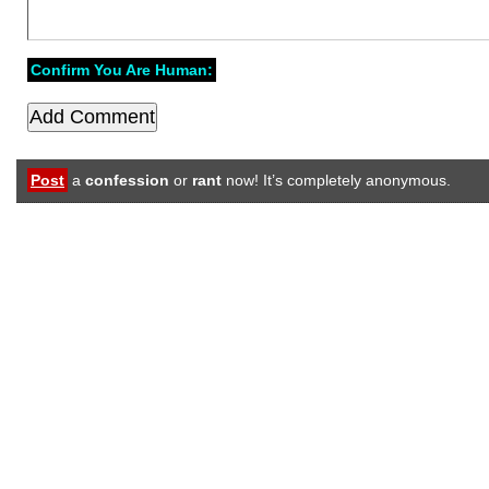
Confirm You Are Human:
Post
a
confession
or
rant
now! It’s completely anonymous.