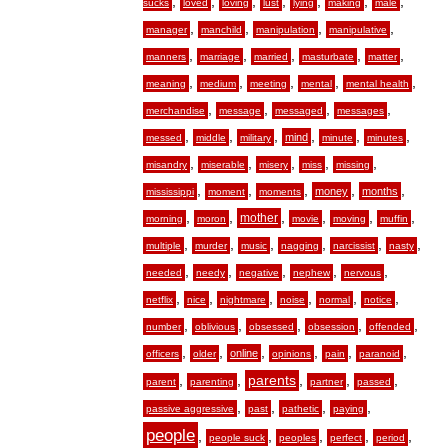
,
,
,
,
,
,
,
sucks
loved
loving
lust
lying
making
male
,
,
,
,
manager
manchild
manipulation
manipulative
,
,
,
,
,
manners
marriage
married
masturbate
matter
,
,
,
,
,
meaning
medium
meeting
mental
mental health
,
,
,
,
merchandise
message
messaged
messages
,
,
,
,
,
,
mind
messed
middle
military
minute
minutes
,
,
,
,
,
misandry
miserable
misery
miss
missing
,
,
,
,
,
money
months
mississippi
moment
moments
,
,
,
,
,
,
mother
morning
moron
movie
moving
muffin
,
,
,
,
,
,
multiple
murder
music
nagging
narcissist
nasty
,
,
,
,
,
needed
needy
negative
nephew
nervous
,
,
,
,
,
,
netflix
nice
nightmare
noise
normal
notice
,
,
,
,
,
number
oblivious
obsessed
obsession
offended
,
,
,
,
,
,
online
officers
older
opinions
pain
paranoid
,
,
,
,
,
parents
parent
parenting
partner
passed
,
,
,
,
passive aggressive
past
pathetic
paying
people
,
,
,
,
,
people suck
peoples
perfect
period