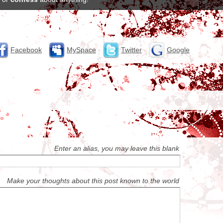
Facebook
MySpace
Twitter
Google
Enter an alias, you may leave this blank
Make your thoughts about this post known to the world