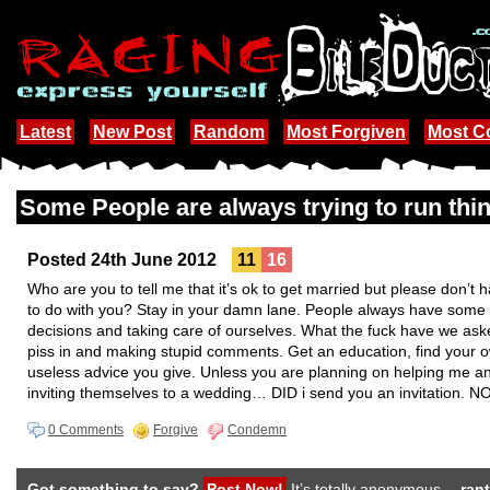
Latest
New Post
Random
Most Forgiven
Most 
Some People are always trying to run t
Posted 24th June 2012
11
16
Who are you to tell me that it’s ok to get married but please don’
to do with you? Stay in your damn lane. People always have some 
decisions and taking care of ourselves. What the fuck have we as
piss in and making stupid comments. Get an education, find your ow
useless advice you give. Unless you are planning on helping me a
inviting themselves to a wedding… DID i send you an invitation. NO
0 Comments
Forgive
Condemn
Got something to say?
Post Now!
It’s totally anonymous…
rant