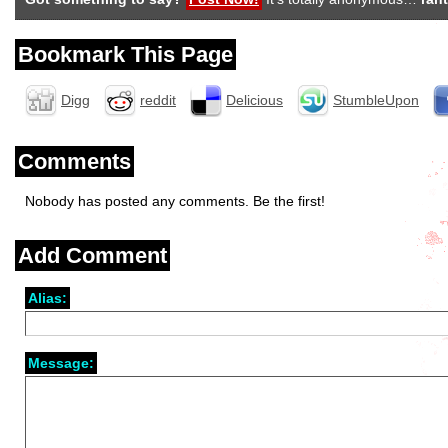
Bookmark This Page
Digg
reddit
Delicious
StumbleUpon
Comments
Nobody has posted any comments. Be the first!
Add Comment
Alias:
Message: