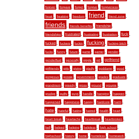
,
,
,
,
,
forever
forgave
forget
forgive
forgiveness
friend
,
,
,
,
,
freak
freaking
freedom
friend zone
friends
,
,
,
friendship
friends benefits
,
,
,
,
,
fuck
frustrated
friendships
frustrating
frustration
fucking
,
,
,
,
,
fucked
fuckers
fuckin
fucking bitch
,
,
,
,
,
,
fucks
funny
future
game
gamer
gender
,
,
,
,
,
girlfriend
genderfluid
generally
giggle
girl
,
,
,
,
,
,
girlfriends
girls
giving
gladly
goddamn
good
,
,
,
,
,
gorgeous
gossip
government
grades
graduate
,
,
,
,
,
grandmom
greedy
gross
ground
groupie
,
,
,
,
,
,
grudge
guilty
guys
handle
hanging
happen
,
,
,
,
,
happened
happiness
happy
hardcore
harm
hate
,
,
,
,
,
,
hateful
hating
hatred
health
heart
,
,
,
,
heart break
heartache
heartbreak
heartbroken
,
,
,
,
,
hell
helped
helping
helpless
high school
,
,
,
,
,
highschool
history
home
homeless
homework