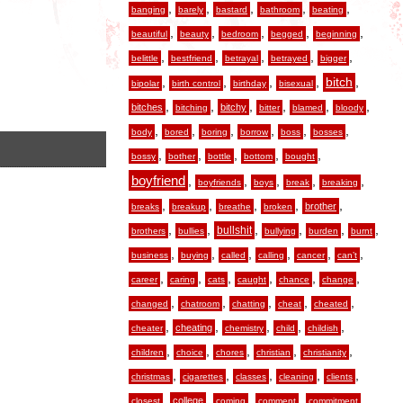
,
,
,
,
,
banging
barely
bastard
bathroom
beating
,
,
,
,
,
beautiful
beauty
bedroom
begged
beginning
,
,
,
,
,
belittle
bestfriend
betrayal
betrayed
bigger
,
,
,
,
,
bitch
bipolar
birth control
birthday
bisexual
,
,
,
,
,
,
bitches
bitchy
bitching
bitter
blamed
bloody
,
,
,
,
,
,
body
bored
boring
borrow
boss
bosses
,
,
,
,
,
bossy
bother
bottle
bottom
bought
boyfriend
,
,
,
,
,
boyfriends
boys
break
breaking
,
,
,
,
,
brother
breaks
breakup
breathe
broken
,
,
,
,
,
,
bullshit
brothers
bullies
bullying
burden
burnt
,
,
,
,
,
,
business
buying
called
calling
cancer
can’t
,
,
,
,
,
,
career
caring
cats
caught
chance
change
,
,
,
,
,
changed
chatroom
chatting
cheat
cheated
,
,
,
,
,
cheating
cheater
chemistry
child
childish
,
,
,
,
,
children
choice
chores
christian
christianity
,
,
,
,
,
christmas
cigarettes
classes
cleaning
clients
,
,
,
,
,
college
closest
coming
comment
commitment