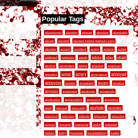
Popular Tags
,
,
,
,
,
abandoned
abortion
abroad
absolute
absolutely
,
,
,
abuse
abused
abused hatred jealousy evny
,
,
,
,
,
,
abusive
accept
accident
acting
actions
active
,
,
,
,
,
,
advice
afraid
addicted
addiction
adults
affair
,
,
,
,
,
alcohol
alcoholism
alright
amazing
american
,
,
angry
,
,
,
anger
annoyed
amusing
annoyance
,
,
,
,
,
annoying
anxiety
answer
answered
anxious
,
,
,
,
anymore
apartment
apologize
apparently
,
,
,
,
application
appreciation
approach
argument
,
,
,
,
,
asshole
assholes
artist
asexual
asexuality
,
,
,
,
,
attached
attention
attitude
attraction
attractive
,
,
,
,
,
august
average
awesome
awful
awkward
,
,
,
,
,
babies
baby
backstab
backstabbing
bailed