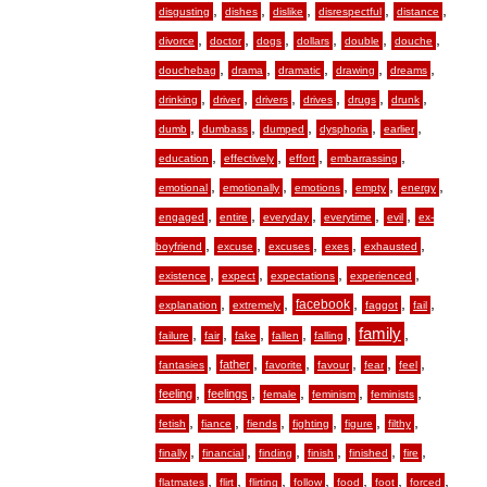
,
,
,
,
,
disgusting
dishes
dislike
disrespectful
distance
,
,
,
,
,
,
divorce
doctor
dogs
dollars
double
douche
,
,
,
,
,
douchebag
drama
dramatic
drawing
dreams
,
,
,
,
,
,
drinking
driver
drivers
drives
drugs
drunk
,
,
,
,
,
dumb
dumbass
dumped
dysphoria
earlier
,
,
,
,
education
effectively
effort
embarrassing
,
,
,
,
,
emotional
emotionally
emotions
empty
energy
,
,
,
,
,
engaged
entire
everyday
everytime
evil
ex-
,
,
,
,
,
boyfriend
excuse
excuses
exes
exhausted
,
,
,
,
existence
expect
expectations
experienced
,
,
,
,
,
facebook
explanation
extremely
faggot
fail
,
,
,
,
,
family
,
failure
fair
fake
fallen
falling
,
,
,
,
,
,
father
fantasies
favorite
favour
fear
feel
,
,
,
,
,
feeling
feelings
female
feminism
feminists
,
,
,
,
,
,
fetish
fiance
fiends
fighting
figure
filthy
,
,
,
,
,
,
finally
financial
finding
finish
finished
fire
,
,
,
,
,
,
,
flatmates
flirt
flirting
follow
food
foot
forced