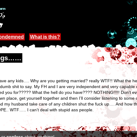
Condemned
What is this?
hings……
t have any kids…. Why are you getting married? really WTF!! What the he
dumb shit to say. My FH and I are very independent and very capable 
ked you for????? What the hell do you have???? NOTHING!!!!! Don’t ev
n place, get yourself together and then I’ll consider listening to some
nd my husband take care of any children shut the fuck up…. And how th
PE.. WTF….. I can’t deal with stupid ass people.
or
confess
about anything!