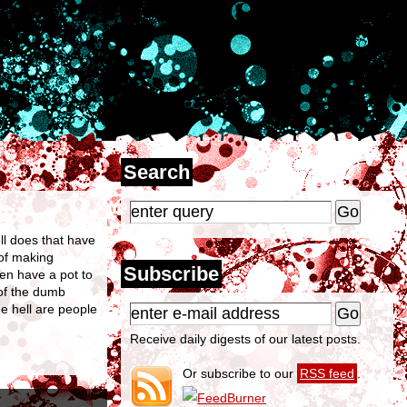
Search
ll does that have
of making
Subscribe
en have a pot to
 of the dumb
e hell are people
Receive daily digests of our latest posts.
Or subscribe to our
RSS feed
.