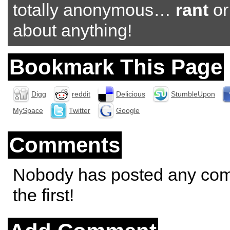
totally anonymous…
rant
o
about anything!
Bookmark This Page
Digg
reddit
Delicious
StumbleUpon
MySpace
Twitter
Google
Comments
Nobody has posted any co
the first!