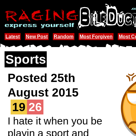
Latest
New Post
Random
Most Forgiven
Most 
Sports
Posted 25th
August 2015
19
26
I hate it when you be
playin a sport and