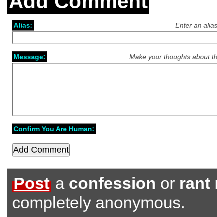
Add Comment
Alias:
Enter an alia
Message:
Make your thoughts about th
Confirm You Are Human:
Post
a
confession
or
rant
completely anonymous.