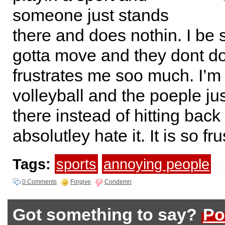
someone just stands
there and does nothin. I be 
gotta move and they dont do 
frustrates me soo much. I’m
volleyball and the poeple ju
there instead of hitting back 
absolutley hate it. It is so fru
Tags:
sports
annoying people
0 Comments
Forgive
Condemn
Got something to say?
Po