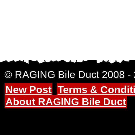
© RAGING Bile Duct 2008 -
New Post
Terms & Condit
About RAGING Bile Duct