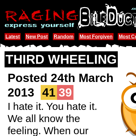
Latest
New Post
Random
Most Forgiven
Most 
THIRD WHEELING
Posted 24th March
2013
41
39
I hate it. You hate it.
We all know the
feeling. When our