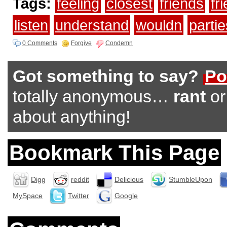
Tags:
feeling
closest
friends
fr
listen
understand
wouldn
partie
0 Comments
Forgive
Condemn
Got something to say?
Po
totally anonymous…
rant
o
about anything!
Bookmark This Page
Digg
reddit
Delicious
StumbleUpon
MySpace
Twitter
Google