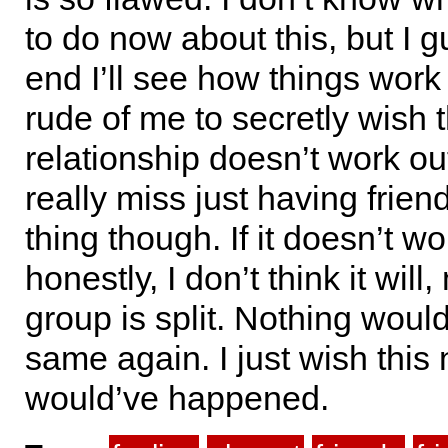
to do now about this, but I g
end I’ll see how things work o
rude of me to secretly wish t
relationship doesn’t work o
really miss just having frien
thing though. If it doesn’t w
honestly, I don’t think it will
group is split. Nothing woul
same again. I just wish this
would’ve happened.