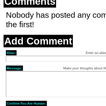
Comments
Nobody has posted any co
the first!
Add Comment
Alias:
Enter an alia
Message:
Make your thoughts about th
Confirm You Are Human: