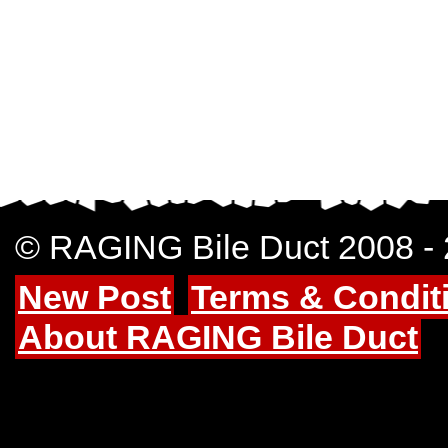
© RAGING Bile Duct 2008 -
New Post
Terms & Condit
About RAGING Bile Duct