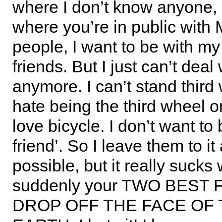
where I don’t know anyone, 
where you’re in public wit
people, I want to be with my
friends. But I just can’t deal w
anymore. I can’t stand third 
hate being the third wheel on 
love bicycle. I don’t want to 
friend’. So I leave them to i
possible, but it really sucks
suddenly your TWO BEST
DROP OFF THE FACE OF