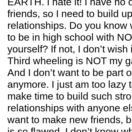
EARTH. I hate it! I have no 
friends, so I need to build 
relationships. Do you know w
to be in high school with 
yourself? If not, I don’t wish 
Third wheeling is NOT my g
And I don’t want to be part 
anymore. I just am too lazy 
make time to build such str
relationships with anyone else
want to make new friends, b
is so flawed. I don’t know w