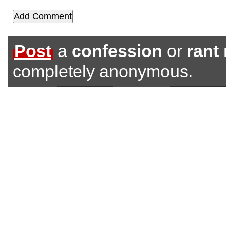
Post
a
confession
or
rant
completely anonymous.