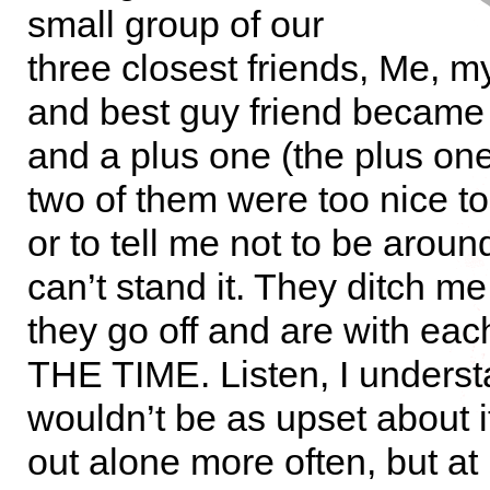
small group of our
three closest friends, Me, my
and best guy friend became
and a plus one (the plus one
two of them were too nice to
or to tell me not to be aroun
can’t stand it. They ditch me 
they go off and are with eac
THE TIME. Listen, I underst
wouldn’t be as upset about i
out alone more often, but at 