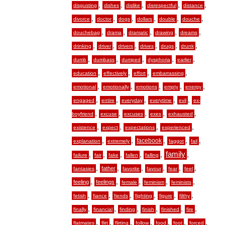
,
,
,
,
,
disgusting
dishes
dislike
disrespectful
distance
,
,
,
,
,
,
divorce
doctor
dogs
dollars
double
douche
,
,
,
,
,
douchebag
drama
dramatic
drawing
dreams
,
,
,
,
,
,
drinking
driver
drivers
drives
drugs
drunk
,
,
,
,
,
dumb
dumbass
dumped
dysphoria
earlier
,
,
,
,
education
effectively
effort
embarrassing
,
,
,
,
,
emotional
emotionally
emotions
empty
energy
,
,
,
,
,
engaged
entire
everyday
everytime
evil
ex-
,
,
,
,
,
boyfriend
excuse
excuses
exes
exhausted
,
,
,
,
existence
expect
expectations
experienced
,
,
,
,
,
facebook
explanation
extremely
faggot
fail
,
,
,
,
,
family
,
failure
fair
fake
fallen
falling
,
,
,
,
,
,
father
fantasies
favorite
favour
fear
feel
,
,
,
,
,
feeling
feelings
female
feminism
feminists
,
,
,
,
,
,
fetish
fiance
fiends
fighting
figure
filthy
,
,
,
,
,
,
finally
financial
finding
finish
finished
fire
,
,
,
,
,
,
,
flatmates
flirt
flirting
follow
food
foot
forced