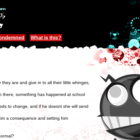
Condemned
What is this?
ey are and give in to all their little whinges,
elp there, something has happened at school
needs to change, and if he doesnt she will send
 him a consequence and setting him
 normal?