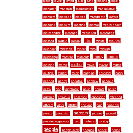
,
,
,
,
,
,
,
sucks
loved
loving
lust
lying
making
male
,
,
,
,
manager
manchild
manipulation
manipulative
,
,
,
,
,
manners
marriage
married
masturbate
matter
,
,
,
,
,
meaning
medium
meeting
mental
mental health
,
,
,
,
merchandise
message
messaged
messages
,
,
,
,
,
,
mind
messed
middle
military
minute
minutes
,
,
,
,
,
misandry
miserable
misery
miss
missing
,
,
,
,
,
money
months
mississippi
moment
moments
,
,
,
,
,
,
mother
morning
moron
movie
moving
muffin
,
,
,
,
,
,
multiple
murder
music
nagging
narcissist
nasty
,
,
,
,
,
needed
needy
negative
nephew
nervous
,
,
,
,
,
,
netflix
nice
nightmare
noise
normal
notice
,
,
,
,
,
number
oblivious
obsessed
obsession
offended
,
,
,
,
,
,
online
officers
older
opinions
pain
paranoid
,
,
,
,
,
parents
parent
parenting
partner
passed
,
,
,
,
passive aggressive
past
pathetic
paying
people
,
,
,
,
,
people suck
peoples
perfect
period