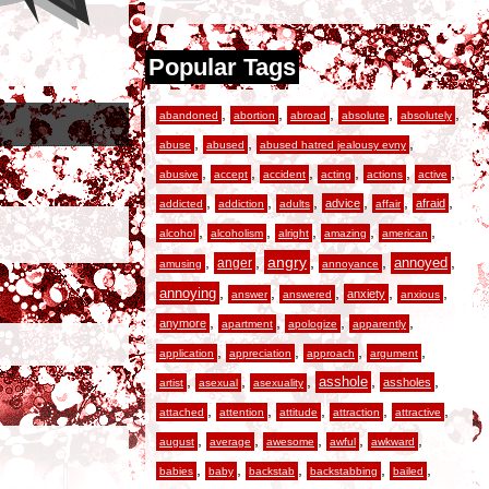
Popular Tags
,
,
,
,
,
abandoned
abortion
abroad
absolute
absolutely
,
,
,
abuse
abused
abused hatred jealousy evny
,
,
,
,
,
,
abusive
accept
accident
acting
actions
active
,
,
,
,
,
,
advice
afraid
addicted
addiction
adults
affair
,
,
,
,
,
alcohol
alcoholism
alright
amazing
american
,
,
angry
,
,
,
anger
annoyed
amusing
annoyance
,
,
,
,
,
annoying
anxiety
answer
answered
anxious
,
,
,
,
anymore
apartment
apologize
apparently
,
,
,
,
application
appreciation
approach
argument
,
,
,
,
,
asshole
assholes
artist
asexual
asexuality
,
,
,
,
,
attached
attention
attitude
attraction
attractive
,
,
,
,
,
august
average
awesome
awful
awkward
,
,
,
,
,
babies
baby
backstab
backstabbing
bailed