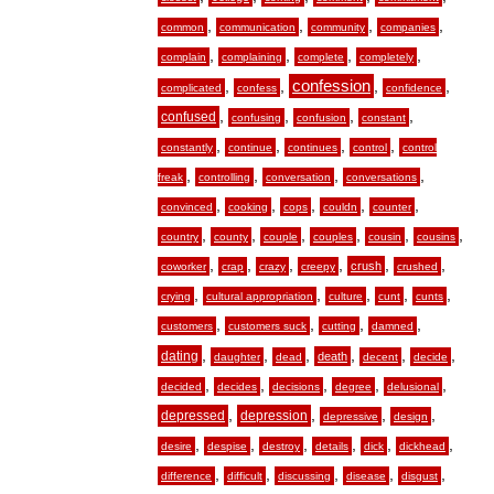
,
,
,
,
common
communication
community
companies
,
,
,
,
complain
complaining
complete
completely
,
,
confession
,
,
complicated
confess
confidence
,
,
,
,
confused
confusing
confusion
constant
,
,
,
,
constantly
continue
continues
control
control
,
,
,
,
freak
controlling
conversation
conversations
,
,
,
,
,
convinced
cooking
cops
couldn
counter
,
,
,
,
,
,
country
county
couple
couples
cousin
cousins
,
,
,
,
,
,
crush
coworker
crap
crazy
creepy
crushed
,
,
,
,
,
crying
cultural appropriation
culture
cunt
cunts
,
,
,
,
customers
customers suck
cutting
damned
,
,
,
,
,
,
dating
death
daughter
dead
decent
decide
,
,
,
,
,
decided
decides
decisions
degree
delusional
,
,
,
,
depressed
depression
depressive
design
,
,
,
,
,
,
desire
despise
destroy
details
dick
dickhead
,
,
,
,
,
difference
difficult
discussing
disease
disgust