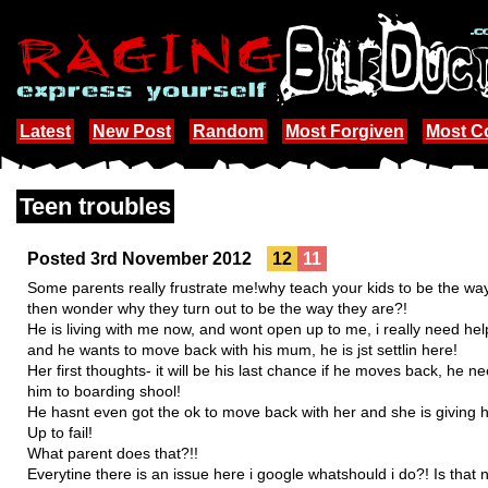
Latest
New Post
Random
Most Forgiven
Most 
Teen troubles
Posted 3rd November 2012
12
11
Some parents really frustrate me!why teach your kids to be the way th
then wonder why they turn out to be the way they are?!
He is living with me now, and wont open up to me, i really need h
and he wants to move back with his mum, he is jst settlin here!
Her first thoughts- it will be his last chance if he moves back, he 
him to boarding shool!
He hasnt even got the ok to move back with her and she is giving
Up to fail!
What parent does that?!!
Everytine there is an issue here i google whatshould i do?! Is that