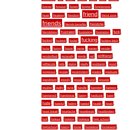
,
,
,
,
,
forever
forgave
forget
forgive
forgiveness
friend
,
,
,
,
,
freak
freaking
freedom
friend zone
friends
,
,
,
friendship
friends benefits
,
,
,
,
,
fuck
frustrated
friendships
frustrating
frustration
fucking
,
,
,
,
,
fucked
fuckers
fuckin
fucking bitch
,
,
,
,
,
,
fucks
funny
future
game
gamer
gender
,
,
,
,
,
girlfriend
genderfluid
generally
giggle
girl
,
,
,
,
,
,
girlfriends
girls
giving
gladly
goddamn
good
,
,
,
,
,
gorgeous
gossip
government
grades
graduate
,
,
,
,
,
grandmom
greedy
gross
ground
groupie
,
,
,
,
,
,
grudge
guilty
guys
handle
hanging
happen
,
,
,
,
,
happened
happiness
happy
hardcore
harm
hate
,
,
,
,
,
,
hateful
hating
hatred
health
heart
,
,
,
,
heart break
heartache
heartbreak
heartbroken
,
,
,
,
,
hell
helped
helping
helpless
high school
,
,
,
,
,
highschool
history
home
homeless
homework