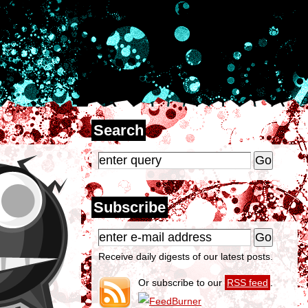
Search
Subscribe
Receive daily digests of our latest posts.
Or subscribe to our
RSS feed
.