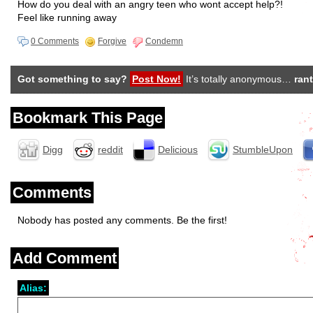
How do you deal with an angry teen who wont accept help?!
Feel like running away
0 Comments
Forgive
Condemn
Got something to say?
Post Now!
It’s totally anonymous…
rant
Bookmark This Page
Digg
reddit
Delicious
StumbleUpon
Comments
Nobody has posted any comments. Be the first!
Add Comment
Alias: