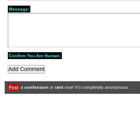
Message:
Confirm You Are Human:
Post
a
confession
or
rant
now! It’s completely anonymous.