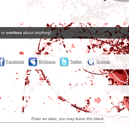
or
confess
about anything!
Facebook
MySpace
Twitter
Google
Enter an alias, you may leave this blank