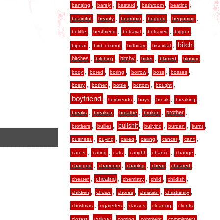
,
,
,
,
,
banging
barely
bastard
bathroom
beating
,
,
,
,
,
beautiful
beauty
bedroom
begged
beginning
,
,
,
,
,
belittle
bestfriend
betrayal
betrayed
bigger
,
,
,
,
,
bitch
bipolar
birth control
birthday
bisexual
,
,
,
,
,
,
bitches
bitchy
bitching
bitter
blamed
bloody
,
,
,
,
,
,
body
bored
boring
borrow
boss
bosses
,
,
,
,
,
bossy
bother
bottle
bottom
bought
boyfriend
,
,
,
,
,
boyfriends
boys
break
breaking
,
,
,
,
,
brother
breaks
breakup
breathe
broken
,
,
,
,
,
,
bullshit
brothers
bullies
bullying
burden
burnt
,
,
,
,
,
,
business
buying
called
calling
cancer
can’t
,
,
,
,
,
,
career
caring
cats
caught
chance
change
,
,
,
,
,
changed
chatroom
chatting
cheat
cheated
,
,
,
,
,
cheating
cheater
chemistry
child
childish
,
,
,
,
,
children
choice
chores
christian
christianity
,
,
,
,
,
christmas
cigarettes
classes
cleaning
clients
,
,
,
,
,
college
closest
coming
comment
commitment