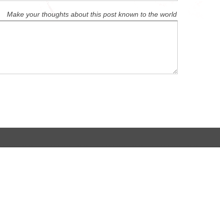
Make your thoughts about this post known to the world