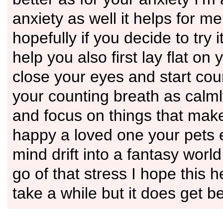
anxiety as well it helps for m
hopefully if you decide to try it
help you also first lay flat on
close your eyes and start cou
your counting breath as calml
and focus on things that make
happy a loved one your pets 
mind drift into a fantasy world
go of that stress I hope this h
take a while but it does get be