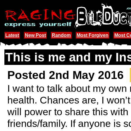
Latest
New Post
Random
Most Forgiven
Most 
This is me and my In
Posted 2nd May 2016
I want to talk about my own
health. Chances are, I won’
will power to share this wit
friends/family. If anyone is