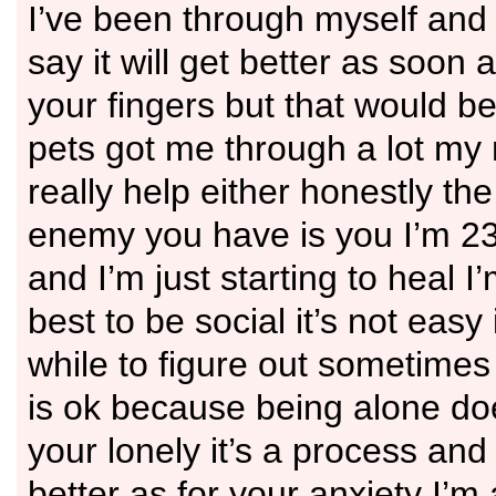
I’ve been through myself and 
say it will get better as soon
your fingers but that would be
pets got me through a lot my 
really help either honestly th
enemy you have is you I’m 2
and I’m just starting to heal I
best to be social it’s not easy
while to figure out sometimes
is ok because being alone d
your lonely it’s a process and 
better as for your anxiety I’m 