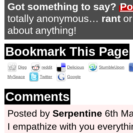
Got something to say?
Po
totally anonymous…
rant
o
about anything!
Bookmark This Page
Digg
reddit
Delicious
StumbleUpon
MySpace
Twitter
Google
Comments
Posted by
Serpentine
6th Ma
I empathize with you everyth