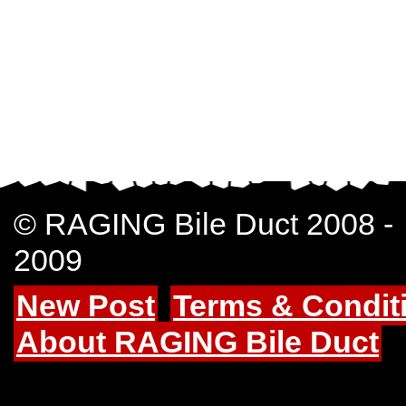
© RAGING Bile Duct 2008 -
2009
New Post
Terms & Condit
About RAGING Bile Duct