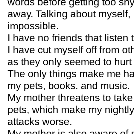
words before getting too sh
away. Talking about myself, 
impossible.
I have no friends that listen 
I have cut myself off from ot
as they only seemed to hurt
The only things make me h
my pets, books. and music.
My mother threatens to tak
pets, which make my nightly
attacks worse.
My mother is also aware of