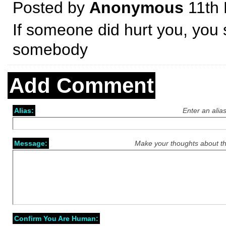
Posted by
Anonymous
11th
If someone did hurt you, you s
somebody
Add Comment
Alias:
Enter an alia
Message:
Make your thoughts about th
Confirm You Are Human: