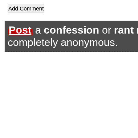
Post
a
confession
or
rant
completely anonymous.