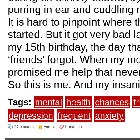
purring in ear and cuddling 
It is hard to pinpoint where th
started. But it got very bad l
my 15th birthday, the day tha
‘friends’ forgot. When my m
promised me help that neve
So this is me. And my insani
Tags:
mental
health
chances
f
depression
frequent
anxiety
2 Comments
Forgive
Condemn