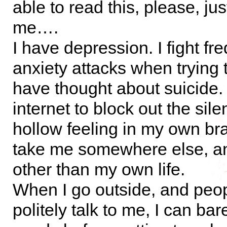
able to read this, please, ju
me….
I have depression. I fight fr
anxiety attacks when trying t
have thought about suicide. 
internet to block out the sile
hollow feeling in my own br
take me somewhere else, 
other than my own life.
When I go outside, and peopl
politely talk to me, I can b