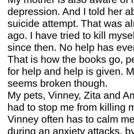
depression. And I told her ab
suicide attempt. That was a
ago. I have tried to kill myse
since then. No help has eve
That is how the books go, p
for help and help is given. M
seems broken though.
My pets, Vinney, Zita and 
had to stop me from killing 
Vinney often has to calm m
during an anxiety attacks, b