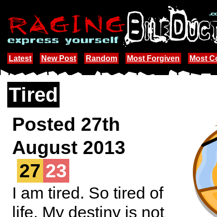
Latest
New Post
Random
Most Forgiven
Most 
Tired
Posted 27th
August 2013
27
23
I am tired. So tired of
life. My destiny is not