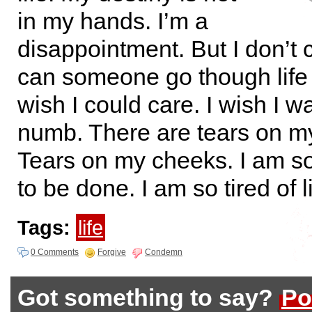
in my hands. I’m a
disappointment. But I don’t
can someone go though life 
wish I could care. I wish I w
numb. There are tears on m
Tears on my cheeks. I am so 
to be done. I am so tired of li
Tags:
life
0 Comments
Forgive
Condemn
Got something to say?
Po