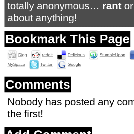
totally anonymous…
rant
o
about anything!
Bookmark This Page
Digg
reddit
Delicious
StumbleUpon
MySpace
Twitter
Google
Comments
Nobody has posted any co
the first!