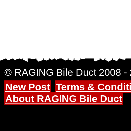
© RAGING Bile Duct 2008 -
New Post
Terms & Condit
About RAGING Bile Duct