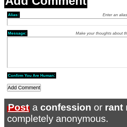
Add Comment
Alias:
Enter an alia
Message:
Make your thoughts about th
Confirm You Are Human:
Post
a
confession
or
rant
completely anonymous.