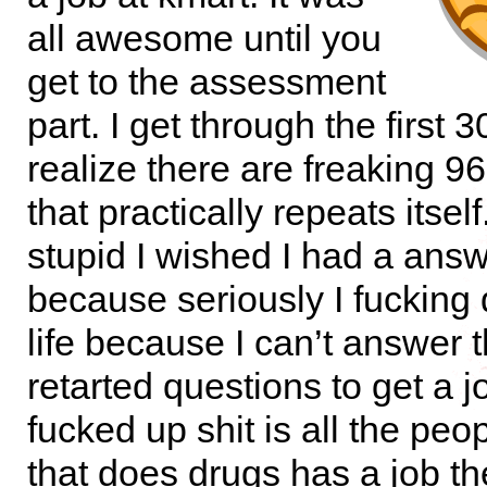
all awesome until you
get to the assessment
part. I get through the first 3
realize there are freaking 9
that practically repeats itself
stupid I wished I had a ans
because seriously I fucking 
life because I can’t answer 
retarted questions to get a 
fucked up shit is all the peo
that does drugs has a job t