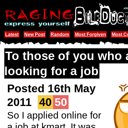
Latest
New Post
Random
Most Forgiven
Most 
To those of you who 
looking for a job
Posted 16th May
2011
40
50
So I applied online for
a job at kmart. It was