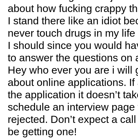
about how fucking crappy the
I stand there like an idiot b
never touch drugs in my life 
I should since you would ha
to answer the questions on a
Hey who ever you are i will 
about online applications. If
the application it doesn’t ta
schedule an interview page
rejected. Don’t expect a cal
be getting one!