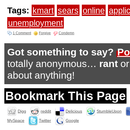
Tags:
kmart
sears
online
appli
unemployment
1 Comment
Forgive
Condemn
Got something to say?
Po
totally anonymous…
rant
o
about anything!
Bookmark This Page
Digg
reddit
Delicious
StumbleUpon
MySpace
Twitter
Google