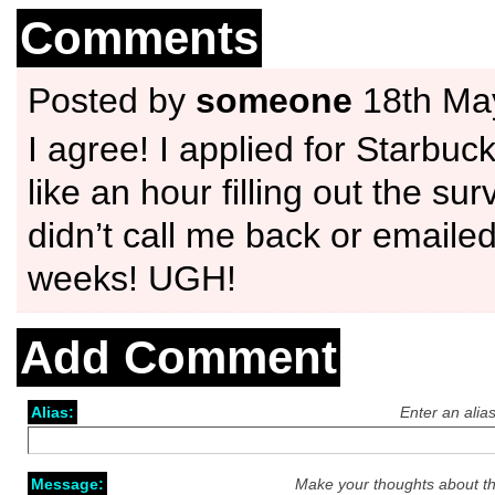
Comments
Posted by
someone
18th Ma
I agree! I applied for Starbuc
like an hour filling out the sur
didn’t call me back or emaile
weeks! UGH!
Add Comment
Alias:
Enter an alia
Message:
Make your thoughts about th