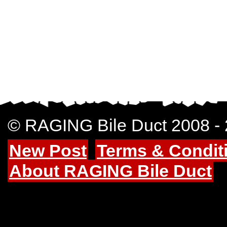
© RAGING Bile Duct 2008 -
New Post
Terms & Condit
About RAGING Bile Duct