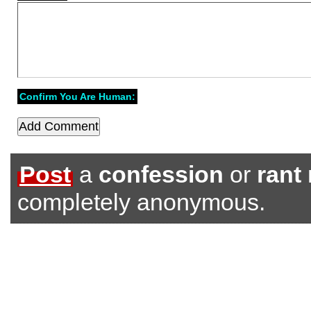
Confirm You Are Human:
Post
a
confession
or
rant
completely anonymous.