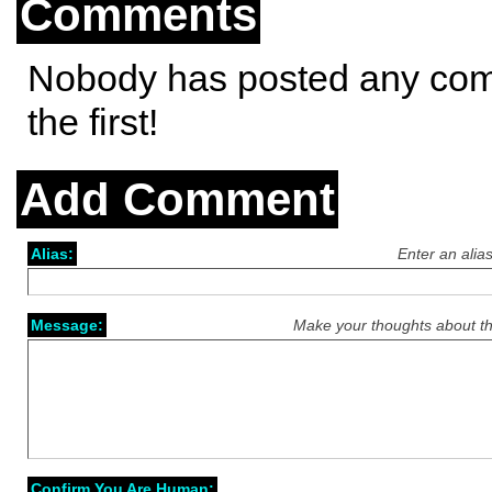
Comments
Nobody has posted any co
the first!
Add Comment
Alias:
Enter an alia
Message:
Make your thoughts about th
Confirm You Are Human: