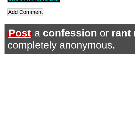
Post
a
confession
or
rant
completely anonymous.