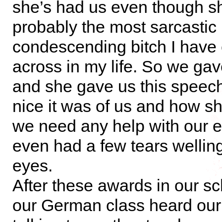
she’s had us even though s
probably the most sarcastic
condescending bitch I have
across in my life. So we gave
and she gave us this speec
nice it was of us and how sh
we need any help with our 
even had a few tears welling
eyes.
After these awards in our sch
our German class heard our