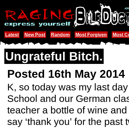
Latest
New Post
Random
Most Forgiven
Most 
Ungrateful Bitch.
Posted 16th May 2014
K, so today was my last day
School and our German clas
teacher a bottle of wine and
say ‘thank you’ for the past