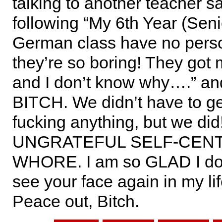
talking to another teacher s
following “My 6th Year (Seni
German class have no perso
they’re so boring! They got
and I don’t know why….” an
BITCH. We didn’t have to g
fucking anything, but we di
UNGRATEFUL SELF-CEN
WHORE. I am so GLAD I don
see your face again in my lif
Peace out, Bitch.