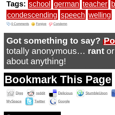
Tags:
school
german
teacher
b
condescending
speech
welling
0 Comments
Forgive
Condemn
Got something to say?
Po
totally anonymous…
rant
o
about anything!
Bookmark This Page
Digg
reddit
Delicious
StumbleUpon
MySpace
Twitter
Google