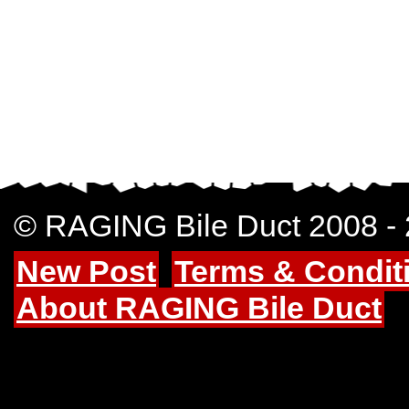
© RAGING Bile Duct 2008 -
New Post
Terms & Condit
About RAGING Bile Duct