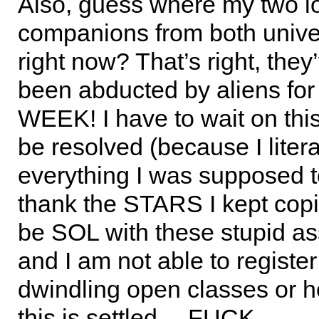
Also, guess where my two l
companions from both univer
right now? That’s right, they
been abducted by aliens f
WEEK! I have to wait on this 
be resolved (because I litera
everything I was supposed t
thank the STARS I kept copi
be SOL with these stupid a
and I am not able to register
dwindling open classes or h
this is settled… FUCK…