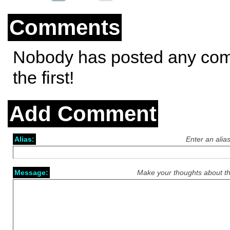
Comments
Nobody has posted any co
the first!
Add Comment
Alias:
Enter an alia
Message:
Make your thoughts about th