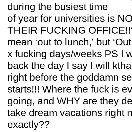
during the busiest time
of year for universities is 
THEIR FUCKING OFFICE!!?!
mean ‘out to lunch,’ but ‘Out 
x fucking days/weeks PS I wi
back the day I say I will ktha
right before the goddamn s
starts!!! Where the fuck is 
going, and WHY are they de
take dream vacations right 
exactly??