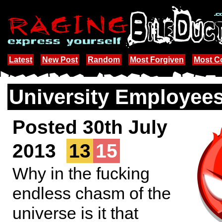
Latest
New Post
Random
Most Forgiven
Most 
University Employee
Posted 30th July
2013
13
15
Why in the fucking
endless chasm of the
universe is it that