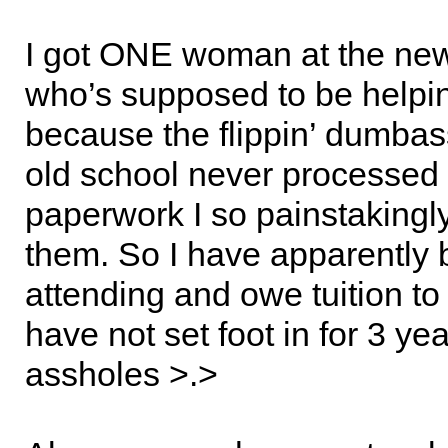
I got ONE woman at the ne
who’s supposed to be helpi
because the flippin’ dumbas
old school never processed 
paperwork I so painstakingly 
them. So I have apparently
attending and owe tuition to
have not set foot in for 3 y
assholes >.>