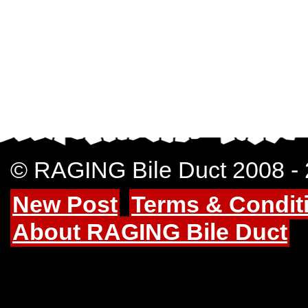
© RAGING Bile Duct 2008 -
New Post
Terms & Condit
About RAGING Bile Duct