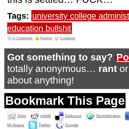
Tags:
university college administ
education bullshit
0 Comments
Forgive
Condemn
Got something to say?
Po
totally anonymous…
rant
o
about anything!
Bookmark This Page
Digg
reddit
Delicious
StumbleUpon
MySpace
Twitter
Google