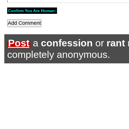
Confirm You Are Human:
Post
a
confession
or
rant
completely anonymous.