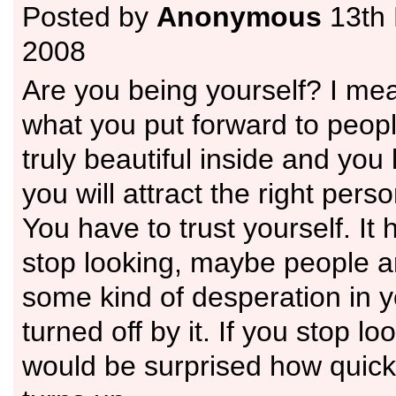
Posted by
Anonymous
13th
2008
Are you being yourself? I mea
what you put forward to peopl
truly beautiful inside and you 
you will attract the right perso
You have to trust yourself. It 
stop looking, maybe people a
some kind of desperation in 
turned off by it. If you stop lo
would be surprised how quic