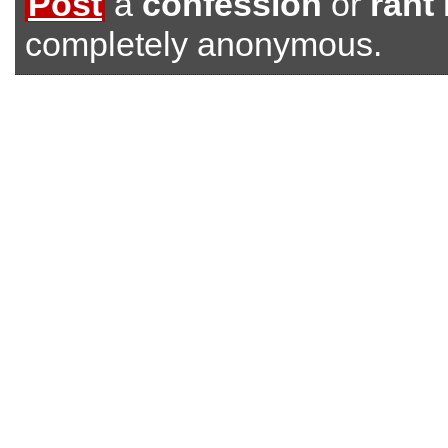
Post
a
confession
or
rant
completely anonymous.