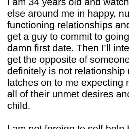
I am 34 years old and watc
else around me in happy, nu
functioning relationships an
get a guy to commit to goin
damn first date. Then I’ll int
get the opposite of someon
definitely is not relationship
latches on to me expecting me
all of their unmet desires a
child.
I am not foreign to self hel