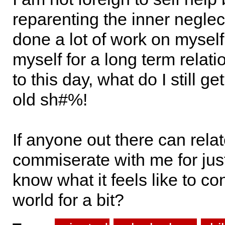
reparenting the inner neglect
done a lot of work on myself
myself for a long term relat
to this day, what do I still 
old sh#%!
If anyone out there can rela
commiserate with me for just
know what it feels like to co
world for a bit?