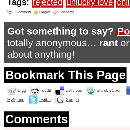
Tags:
rejected
unlucky love
chil
1 Comment
Forgive
Condemn
Got something to say?
Po
totally anonymous…
rant
o
about anything!
Bookmark This Page
Digg
reddit
Delicious
StumbleUpon
MySpace
Twitter
Google
Comments