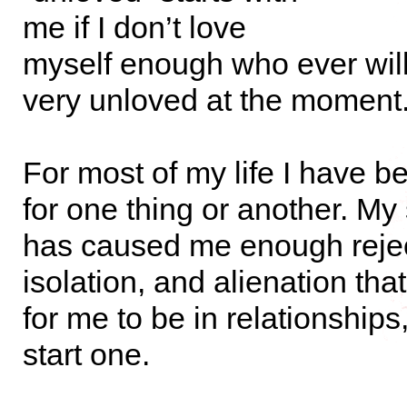
me if I don’t love
myself enough who ever will
very unloved at the moment
For most of my life I have b
for one thing or another. My s
has caused me enough rejec
isolation, and alienation that i
for me to be in relationships,
start one.