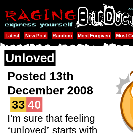
Latest
New Post
Random
Most Forgiven
Most 
Unloved
Posted 13th
December 2008
33
40
I’m sure that feeling
“unloved” starts with