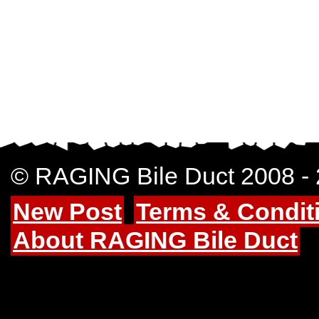
© RAGING Bile Duct 2008 -
New Post
Terms & Condit
About RAGING Bile Duct