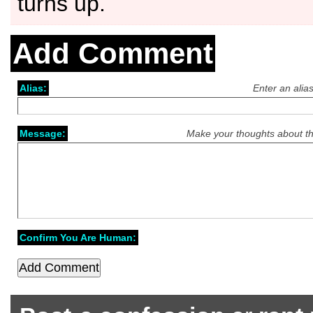
turns up.
Add Comment
Alias:
Enter an alia
Message:
Make your thoughts about th
Confirm You Are Human: