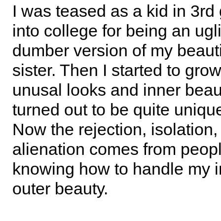
I was teased as a kid in 3rd
into college for being an ugl
dumber version of my beauti
sister. Then I started to gro
unusal looks and inner bea
turned out to be quite unique
Now the rejection, isolation
alienation comes from peopl
knowing how to handle my i
outer beauty.