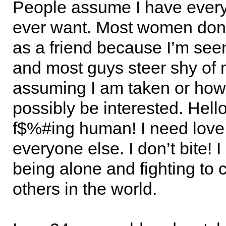
People assume I have everyt
ever want. Most women don
as a friend because I’m seen
and most guys steer shy of 
assuming I am taken or how 
possibly be interested. Hello
f$%#ing human! I need love j
everyone else. I don’t bite! I
being alone and fighting to 
others in the world.